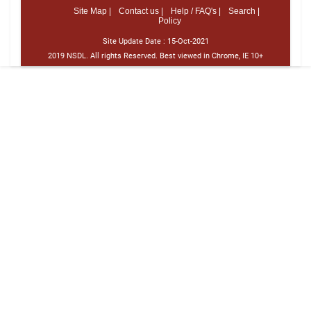
Site Map |
Contact us |
Help / FAQ's |
Search |
Policy
Site Update Date :
15-Oct-2021
2019 NSDL. All rights Reserved. Best viewed in Chrome, IE 10+