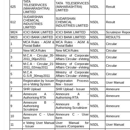
TATA
TATA TELESERVICES
TELESERVICES
625
(MAHARASHTRA)
NSDL
Result
(MAHARASHTRA)
LIMITED
LIMITED
SUDARSHAN
SUDARSHAN
CHEMICAL
612
CHEMICAL
NSDL
Result
INDUSTRIES
INDUSTRIES LIMITED
LIMITED
9824
ICICI BANK LIMITED
ICICI BANK LIMITED
NSDL
Scrutinizer Repo
9823
ICICI BANK LIMITED
ICICI BANK LIMITED
NSDL
RESULTS
MCA Rules - AGM &
MCA Rules - AGM &
1
NSDL
Circular
Postal Ballot
Postal Ballot
2
New MCA Rules
New MCA Rules
NSDL
Circular
M.C.A - Circular_35-
Ministry of Corporate
3
NSDL
Circular
2011_06jun2011
Affairs Circular- eVoting
M.C.A - Circular_21-
Ministry of Corporate
4
NSDL
Circular
2011_02may2011
Affairs Circular- eVoting
M.C.A
Ministry of Corporate
5
NSDL
Circular
G.S.R_30may2011
Affairs Circular- eVoting
Registration by Issuer
Registration Process
6
NSDL
User Manual
on e-Voting System
flow - Issuer
7
SHR Upload
SHR Upload - Issuer
NSDL
Annexure
Annexure A -
Annexure A -
8
NSDL
Annexure
Authorising RTA
Authorising RTA
Annexure B -
Annexure B -
9
Authorising
NSDL
Annexure
Authorising Scrutinizer
Scrutinizer
Annexure C - User
Annexure C - User
10
NSDL
Annexure
form
form
e Voting User Manual
User Manual for
11
NSDL
User Manual
- Issuer
Issuers /Companies