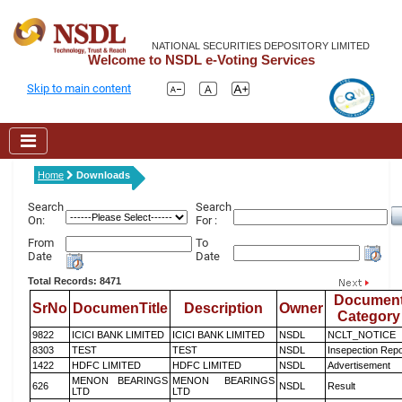
NATIONAL SECURITIES DEPOSITORY LIMITED
Welcome to NSDL e-Voting Services
Skip to main content
Home
Downloads
Search
Search
On:
For :
From
To
Date
Date
Total Records: 8471
Documen
SrNo
DocumenTitle
Description
Owner
Category
9822
ICICI BANK LIMITED
ICICI BANK LIMITED
NSDL
NCLT_NOTICE
8303
TEST
TEST
NSDL
Insepection Repo
1422
HDFC LIMITED
HDFC LIMITED
NSDL
Advertisement
MENON BEARINGS
MENON BEARINGS
626
NSDL
Result
LTD
LTD