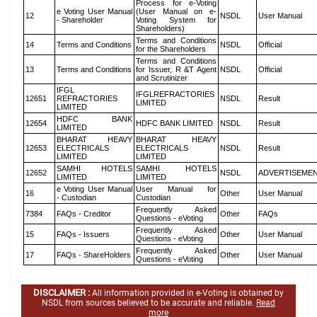
Process for e-Voting
e Voting User Manual
(User Manual on e-
12
NSDL
User Manual
- Shareholder
Voting System for
Shareholders)
Terms and Conditions
14
Terms and Conditions
NSDL
Official
for the Shareholders
Terms and Conditions
13
Terms and Conditions
for Issuer, R &T Agent
NSDL
Official
and Scrutinizer
IFGL
IFGLREFRACTORIES
12651
REFRACTORIES
NSDL
Result
LIMITED
LIMITED
HDFC BANK
12654
HDFC BANK LIMITED
NSDL
Result
LIMITED
BHARAT HEAVY
BHARAT HEAVY
12653
ELECTRICALS
ELECTRICALS
NSDL
Result
LIMITED
LIMITED
SAMHI HOTELS
SAMHI HOTELS
12652
NSDL
ADVERTISEME
LIMITED
LIMITED
e Voting User Manual
User Manual for
16
Other
User Manual
- Custodian
Custodian
Frequently Asked
7384
FAQs - Creditor
Other
FAQs
Questions - eVoting
Frequently Asked
15
FAQs - Issuers
Other
User Manual
Questions - eVoting
Frequently Asked
17
FAQs - ShareHolders
Other
User Manual
Questions - eVoting
DISCLAIMER :
All information provided in e-Voting is obtained by
NSDL from sources believed to be accurate and reliable.
Read
more