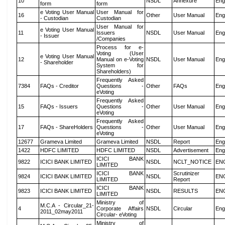
10
NSDL
Annexure
Eng
form
form
e Voting User Manual
User Manual for
16
Other
User Manual
Eng
- Custodian
Custodian
User Manual for
e Voting User Manual
11
Issuers
NSDL
User Manual
Eng
- Issuer
/Companies
Process for e-
Voting (User
e Voting User Manual
12
Manual on e-Voting
NSDL
User Manual
Eng
- Shareholder
System for
Shareholders)
Frequently Asked
7384
FAQs - Creditor
Questions -
Other
FAQs
Eng
eVoting
Frequently Asked
15
FAQs - Issuers
Questions -
Other
User Manual
Eng
eVoting
Frequently Asked
17
FAQs - ShareHolders
Questions -
Other
User Manual
Eng
eVoting
12677
Grameva Limited
Grameva Limited
NSDL
Report
Eng
1422
HDFC LIMITED
HDFC LIMITED
NSDL
Advertisement
Eng
ICICI BANK
9822
ICICI BANK LIMITED
NSDL
NCLT_NOTICE
EN
LIMITED
ICICI BANK
Scrutinizer
9824
ICICI BANK LIMITED
NSDL
EN
LIMITED
Report
ICICI BANK
9823
ICICI BANK LIMITED
NSDL
RESULTS
EN
LIMITED
Ministry of
M.C.A - Circular_21-
4
Corporate Affairs
NSDL
Circular
Eng
2011_02may2011
Circular- eVoting
Ministry of