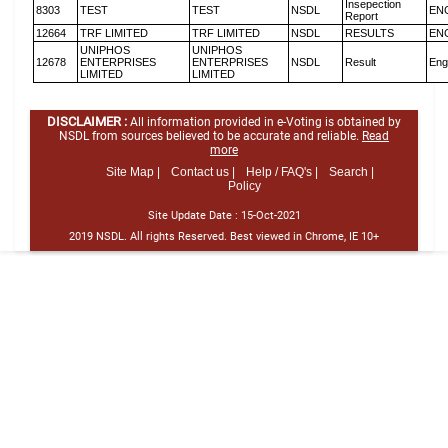
Insepection
8303
TEST
TEST
NSDL
EN
Report
12664
TRF LIMITED
TRF LIMITED
NSDL
RESULTS
EN
UNIPHOS
UNIPHOS
12678
ENTERPRISES
ENTERPRISES
NSDL
Result
Eng
LIMITED
LIMITED
DISCLAIMER :
All information provided in e-Voting is obtained by
NSDL from sources believed to be accurate and reliable.
Read
more
Site Map |
Contact us |
Help / FAQ's |
Search |
Policy
Site Update Date :
15-Oct-2021
2019 NSDL. All rights Reserved. Best viewed in Chrome, IE 10+