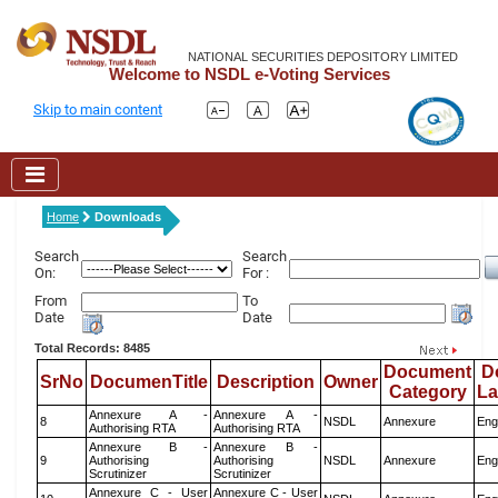
NATIONAL SECURITIES DEPOSITORY LIMITED
Welcome to NSDL e-Voting Services
Skip to main content
Home
Downloads
Search
Search
On:
For :
From
To
Date
Date
Total Records: 8485
Document
D
SrNo
DocumenTitle
Description
Owner
Category
L
Annexure A -
Annexure A -
8
NSDL
Annexure
Eng
Authorising RTA
Authorising RTA
Annexure B -
Annexure B -
9
Authorising
Authorising
NSDL
Annexure
Eng
Scrutinizer
Scrutinizer
Annexure C - User
Annexure C - User