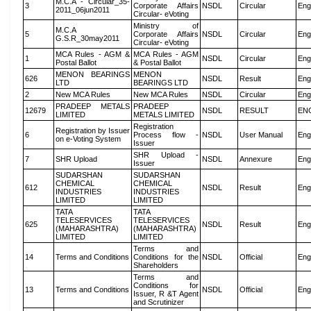
M.C.A - Circular_35-
3
Corporate Affairs
NSDL
Circular
Eng
2011_06jun2011
Circular- eVoting
Ministry of
M.C.A
5
Corporate Affairs
NSDL
Circular
Eng
G.S.R_30may2011
Circular- eVoting
MCA Rules - AGM &
MCA Rules - AGM
1
NSDL
Circular
Eng
Postal Ballot
& Postal Ballot
MENON BEARINGS
MENON
626
NSDL
Result
Eng
LTD
BEARINGS LTD
2
New MCA Rules
New MCA Rules
NSDL
Circular
Eng
PRADEEP METALS
PRADEEP
12679
NSDL
RESULT
EN
LIMITED
METALS LIMITED
Registration
Registration by Issuer
6
Process flow -
NSDL
User Manual
Eng
on e-Voting System
Issuer
SHR Upload -
7
SHR Upload
NSDL
Annexure
Eng
Issuer
SUDARSHAN
SUDARSHAN
CHEMICAL
CHEMICAL
612
NSDL
Result
Eng
INDUSTRIES
INDUSTRIES
LIMITED
LIMITED
TATA
TATA
TELESERVICES
TELESERVICES
625
NSDL
Result
Eng
(MAHARASHTRA)
(MAHARASHTRA)
LIMITED
LIMITED
Terms and
14
Terms and Conditions
Conditions for the
NSDL
Official
Eng
Shareholders
Terms and
Conditions for
13
Terms and Conditions
NSDL
Official
Eng
Issuer, R &T Agent
and Scrutinizer