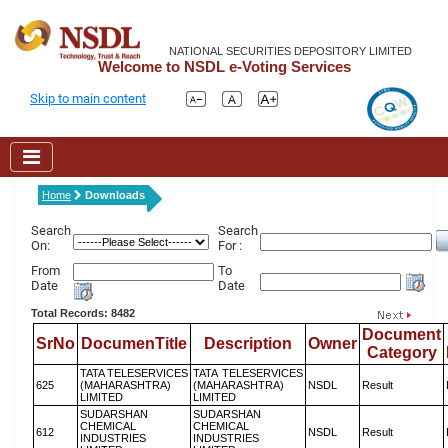
NATIONAL SECURITIES DEPOSITORY LIMITED
Welcome to NSDL e-Voting Services
Skip to main content
Home
Downloads
Search
Search
On:
For :
From
To
Date
Date
Total Records: 8482
Document
SrNo
DocumenTitle
Description
Owner
Category
TATA TELESERVICES
TATA TELESERVICES
625
(MAHARASHTRA)
(MAHARASHTRA)
NSDL
Result
LIMITED
LIMITED
SUDARSHAN
SUDARSHAN
CHEMICAL
CHEMICAL
612
NSDL
Result
INDUSTRIES
INDUSTRIES