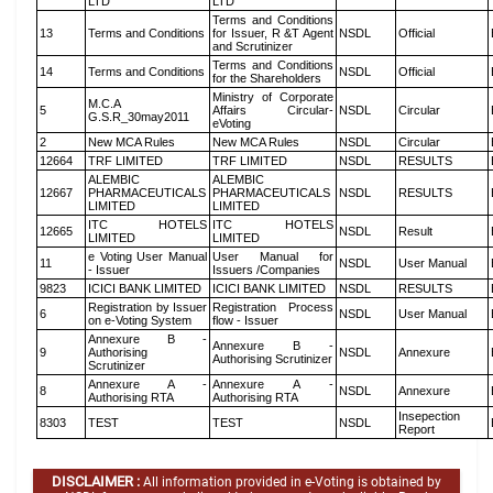
LTD
LTD
Terms and Conditions
13
Terms and Conditions
for Issuer, R &T Agent
NSDL
Official
and Scrutinizer
Terms and Conditions
14
Terms and Conditions
NSDL
Official
for the Shareholders
Ministry of Corporate
M.C.A
5
Affairs Circular-
NSDL
Circular
G.S.R_30may2011
eVoting
2
New MCA Rules
New MCA Rules
NSDL
Circular
12664
TRF LIMITED
TRF LIMITED
NSDL
RESULTS
ALEMBIC
ALEMBIC
12667
PHARMACEUTICALS
PHARMACEUTICALS
NSDL
RESULTS
LIMITED
LIMITED
ITC HOTELS
ITC HOTELS
12665
NSDL
Result
LIMITED
LIMITED
e Voting User Manual
User Manual for
11
NSDL
User Manual
- Issuer
Issuers /Companies
9823
ICICI BANK LIMITED
ICICI BANK LIMITED
NSDL
RESULTS
Registration by Issuer
Registration Process
6
NSDL
User Manual
on e-Voting System
flow - Issuer
Annexure B -
Annexure B -
9
Authorising
NSDL
Annexure
Authorising Scrutinizer
Scrutinizer
Annexure A -
Annexure A -
8
NSDL
Annexure
Authorising RTA
Authorising RTA
Insepection
8303
TEST
TEST
NSDL
Report
DISCLAIMER :
All information provided in e-Voting is obtained by