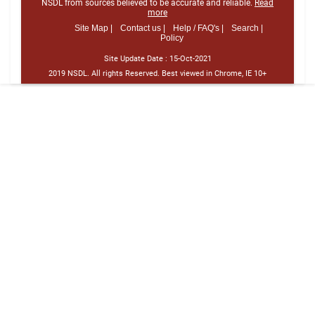
NSDL from sources believed to be accurate and reliable.
Read
more
Site Map |
Contact us |
Help / FAQ's |
Search |
Policy
Site Update Date :
15-Oct-2021
2019 NSDL. All rights Reserved. Best viewed in Chrome, IE 10+