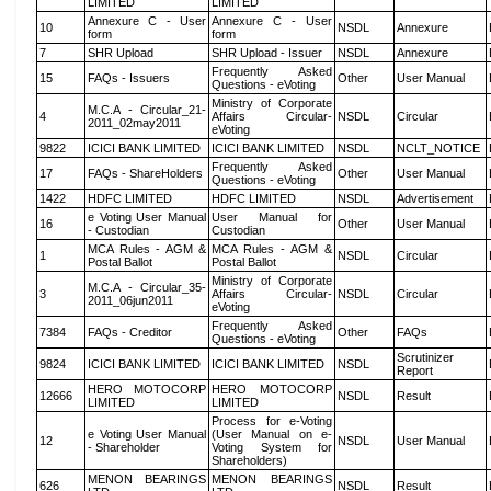
LIMITED
LIMITED
Annexure C - User
Annexure C - User
10
NSDL
Annexure
form
form
7
SHR Upload
SHR Upload - Issuer
NSDL
Annexure
Frequently Asked
15
FAQs - Issuers
Other
User Manual
Questions - eVoting
Ministry of Corporate
M.C.A - Circular_21-
4
Affairs Circular-
NSDL
Circular
2011_02may2011
eVoting
9822
ICICI BANK LIMITED
ICICI BANK LIMITED
NSDL
NCLT_NOTICE
Frequently Asked
17
FAQs - ShareHolders
Other
User Manual
Questions - eVoting
1422
HDFC LIMITED
HDFC LIMITED
NSDL
Advertisement
e Voting User Manual
User Manual for
16
Other
User Manual
- Custodian
Custodian
MCA Rules - AGM &
MCA Rules - AGM &
1
NSDL
Circular
Postal Ballot
Postal Ballot
Ministry of Corporate
M.C.A - Circular_35-
3
Affairs Circular-
NSDL
Circular
2011_06jun2011
eVoting
Frequently Asked
7384
FAQs - Creditor
Other
FAQs
Questions - eVoting
Scrutinizer
9824
ICICI BANK LIMITED
ICICI BANK LIMITED
NSDL
Report
HERO MOTOCORP
HERO MOTOCORP
12666
NSDL
Result
LIMITED
LIMITED
Process for e-Voting
e Voting User Manual
(User Manual on e-
12
NSDL
User Manual
- Shareholder
Voting System for
Shareholders)
MENON BEARINGS
MENON BEARINGS
626
NSDL
Result