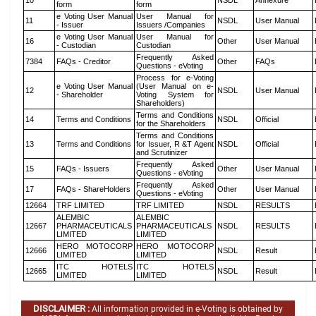
10
NSDL
Annexure
form
form
e Voting User Manual
User Manual for
11
NSDL
User Manual
- Issuer
Issuers /Companies
e Voting User Manual
User Manual for
16
Other
User Manual
- Custodian
Custodian
Frequently Asked
7384
FAQs - Creditor
Other
FAQs
Questions - eVoting
Process for e-Voting
e Voting User Manual
(User Manual on e-
12
NSDL
User Manual
- Shareholder
Voting System for
Shareholders)
Terms and Conditions
14
Terms and Conditions
NSDL
Official
for the Shareholders
Terms and Conditions
13
Terms and Conditions
for Issuer, R &T Agent
NSDL
Official
and Scrutinizer
Frequently Asked
15
FAQs - Issuers
Other
User Manual
Questions - eVoting
Frequently Asked
17
FAQs - ShareHolders
Other
User Manual
Questions - eVoting
12664
TRF LIMITED
TRF LIMITED
NSDL
RESULTS
ALEMBIC
ALEMBIC
12667
PHARMACEUTICALS
PHARMACEUTICALS
NSDL
RESULTS
LIMITED
LIMITED
HERO MOTOCORP
HERO MOTOCORP
12666
NSDL
Result
LIMITED
LIMITED
ITC HOTELS
ITC HOTELS
12665
NSDL
Result
LIMITED
LIMITED
DISCLAIMER :
All information provided in e-Voting is obtained by