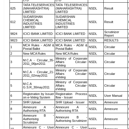
LTD
LTD
TATA TELESERVICES
TATA TELESERVICES
625
(MAHARASHTRA)
(MAHARASHTRA)
NSDL
Result
LIMITED
LIMITED
SUDARSHAN
SUDARSHAN
CHEMICAL
CHEMICAL
612
NSDL
Result
INDUSTRIES
INDUSTRIES
LIMITED
LIMITED
Scrutinizer
9824
ICICI BANK LIMITED
ICICI BANK LIMITED
NSDL
Report
9823
ICICI BANK LIMITED
ICICI BANK LIMITED
NSDL
RESULTS
MCA Rules - AGM &
MCA Rules - AGM &
1
NSDL
Circular
Postal Ballot
Postal Ballot
2
New MCA Rules
New MCA Rules
NSDL
Circular
Ministry of Corporate
M.C.A - Circular_35-
3
Affairs Circular-
NSDL
Circular
2011_06jun2011
eVoting
Ministry of Corporate
M.C.A - Circular_21-
4
Affairs Circular-
NSDL
Circular
2011_02may2011
eVoting
Ministry of Corporate
M.C.A
5
Affairs Circular-
NSDL
Circular
G.S.R_30may2011
eVoting
Registration by Issuer
Registration Process
6
NSDL
User Manual
on e-Voting System
flow - Issuer
7
SHR Upload
SHR Upload - Issuer
NSDL
Annexure
Annexure A -
Annexure A -
8
NSDL
Annexure
Authorising RTA
Authorising RTA
Annexure B -
Annexure B -
9
Authorising
NSDL
Annexure
Authorising Scrutinizer
Scrutinizer
Annexure C - User
Annexure C - User