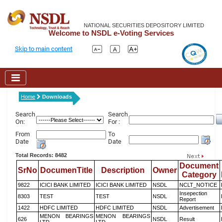
NATIONAL SECURITIES DEPOSITORY LIMITED
Welcome to NSDL e-Voting Services
Skip to main content
Home
Downloads
Search
Search
On:
For :
From
To
Date
Date
Total Records: 8482
Document
SrNo
DocumenTitle
Description
Owner
Category
9822
ICICI BANK LIMITED
ICICI BANK LIMITED
NSDL
NCLT_NOTICE
Insepection
8303
TEST
TEST
NSDL
Report
1422
HDFC LIMITED
HDFC LIMITED
NSDL
Advertisement
MENON BEARINGS
MENON BEARINGS
626
NSDL
Result