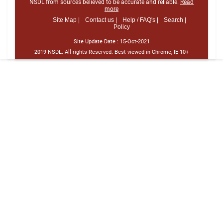
NSDL from sources believed to be accurate and reliable.
Read
more
Site Map |
Contact us |
Help / FAQ's |
Search |
Policy
Site Update Date :
15-Oct-2021
2019 NSDL. All rights Reserved. Best viewed in Chrome, IE 10+