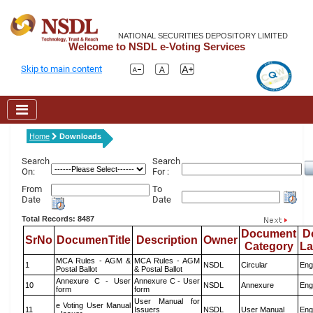
NATIONAL SECURITIES DEPOSITORY LIMITED
Welcome to NSDL e-Voting Services
Skip to main content
Home
Downloads
Search
Search
On:
For :
From
To
Date
Date
Total Records: 8487
Document
D
SrNo
DocumenTitle
Description
Owner
Category
L
MCA Rules - AGM &
MCA Rules - AGM
1
NSDL
Circular
Eng
Postal Ballot
& Postal Ballot
Annexure C - User
Annexure C - User
10
NSDL
Annexure
Eng
form
form
User Manual for
e Voting User Manual
11
Issuers
NSDL
User Manual
Eng