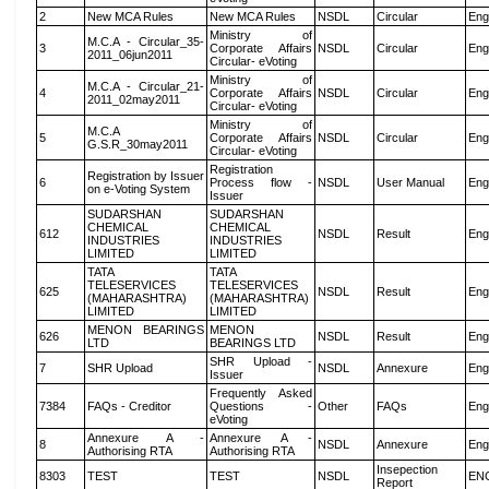
2
New MCA Rules
New MCA Rules
NSDL
Circular
Eng
Ministry of
M.C.A - Circular_35-
3
Corporate Affairs
NSDL
Circular
Eng
2011_06jun2011
Circular- eVoting
Ministry of
M.C.A - Circular_21-
4
Corporate Affairs
NSDL
Circular
Eng
2011_02may2011
Circular- eVoting
Ministry of
M.C.A
5
Corporate Affairs
NSDL
Circular
Eng
G.S.R_30may2011
Circular- eVoting
Registration
Registration by Issuer
6
Process flow -
NSDL
User Manual
Eng
on e-Voting System
Issuer
SUDARSHAN
SUDARSHAN
CHEMICAL
CHEMICAL
612
NSDL
Result
Eng
INDUSTRIES
INDUSTRIES
LIMITED
LIMITED
TATA
TATA
TELESERVICES
TELESERVICES
625
NSDL
Result
Eng
(MAHARASHTRA)
(MAHARASHTRA)
LIMITED
LIMITED
MENON BEARINGS
MENON
626
NSDL
Result
Eng
LTD
BEARINGS LTD
SHR Upload -
7
SHR Upload
NSDL
Annexure
Eng
Issuer
Frequently Asked
7384
FAQs - Creditor
Questions -
Other
FAQs
Eng
eVoting
Annexure A -
Annexure A -
8
NSDL
Annexure
Eng
Authorising RTA
Authorising RTA
Insepection
8303
TEST
TEST
NSDL
EN
Report