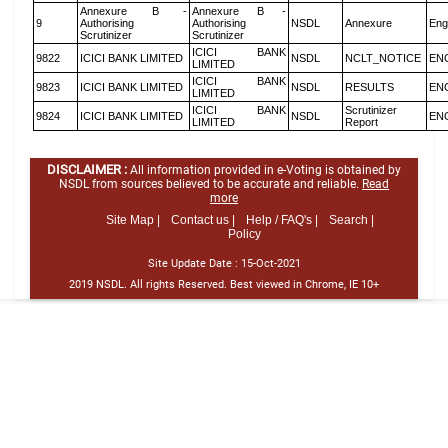
Annexure B -
Annexure B -
9
Authorising
Authorising
NSDL
Annexure
Eng
Scrutinizer
Scrutinizer
ICICI BANK
9822
ICICI BANK LIMITED
NSDL
NCLT_NOTICE
EN
LIMITED
ICICI BANK
9823
ICICI BANK LIMITED
NSDL
RESULTS
EN
LIMITED
ICICI BANK
Scrutinizer
9824
ICICI BANK LIMITED
NSDL
EN
LIMITED
Report
DISCLAIMER :
All information provided in e-Voting is obtained by
NSDL from sources believed to be accurate and reliable.
Read
more
Site Map |
Contact us |
Help / FAQ's |
Search |
Policy
Site Update Date :
15-Oct-2021
2019 NSDL. All rights Reserved. Best viewed in Chrome, IE 10+