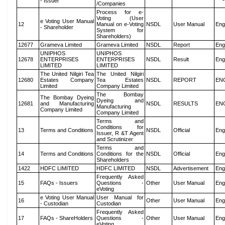
- Issuer
/Companies
Process for e-
Voting (User
e Voting User Manual
12
Manual on e-Voting
NSDL
User Manual
Eng
- Shareholder
System for
Shareholders)
12677
Grameva Limited
Grameva Limited
NSDL
Report
Eng
UNIPHOS
UNIPHOS
12678
ENTERPRISES
ENTERPRISES
NSDL
Result
Eng
LIMITED
LIMITED
The United Nilgiri Tea
The United Nilgiri
12680
Estates Company
Tea Estates
NSDL
REPORT
EN
Limited
Company Limited
The Bombay
The Bombay Dyeing
Dyeing and
12681
and Manufacturing
NSDL
RESULTS
EN
Manufacturing
Company Limited
Company Limited
Terms and
Conditions for
13
Terms and Conditions
NSDL
Official
Eng
Issuer, R &T Agent
and Scrutinizer
Terms and
14
Terms and Conditions
Conditions for the
NSDL
Official
Eng
Shareholders
1422
HDFC LIMITED
HDFC LIMITED
NSDL
Advertisement
Eng
Frequently Asked
15
FAQs - Issuers
Questions -
Other
User Manual
Eng
eVoting
e Voting User Manual
User Manual for
16
Other
User Manual
Eng
- Custodian
Custodian
Frequently Asked
17
FAQs - ShareHolders
Questions -
Other
User Manual
Eng
eVoting