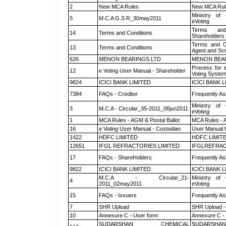
2
New MCA Rules
New MCA Rul
Ministry of 
5
M.C.A G.S.R_30may2011
eVoting
Terms and
14
Terms and Conditions
Shareholders
Terms and Co
13
Terms and Conditions
Agent and Scr
626
MENON BEARINGS LTD
MENON BEA
Process for 
12
e Voting User Manual - Shareholder
Voting System
9824
ICICI BANK LIMITED
ICICI BANK 
7384
FAQs - Creditor
Frequently As
Ministry of 
3
M.C.A - Circular_35-2011_06jun2011
eVoting
1
MCA Rules - AGM & Postal Ballot
MCA Rules - A
16
e Voting User Manual - Custodian
User Manual f
1422
HDFC LIMITED
HDFC LIMIT
12651
IFGL REFRACTORIES LIMITED
IFGLREFRAC
17
FAQs - ShareHolders
Frequently As
9822
ICICI BANK LIMITED
ICICI BANK 
M.C.A - Circular_21-
Ministry of 
4
2011_02may2011
eVoting
15
FAQs - Issuers
Frequently As
7
SHR Upload
SHR Upload -
10
Annexure C - User form
Annexure C -
SUDARSHAN CHEMICAL
SUDARSHAN