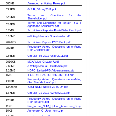
385KB
Amended_e_Voting_Rules.pdf
33.7KB
G.S.R_30may2011.pdf
Terms and Conditions for the
32.9KB
Shareholder.pdf
Terms and Conditions for Issuer, R & T
32.4KB
Agent and Scrutinizer.pdf
3.7MB
ScrutinizersReportonPostalBallotResult.pdf
3.16MB
e-Voting Manual - Shareholder.pdf
2646KB
Scrutinizer Report- ICICI Bank.pdf
Frequently Asked Questions on e-Voting
262KB
(For Creditor).pdf
22.6KB
Circular_35-2011_06jun2011.pdf
2010KB
MCARules_Chapter7.pdf
2.60MB
e-Voting Manual - Custodian.pdf
2.26MB
HDFC_Limited-PB-Advertisement.zip
1MB
IFGL REFRACTORIES LIMITED.pdf
Frequently Asked Questions on e-Voting
145KB
(For Shareholders).pdf
13425KB
ICICI-NCLT-Notice-22-02-24.pdf
13.7KB
Circular_21-2011_02may2011.pdf
Frequently Asked Questions on e-Voting
123KB
(For Issuers).pdf
11KB
File_format_SHR_Upload_Annexure_D.zip
10KB
Annexure_C_User_form.zip