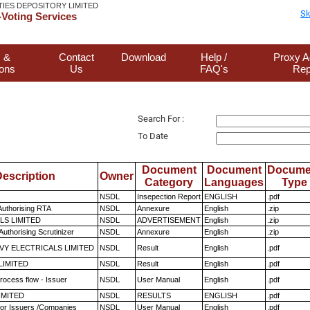
TIES DEPOSITORY LIMITED
Sk
Voting Services
 &
Contact
Download
Help /
Proxy A
ions
Us
FAQ's
Rep
Search For :
To Date
Document
Document
Docume
escription
Owner
Category
Languages
Type
NSDL
Insepection Report
ENGLISH
.pdf
Authorising RTA
NSDL
Annexure
English
.zip
LS LIMITED
NSDL
ADVERTISEMENT
English
.zip
Authorising Scrutinizer
NSDL
Annexure
English
.zip
VY ELECTRICALS LIMITED
NSDL
Result
English
.pdf
LIMITED
NSDL
Result
English
.pdf
rocess flow - Issuer
NSDL
User Manual
English
.pdf
LIMITED
NSDL
RESULTS
ENGLISH
.pdf
for Issuers /Companies
NSDL
User Manual
English
.pdf