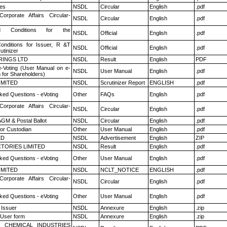
es
NSDL
Circular
English
.pdf
Corporate Affairs Circular-
NSDL
Circular
English
.pdf
 Conditions for the
NSDL
Official
English
.pdf
nditions for Issuer, R &T
NSDL
Official
English
.pdf
utinizer
RINGS LTD
NSDL
Result
English
PDF
e-Voting (User Manual on e-
NSDL
User Manual
English
.pdf
 for Shareholders)
LIMITED
NSDL
Scrutinizer Report
ENGLISH
.pdf
ked Questions - eVoting
Other
FAQs
English
.pdf
Corporate Affairs Circular-
NSDL
Circular
English
.pdf
GM & Postal Ballot
NSDL
Circular
English
.pdf
or Custodian
Other
User Manual
English
.pdf
ED
NSDL
Advertisement
English
ZIP
TORIES LIMITED
NSDL
Result
English
.pdf
ked Questions - eVoting
Other
User Manual
English
.pdf
LIMITED
NSDL
NCLT_NOTICE
ENGLISH
.pdf
Corporate Affairs Circular-
NSDL
Circular
English
.pdf
ked Questions - eVoting
Other
User Manual
English
.pdf
 Issuer
NSDL
Annexure
English
.zip
 User form
NSDL
Annexure
English
.zip
 CHEMICAL INDUSTRIES