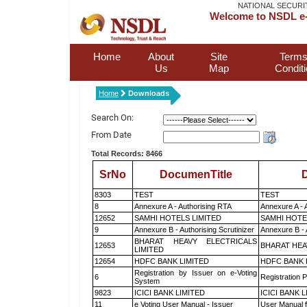
NATIONAL SECURI
Welcome to NSDL e-
Home
About
Site
Terms
Us
Map
Condit
Home
Downloads
Search On:
From Date
Total Records: 8466
SrNo
DocumenTitle
D
8303
TEST
TEST
8
Annexure A - Authorising RTA
Annexure A - 
12652
SAMHI HOTELS LIMITED
SAMHI HOTE
9
Annexure B - Authorising Scrutinizer
Annexure B - 
BHARAT HEAVY ELECTRICALS
12653
BHARAT HEA
LIMITED
12654
HDFC BANK LIMITED
HDFC BANK 
Registration by Issuer on e-Voting
6
Registration P
System
9823
ICICI BANK LIMITED
ICICI BANK 
11
e Voting User Manual - Issuer
User Manual 