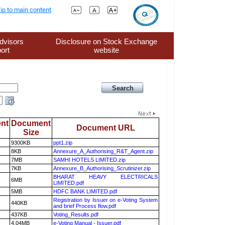
ip to main content
dvisors
Disclosure on Stock Exchange
ort
website
nt
Document
Document URL
Size
9300KB
ppt1.zip
8KB
Annexure_A_Authorising_R&T_Agent.zip
7MB
SAMHI HOTELS LIMITED.zip
7KB
Annexure_B_Authorising_Scrutinizer.zip
BHARAT HEAVY ELECTRICALS
6MB
LIMITED.pdf
5MB
HDFC BANK LIMITED.pdf
Registration by Issuer on e-Voting System
440KB
and brief Process flow.pdf
437KB
Voting_Results.pdf
4.04MB
e-Voting Manual - Issuer.pdf