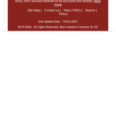
NSDL from sources believed to be accurate and reliable.
Read
more
Site Map |
Contact us |
Help / FAQ's |
Search |
Policy
Site Update Date :
15-Oct-2021
2019 NSDL. All rights Reserved. Best viewed in Chrome, IE 10+