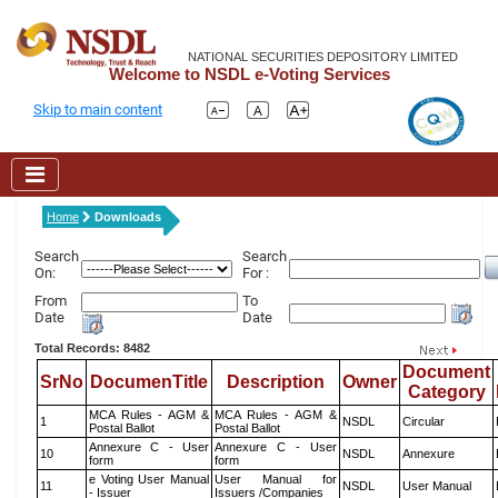
NATIONAL SECURITIES DEPOSITORY LIMITED
Welcome to NSDL e-Voting Services
Skip to main content
Home
Downloads
Search
Search
On:
For :
From
To
Date
Date
Total Records: 8482
Document
SrNo
DocumenTitle
Description
Owner
Category
MCA Rules - AGM &
MCA Rules - AGM &
1
NSDL
Circular
Postal Ballot
Postal Ballot
Annexure C - User
Annexure C - User
10
NSDL
Annexure
form
form
e Voting User Manual
User Manual for
11
NSDL
User Manual
- Issuer
Issuers /Companies