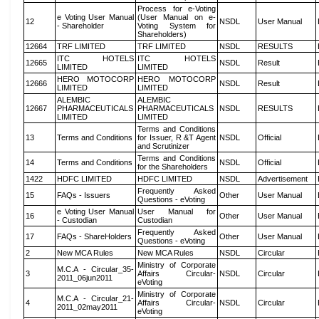
Process for e-Voting
e Voting User Manual
(User Manual on e-
12
NSDL
User Manual
- Shareholder
Voting System for
Shareholders)
12664
TRF LIMITED
TRF LIMITED
NSDL
RESULTS
ITC HOTELS
ITC HOTELS
12665
NSDL
Result
LIMITED
LIMITED
HERO MOTOCORP
HERO MOTOCORP
12666
NSDL
Result
LIMITED
LIMITED
ALEMBIC
ALEMBIC
12667
PHARMACEUTICALS
PHARMACEUTICALS
NSDL
RESULTS
LIMITED
LIMITED
Terms and Conditions
13
Terms and Conditions
for Issuer, R &T Agent
NSDL
Official
and Scrutinizer
Terms and Conditions
14
Terms and Conditions
NSDL
Official
for the Shareholders
1422
HDFC LIMITED
HDFC LIMITED
NSDL
Advertisement
Frequently Asked
15
FAQs - Issuers
Other
User Manual
Questions - eVoting
e Voting User Manual
User Manual for
16
Other
User Manual
- Custodian
Custodian
Frequently Asked
17
FAQs - ShareHolders
Other
User Manual
Questions - eVoting
2
New MCA Rules
New MCA Rules
NSDL
Circular
Ministry of Corporate
M.C.A - Circular_35-
3
Affairs Circular-
NSDL
Circular
2011_06jun2011
eVoting
Ministry of Corporate
M.C.A - Circular_21-
4
Affairs Circular-
NSDL
Circular
2011_02may2011
eVoting