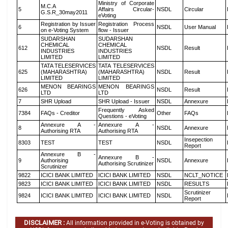
Ministry of Corporate
M.C.A
5
Affairs Circular-
NSDL
Circular
G.S.R_30may2011
eVoting
Registration by Issuer
Registration Process
6
NSDL
User Manual
on e-Voting System
flow - Issuer
SUDARSHAN
SUDARSHAN
CHEMICAL
CHEMICAL
612
NSDL
Result
INDUSTRIES
INDUSTRIES
LIMITED
LIMITED
TATA TELESERVICES
TATA TELESERVICES
625
(MAHARASHTRA)
(MAHARASHTRA)
NSDL
Result
LIMITED
LIMITED
MENON BEARINGS
MENON BEARINGS
626
NSDL
Result
LTD
LTD
7
SHR Upload
SHR Upload - Issuer
NSDL
Annexure
Frequently Asked
7384
FAQs - Creditor
Other
FAQs
Questions - eVoting
Annexure A -
Annexure A -
8
NSDL
Annexure
Authorising RTA
Authorising RTA
Insepection
8303
TEST
TEST
NSDL
Report
Annexure B -
Annexure B -
9
Authorising
NSDL
Annexure
Authorising Scrutinizer
Scrutinizer
9822
ICICI BANK LIMITED
ICICI BANK LIMITED
NSDL
NCLT_NOTICE
9823
ICICI BANK LIMITED
ICICI BANK LIMITED
NSDL
RESULTS
Scrutinizer
9824
ICICI BANK LIMITED
ICICI BANK LIMITED
NSDL
Report
DISCLAIMER :
All information provided in e-Voting is obtained by