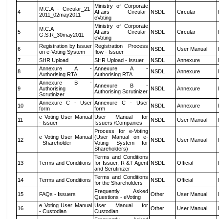
Ministry of Corporate
M.C.A - Circular_21-
4
Affairs Circular-
NSDL
Circular
2011_02may2011
eVoting
Ministry of Corporate
M.C.A
5
Affairs Circular-
NSDL
Circular
G.S.R_30may2011
eVoting
Registration by Issuer
Registration Process
6
NSDL
User Manual
on e-Voting System
flow - Issuer
7
SHR Upload
SHR Upload - Issuer
NSDL
Annexure
Annexure A -
Annexure A -
8
NSDL
Annexure
Authorising RTA
Authorising RTA
Annexure B -
Annexure B -
9
Authorising
NSDL
Annexure
Authorising Scrutinizer
Scrutinizer
Annexure C - User
Annexure C - User
10
NSDL
Annexure
form
form
e Voting User Manual
User Manual for
11
NSDL
User Manual
- Issuer
Issuers /Companies
Process for e-Voting
e Voting User Manual
(User Manual on e-
12
NSDL
User Manual
- Shareholder
Voting System for
Shareholders)
Terms and Conditions
13
Terms and Conditions
for Issuer, R &T Agent
NSDL
Official
and Scrutinizer
Terms and Conditions
14
Terms and Conditions
NSDL
Official
for the Shareholders
Frequently Asked
15
FAQs - Issuers
Other
User Manual
Questions - eVoting
e Voting User Manual
User Manual for
16
Other
User Manual
- Custodian
Custodian