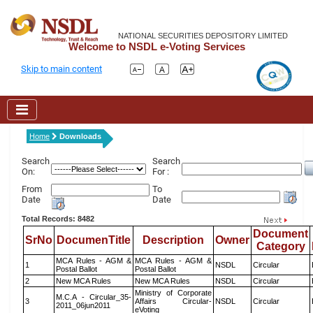
NATIONAL SECURITIES DEPOSITORY LIMITED
Welcome to NSDL e-Voting Services
Skip to main content
Home
Downloads
Search
Search
On:
For :
From
To
Date
Date
Total Records: 8482
Document
SrNo
DocumenTitle
Description
Owner
Category
MCA Rules - AGM &
MCA Rules - AGM &
1
NSDL
Circular
Postal Ballot
Postal Ballot
2
New MCA Rules
New MCA Rules
NSDL
Circular
Ministry of Corporate
M.C.A - Circular_35-
3
Affairs Circular-
NSDL
Circular
2011_06jun2011
eVoting