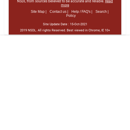
NSDL from sources believed to be accurate and reliable.
Read
more
Site Map |
Contact us |
Help / FAQ's |
Search |
Policy
Site Update Date :
15-Oct-2021
2019 NSDL. All rights Reserved. Best viewed in Chrome, IE 10+