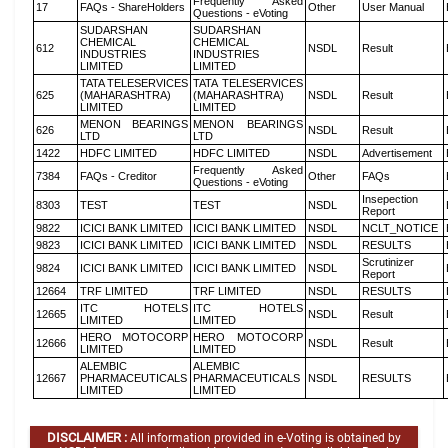
Frequently Asked
17
FAQs - ShareHolders
Other
User Manual
Questions - eVoting
SUDARSHAN
SUDARSHAN
CHEMICAL
CHEMICAL
612
NSDL
Result
INDUSTRIES
INDUSTRIES
LIMITED
LIMITED
TATA TELESERVICES
TATA TELESERVICES
625
(MAHARASHTRA)
(MAHARASHTRA)
NSDL
Result
LIMITED
LIMITED
MENON BEARINGS
MENON BEARINGS
626
NSDL
Result
LTD
LTD
1422
HDFC LIMITED
HDFC LIMITED
NSDL
Advertisement
Frequently Asked
7384
FAQs - Creditor
Other
FAQs
Questions - eVoting
Insepection
8303
TEST
TEST
NSDL
Report
9822
ICICI BANK LIMITED
ICICI BANK LIMITED
NSDL
NCLT_NOTICE
9823
ICICI BANK LIMITED
ICICI BANK LIMITED
NSDL
RESULTS
Scrutinizer
9824
ICICI BANK LIMITED
ICICI BANK LIMITED
NSDL
Report
12664
TRF LIMITED
TRF LIMITED
NSDL
RESULTS
ITC HOTELS
ITC HOTELS
12665
NSDL
Result
LIMITED
LIMITED
HERO MOTOCORP
HERO MOTOCORP
12666
NSDL
Result
LIMITED
LIMITED
ALEMBIC
ALEMBIC
12667
PHARMACEUTICALS
PHARMACEUTICALS
NSDL
RESULTS
LIMITED
LIMITED
DISCLAIMER :
All information provided in e-Voting is obtained by