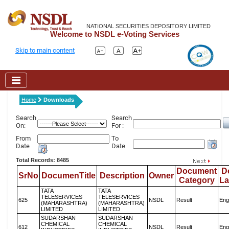
NATIONAL SECURITIES DEPOSITORY LIMITED
Welcome to NSDL e-Voting Services
Skip to main content
Home
Downloads
Search
Search
On:
For :
From
To
Date
Date
Total Records: 8485
Document
D
SrNo
DocumenTitle
Description
Owner
Category
L
TATA
TATA
TELESERVICES
TELESERVICES
625
NSDL
Result
Eng
(MAHARASHTRA)
(MAHARASHTRA)
LIMITED
LIMITED
SUDARSHAN
SUDARSHAN
CHEMICAL
CHEMICAL
612
NSDL
Result
Eng