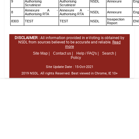
9
Authorising
Authorising
NSDL
Annexure
Eng
Scrutinizer
Scrutinizer
Annexure A -
Annexure A -
8
NSDL
Annexure
Eng
Authorising RTA
Authorising RTA
Insepection
8303
TEST
TEST
NSDL
EN
Report
DISCLAIMER :
All information provided in e-Voting is obtained by
NSDL from sources believed to be accurate and reliable.
Read
more
Site Map |
Contact us |
Help / FAQ's |
Search |
Policy
Site Update Date :
15-Oct-2021
2019 NSDL. All rights Reserved. Best viewed in Chrome, IE 10+