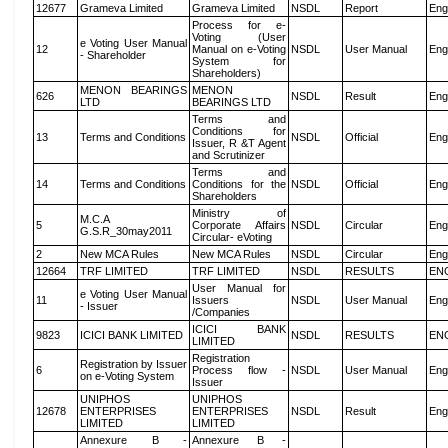
12677
Grameva Limited
Grameva Limited
NSDL
Report
Eng
Process for e-
Voting (User
e Voting User Manual
12
Manual on e-Voting
NSDL
User Manual
Eng
- Shareholder
System for
Shareholders)
MENON BEARINGS
MENON
626
NSDL
Result
Eng
LTD
BEARINGS LTD
Terms and
Conditions for
13
Terms and Conditions
NSDL
Official
Eng
Issuer, R &T Agent
and Scrutinizer
Terms and
14
Terms and Conditions
Conditions for the
NSDL
Official
Eng
Shareholders
Ministry of
M.C.A
5
Corporate Affairs
NSDL
Circular
Eng
G.S.R_30may2011
Circular- eVoting
2
New MCA Rules
New MCA Rules
NSDL
Circular
Eng
12664
TRF LIMITED
TRF LIMITED
NSDL
RESULTS
EN
User Manual for
e Voting User Manual
11
Issuers
NSDL
User Manual
Eng
- Issuer
/Companies
ICICI BANK
9823
ICICI BANK LIMITED
NSDL
RESULTS
EN
LIMITED
Registration
Registration by Issuer
6
Process flow -
NSDL
User Manual
Eng
on e-Voting System
Issuer
UNIPHOS
UNIPHOS
12678
ENTERPRISES
ENTERPRISES
NSDL
Result
Eng
LIMITED
LIMITED
Annexure B -
Annexure B -