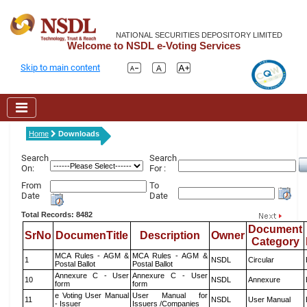
NATIONAL SECURITIES DEPOSITORY LIMITED
Welcome to NSDL e-Voting Services
Skip to main content
Home
Downloads
Search
Search
On:
For :
From
To
Date
Date
Total Records: 8482
Document
SrNo
DocumenTitle
Description
Owner
Category
MCA Rules - AGM &
MCA Rules - AGM &
1
NSDL
Circular
Postal Ballot
Postal Ballot
Annexure C - User
Annexure C - User
10
NSDL
Annexure
form
form
e Voting User Manual
User Manual for
11
NSDL
User Manual
- Issuer
Issuers /Companies