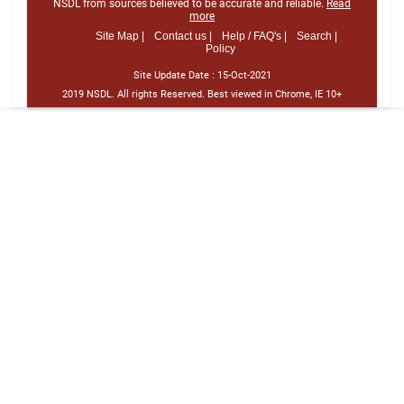
NSDL from sources believed to be accurate and reliable.
Read
more
Site Map |
Contact us |
Help / FAQ's |
Search |
Policy
Site Update Date :
15-Oct-2021
2019 NSDL. All rights Reserved. Best viewed in Chrome, IE 10+