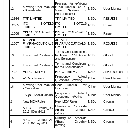
Process for e-Voting
e Voting User Manual
(User Manual on e-
12
NSDL
User Manual
- Shareholder
Voting System for
Shareholders)
12664
TRF LIMITED
TRF LIMITED
NSDL
RESULTS
ITC HOTELS
ITC HOTELS
12665
NSDL
Result
LIMITED
LIMITED
HERO MOTOCORP
HERO MOTOCORP
12666
NSDL
Result
LIMITED
LIMITED
ALEMBIC
ALEMBIC
12667
PHARMACEUTICALS
PHARMACEUTICALS
NSDL
RESULTS
LIMITED
LIMITED
Terms and Conditions
13
Terms and Conditions
for Issuer, R &T Agent
NSDL
Official
and Scrutinizer
Terms and Conditions
14
Terms and Conditions
NSDL
Official
for the Shareholders
1422
HDFC LIMITED
HDFC LIMITED
NSDL
Advertisement
Frequently Asked
15
FAQs - Issuers
Other
User Manual
Questions - eVoting
e Voting User Manual
User Manual for
16
Other
User Manual
- Custodian
Custodian
Frequently Asked
17
FAQs - ShareHolders
Other
User Manual
Questions - eVoting
2
New MCA Rules
New MCA Rules
NSDL
Circular
Ministry of Corporate
M.C.A - Circular_35-
3
Affairs Circular-
NSDL
Circular
2011_06jun2011
eVoting
Ministry of Corporate
M.C.A - Circular_21-
4
Affairs Circular-
NSDL
Circular
2011_02may2011
eVoting