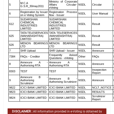
Ministry of Corporate
M.C.A
5
Affairs Circular-
NSDL
Circular
G.S.R_30may2011
eVoting
Registration by Issuer
Registration Process
6
NSDL
User Manual
on e-Voting System
flow - Issuer
SUDARSHAN
SUDARSHAN
CHEMICAL
CHEMICAL
612
NSDL
Result
INDUSTRIES
INDUSTRIES
LIMITED
LIMITED
TATA TELESERVICES
TATA TELESERVICES
625
(MAHARASHTRA)
(MAHARASHTRA)
NSDL
Result
LIMITED
LIMITED
MENON BEARINGS
MENON BEARINGS
626
NSDL
Result
LTD
LTD
7
SHR Upload
SHR Upload - Issuer
NSDL
Annexure
Frequently Asked
7384
FAQs - Creditor
Other
FAQs
Questions - eVoting
Annexure A -
Annexure A -
8
NSDL
Annexure
Authorising RTA
Authorising RTA
Insepection
8303
TEST
TEST
NSDL
Report
Annexure B -
Annexure B -
9
Authorising
NSDL
Annexure
Authorising Scrutinizer
Scrutinizer
9822
ICICI BANK LIMITED
ICICI BANK LIMITED
NSDL
NCLT_NOTICE
9823
ICICI BANK LIMITED
ICICI BANK LIMITED
NSDL
RESULTS
Scrutinizer
9824
ICICI BANK LIMITED
ICICI BANK LIMITED
NSDL
Report
DISCLAIMER :
All information provided in e-Voting is obtained by