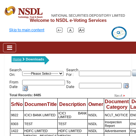
NATIONAL SECURITIES DEPOSITORY LIMITED
Welcome to NSDL e-Voting Services
Skip to main content
Home
Downloads
Search
Search
On:
For :
From
To
Date
Date
Total Records: 8485
Document
D
SrNo
DocumenTitle
Description
Owner
Category
L
ICICI BANK
9822
ICICI BANK LIMITED
NSDL
NCLT_NOTICE
EN
LIMITED
Insepection
8303
TEST
TEST
NSDL
EN
Report
1422
HDFC LIMITED
HDFC LIMITED
NSDL
Advertisement
Eng