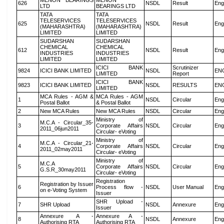
MENON BEARINGS
MENON
626
NSDL
Result
Eng
LTD
BEARINGS LTD
TATA
TATA
TELESERVICES
TELESERVICES
625
NSDL
Result
Eng
(MAHARASHTRA)
(MAHARASHTRA)
LIMITED
LIMITED
SUDARSHAN
SUDARSHAN
CHEMICAL
CHEMICAL
612
NSDL
Result
Eng
INDUSTRIES
INDUSTRIES
LIMITED
LIMITED
ICICI BANK
Scrutinizer
9824
ICICI BANK LIMITED
NSDL
EN
LIMITED
Report
ICICI BANK
9823
ICICI BANK LIMITED
NSDL
RESULTS
EN
LIMITED
MCA Rules - AGM &
MCA Rules - AGM
1
NSDL
Circular
Eng
Postal Ballot
& Postal Ballot
2
New MCA Rules
New MCA Rules
NSDL
Circular
Eng
Ministry of
M.C.A - Circular_35-
3
Corporate Affairs
NSDL
Circular
Eng
2011_06jun2011
Circular- eVoting
Ministry of
M.C.A - Circular_21-
4
Corporate Affairs
NSDL
Circular
Eng
2011_02may2011
Circular- eVoting
Ministry of
M.C.A
5
Corporate Affairs
NSDL
Circular
Eng
G.S.R_30may2011
Circular- eVoting
Registration
Registration by Issuer
6
Process flow -
NSDL
User Manual
Eng
on e-Voting System
Issuer
SHR Upload -
7
SHR Upload
NSDL
Annexure
Eng
Issuer
Annexure A -
Annexure A -
8
NSDL
Annexure
Eng
Authorising RTA
Authorising RTA