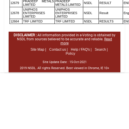
PRADEEP METALS
PRADEEP
12679
NSDL
RESULT
EN
LIMITED
METALS LIMITED
UNIPHOS
UNIPHOS
12678
ENTERPRISES
ENTERPRISES
NSDL
Result
Eng
LIMITED
LIMITED
12664
TRF LIMITED
TRF LIMITED
NSDL
RESULTS
EN
DISCLAIMER :
All information provided in e-Voting is obtained by
NSDL from sources believed to be accurate and reliable.
Read
more
Site Map |
Contact us |
Help / FAQ's |
Search |
Policy
Site Update Date :
15-Oct-2021
2019 NSDL. All rights Reserved. Best viewed in Chrome, IE 10+