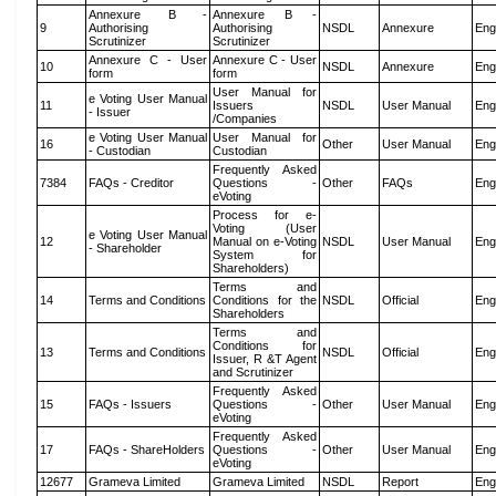
Annexure B -
Annexure B -
9
Authorising
Authorising
NSDL
Annexure
Eng
Scrutinizer
Scrutinizer
Annexure C - User
Annexure C - User
10
NSDL
Annexure
Eng
form
form
User Manual for
e Voting User Manual
11
Issuers
NSDL
User Manual
Eng
- Issuer
/Companies
e Voting User Manual
User Manual for
16
Other
User Manual
Eng
- Custodian
Custodian
Frequently Asked
7384
FAQs - Creditor
Questions -
Other
FAQs
Eng
eVoting
Process for e-
Voting (User
e Voting User Manual
12
Manual on e-Voting
NSDL
User Manual
Eng
- Shareholder
System for
Shareholders)
Terms and
14
Terms and Conditions
Conditions for the
NSDL
Official
Eng
Shareholders
Terms and
Conditions for
13
Terms and Conditions
NSDL
Official
Eng
Issuer, R &T Agent
and Scrutinizer
Frequently Asked
15
FAQs - Issuers
Questions -
Other
User Manual
Eng
eVoting
Frequently Asked
17
FAQs - ShareHolders
Questions -
Other
User Manual
Eng
eVoting
12677
Grameva Limited
Grameva Limited
NSDL
Report
Eng