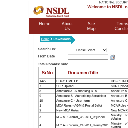
NATIONAL SECURI
Welcome to NSDL e-
Home
About
Site
Terms
Us
Map
Condit
Home
Downloads
Search On:
From Date
Total Records: 8482
SrNo
DocumenTitle
1422
HDFC LIMITED
HDFC LIMI
7
SHR Upload
SHR Upload 
8
Annexure A - Authorising RTA
Annexure A 
9
Annexure B - Authorising Scrutinizer
Annexure B -
10
Annexure C - User form
Annexure C 
1
MCA Rules - AGM & Postal Ballot
MCA Rules -
2
New MCA Rules
New MCA R
Ministry of
3
M.C.A - Circular_35-2011_06jun2011
eVoting
Ministry of
4
M.C.A - Circular_21-2011_02may2011
eVoting