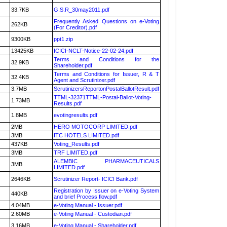
33.7KB
G.S.R_30may2011.pdf
Frequently Asked Questions on e-Voting
262KB
(For Creditor).pdf
9300KB
ppt1.zip
13425KB
ICICI-NCLT-Notice-22-02-24.pdf
Terms and Conditions for the
32.9KB
Shareholder.pdf
Terms and Conditions for Issuer, R & T
32.4KB
Agent and Scrutinizer.pdf
3.7MB
ScrutinizersReportonPostalBallotResult.pdf
TTML-32371TTML-Postal-Ballot-Voting-
1.73MB
Results.pdf
1.8MB
evotingresults.pdf
2MB
HERO MOTOCORP LIMITED.pdf
3MB
ITC HOTELS LIMITED.pdf
437KB
Voting_Results.pdf
3MB
TRF LIMITED.pdf
ALEMBIC PHARMACEUTICALS
3MB
LIMITED.pdf
2646KB
Scrutinizer Report- ICICI Bank.pdf
Registration by Issuer on e-Voting System
440KB
and brief Process flow.pdf
4.04MB
e-Voting Manual - Issuer.pdf
2.60MB
e-Voting Manual - Custodian.pdf
3.16MB
e-Voting Manual - Shareholder.pdf