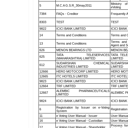
Ministry of
5
M.C.A G.S.R_30may2011
eVoting
7384
FAQs - Creditor
Frequently 
8303
TEST
TEST
9822
ICICI BANK LIMITED
ICICI BANK
14
Terms and Conditions
Terms and C
Terms and 
13
Terms and Conditions
Agent and Sc
626
MENON BEARINGS LTD
MENON BE
TATA TELESERVICES
TATA TEL
625
(MAHARASHTRA) LIMITED
LIMITED
SUDARSHAN CHEMICAL
SUDARSHA
612
INDUSTRIES LIMITED
LIMITED
12666
HERO MOTOCORP LIMITED
HERO MOT
12665
ITC HOTELS LIMITED
ITC HOTEL
9823
ICICI BANK LIMITED
ICICI BANK
12664
TRF LIMITED
TRF LIMIT
ALEMBIC PHARMACEUTICALS
12667
ALEMBIC P
LIMITED
9824
ICICI BANK LIMITED
ICICI BANK
Registration by Issuer on e-Voting
6
Registration
System
11
e Voting User Manual - Issuer
User Manual
16
e Voting User Manual - Custodian
User Manual
Process for
12
e Voting User Manual - Shareholder