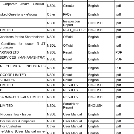
 Corporate Affairs Circular-
NSDL
Circular
English
.pdf
Asked Questions - eVoting
Other
FAQs
English
.pdf
Insepection
NSDL
ENGLISH
.pdf
Report
 LIMITED
NSDL
NCLT_NOTICE
ENGLISH
.pdf
onditions for the Shareholders
NSDL
Official
English
.pdf
Conditions for Issuer, R &T
NSDL
Official
English
.pdf
rutinizer
ARINGS LTD
NSDL
Result
English
PDF
ESERVICES (MAHARASHTRA)
NSDL
Result
English
PDF
N CHEMICAL INDUSTRIES
NSDL
Result
English
PDF
OCORP LIMITED
NSDL
Result
English
.pdf
S LIMITED
NSDL
Result
English
.pdf
 LIMITED
NSDL
RESULTS
ENGLISH
.pdf
ED
NSDL
RESULTS
ENGLISH
.pdf
HARMACEUTICALS LIMITED
NSDL
RESULTS
ENGLISH
.pdf
Scrutinizer
 LIMITED
NSDL
ENGLISH
.pdf
Report
 Process flow - Issuer
NSDL
User Manual
English
.pdf
 for Issuers /Companies
NSDL
User Manual
English
.pdf
 for Custodian
Other
User Manual
English
.pdf
 e-Voting (User Manual on e-
NSDL
User Manual
English
.pdf