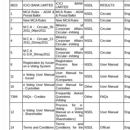
ICICI BANK
9823
ICICI BANK LIMITED
NSDL
RESULTS
EN
LIMITED
MCA Rules - AGM &
MCA Rules - AGM
1
NSDL
Circular
Eng
Postal Ballot
& Postal Ballot
2
New MCA Rules
New MCA Rules
NSDL
Circular
Eng
Ministry of
M.C.A - Circular_35-
3
Corporate Affairs
NSDL
Circular
Eng
2011_06jun2011
Circular- eVoting
Ministry of
M.C.A - Circular_21-
4
Corporate Affairs
NSDL
Circular
Eng
2011_02may2011
Circular- eVoting
Ministry of
M.C.A
5
Corporate Affairs
NSDL
Circular
Eng
G.S.R_30may2011
Circular- eVoting
Registration
Registration by Issuer
6
Process flow -
NSDL
User Manual
Eng
on e-Voting System
Issuer
User Manual for
e Voting User Manual
11
Issuers
NSDL
User Manual
Eng
- Issuer
/Companies
e Voting User Manual
User Manual for
16
Other
User Manual
Eng
- Custodian
Custodian
Frequently Asked
7384
FAQs - Creditor
Questions -
Other
FAQs
Eng
eVoting
Process for e-
Voting (User
e Voting User Manual
12
Manual on e-Voting
NSDL
User Manual
Eng
- Shareholder
System for
Shareholders)
Terms and
14
Terms and Conditions
Conditions for the
NSDL
Official
Eng