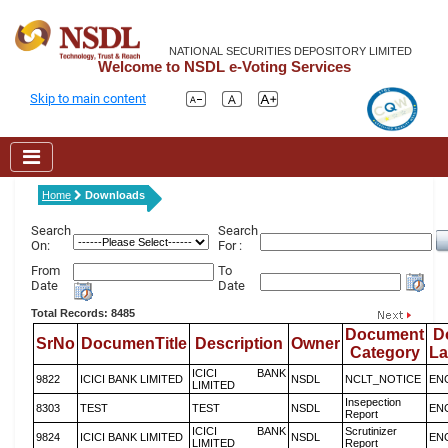
NATIONAL SECURITIES DEPOSITORY LIMITED
Welcome to NSDL e-Voting Services
Skip to main content
Home
Downloads
Search
Search
On:
For :
From
To
Date
Date
Total Records: 8485
Document
D
SrNo
DocumenTitle
Description
Owner
Category
L
ICICI BANK
9822
ICICI BANK LIMITED
NSDL
NCLT_NOTICE
EN
LIMITED
Insepection
8303
TEST
TEST
NSDL
EN
Report
ICICI BANK
Scrutinizer
9824
ICICI BANK LIMITED
NSDL
EN
LIMITED
Report