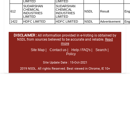
LIMITED
LIMITED
SUDARSHAN
SUDARSHAN
CHEMICAL
CHEMICAL
612
NSDL
Result
Eng
INDUSTRIES
INDUSTRIES
LIMITED
LIMITED
1422
HDFC LIMITED
HDFC LIMITED
NSDL
Advertisement
Eng
DISCLAIMER :
All information provided in e-Voting is obtained by
NSDL from sources believed to be accurate and reliable.
Read
more
Site Map |
Contact us |
Help / FAQ's |
Search |
Policy
Site Update Date :
15-Oct-2021
2019 NSDL. All rights Reserved. Best viewed in Chrome, IE 10+