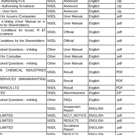
- Authorising RTA
NSDL
Annexure
English
.zip
 Authorising Scrutinizer
NSDL
Annexure
English
.zip
- User form
NSDL
Annexure
English
.zip
 for Issuers /Companies
NSDL
User Manual
English
.pdf
 e-Voting (User Manual on e-
NSDL
User Manual
English
.pdf
em for Shareholders)
Conditions for Issuer, R &T
NSDL
Official
English
.pdf
rutinizer
onditions for the Shareholders
NSDL
Official
English
.pdf
Asked Questions - eVoting
Other
User Manual
English
.pdf
 for Custodian
Other
User Manual
English
.pdf
Asked Questions - eVoting
Other
User Manual
English
.pdf
N CHEMICAL INDUSTRIES
NSDL
Result
English
PDF
ESERVICES (MAHARASHTRA)
NSDL
Result
English
PDF
ARINGS LTD
NSDL
Result
English
PDF
TED
NSDL
Advertisement
English
ZIP
Asked Questions - eVoting
Other
FAQs
English
.pdf
Insepection
NSDL
ENGLISH
.pdf
Report
 LIMITED
NSDL
NCLT_NOTICE
ENGLISH
.pdf
 LIMITED
NSDL
RESULTS
ENGLISH
.pdf
Scrutinizer
 LIMITED
NSDL
ENGLISH
.pdf
Report
ED
NSDL
RESULTS
ENGLISH
.pdf