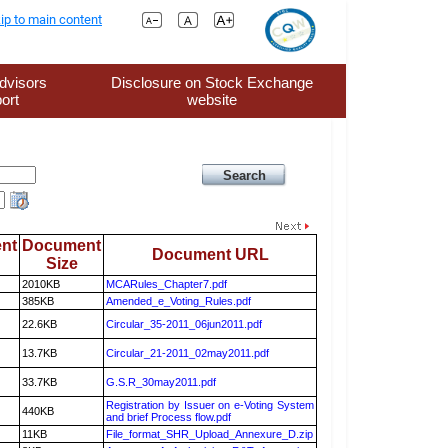
ip to main content
dvisors
Disclosure on Stock Exchange
ort
website
nt
Document
Document URL
Size
2010KB
MCARules_Chapter7.pdf
385KB
Amended_e_Voting_Rules.pdf
22.6KB
Circular_35-2011_06jun2011.pdf
13.7KB
Circular_21-2011_02may2011.pdf
33.7KB
G.S.R_30may2011.pdf
Registration by Issuer on e-Voting System
440KB
and brief Process flow.pdf
11KB
File_format_SHR_Upload_Annexure_D.zip