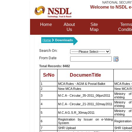
NATIONAL SECURI
Welcome to NSDL e-
Home
About
Site
Terms
Us
Map
Condit
Home
Downloads
Search On:
From Date
Total Records: 8482
SrNo
DocumenTitle
1
MCA Rules - AGM & Postal Ballot
MCA Rules -
2
New MCA Rules
New MCA R
Ministry of
3
M.C.A - Circular_35-2011_06jun2011
eVoting
Ministry of
4
M.C.A - Circular_21-2011_02may2011
eVoting
Ministry of
5
M.C.A G.S.R_30may2011
eVoting
Registration by Issuer on e-Voting
6
Registration
System
7
SHR Upload
SHR Upload 