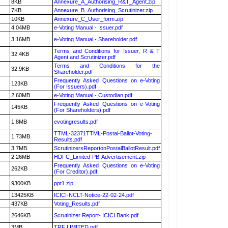
8KB
Annexure_A_Authorising_R&T_Agent.zip
7KB
Annexure_B_Authorising_Scrutinizer.zip
10KB
Annexure_C_User_form.zip
4.04MB
e-Voting Manual - Issuer.pdf
3.16MB
e-Voting Manual - Shareholder.pdf
Terms and Conditions for Issuer, R & T
32.4KB
Agent and Scrutinizer.pdf
Terms and Conditions for the
32.9KB
Shareholder.pdf
Frequently Asked Questions on e-Voting
123KB
(For Issuers).pdf
2.60MB
e-Voting Manual - Custodian.pdf
Frequently Asked Questions on e-Voting
145KB
(For Shareholders).pdf
1.8MB
evotingresults.pdf
TTML-32371TTML-Postal-Ballot-Voting-
1.73MB
Results.pdf
3.7MB
ScrutinizersReportonPostalBallotResult.pdf
2.26MB
HDFC_Limited-PB-Advertisement.zip
Frequently Asked Questions on e-Voting
262KB
(For Creditor).pdf
9300KB
ppt1.zip
13425KB
ICICI-NCLT-Notice-22-02-24.pdf
437KB
Voting_Results.pdf
2646KB
Scrutinizer Report- ICICI Bank.pdf
3MB
TRF LIMITED.pdf