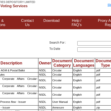
TIES DEPOSITORY LIMITED
Sk
Voting Services
 &
Contact
Download
Help /
Proxy A
ions
Us
FAQ's
Rep
Search For :
To Date
Document
Document
Docume
Description
Owner
Category
Languages
Type
 AGM & Postal Ballot
NSDL
Circular
English
.pdf
ules
NSDL
Circular
English
.pdf
 Corporate Affairs Circular-
NSDL
Circular
English
.pdf
 Corporate Affairs Circular-
NSDL
Circular
English
.pdf
 Corporate Affairs Circular-
NSDL
Circular
English
.pdf
 Process flow - Issuer
NSDL
User Manual
English
.pdf
- Issuer
NSDL
Annexure
English
.zip