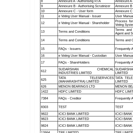
8
Annexure A - Authorising RTA
Annexure A 
9
Annexure B - Authorising Scrutinizer
Annexure B -
10
Annexure C - User form
Annexure C 
11
e Voting User Manual - Issuer
User Manual
Process for
12
e Voting User Manual - Shareholder
Voting Syst
Terms and 
13
Terms and Conditions
Agent and Sc
14
Terms and Conditions
Terms and C
15
FAQs - Issuers
Frequently 
16
e Voting User Manual - Custodian
User Manual
17
FAQs - ShareHolders
Frequently 
SUDARSHAN CHEMICAL
SUDARSHA
612
INDUSTRIES LIMITED
LIMITED
TATA TELESERVICES
TATA TEL
625
(MAHARASHTRA) LIMITED
LIMITED
626
MENON BEARINGS LTD
MENON BE
1422
HDFC LIMITED
HDFC LIMI
7384
FAQs - Creditor
Frequently 
8303
TEST
TEST
9822
ICICI BANK LIMITED
ICICI BANK
9823
ICICI BANK LIMITED
ICICI BANK
9824
ICICI BANK LIMITED
ICICI BANK
12664
TRF LIMITED
TRF LIMIT