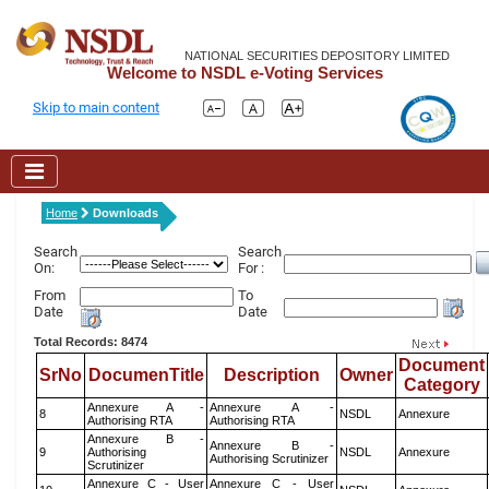
NATIONAL SECURITIES DEPOSITORY LIMITED
Welcome to NSDL e-Voting Services
Skip to main content
Home
Downloads
Search
Search
On:
For :
From
To
Date
Date
Total Records: 8474
Document
SrNo
DocumenTitle
Description
Owner
Category
Annexure A -
Annexure A -
8
NSDL
Annexure
Authorising RTA
Authorising RTA
Annexure B -
Annexure B -
9
Authorising
NSDL
Annexure
Authorising Scrutinizer
Scrutinizer
Annexure C - User
Annexure C - User