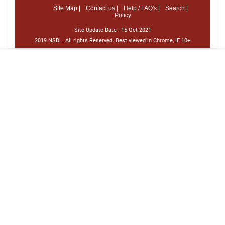
Site Map |
Contact us |
Help / FAQ's |
Search |
Policy
Site Update Date :
15-Oct-2021
2019 NSDL. All rights Reserved. Best viewed in Chrome, IE 10+