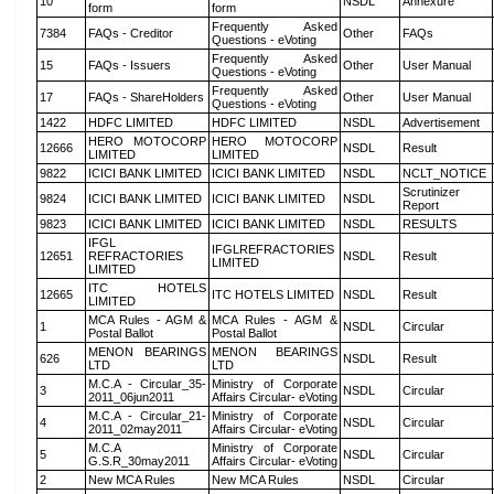
10
NSDL
Annexure
form
form
Frequently Asked
7384
FAQs - Creditor
Other
FAQs
Questions - eVoting
Frequently Asked
15
FAQs - Issuers
Other
User Manual
Questions - eVoting
Frequently Asked
17
FAQs - ShareHolders
Other
User Manual
Questions - eVoting
1422
HDFC LIMITED
HDFC LIMITED
NSDL
Advertisement
HERO MOTOCORP
HERO MOTOCORP
12666
NSDL
Result
LIMITED
LIMITED
9822
ICICI BANK LIMITED
ICICI BANK LIMITED
NSDL
NCLT_NOTICE
Scrutinizer
9824
ICICI BANK LIMITED
ICICI BANK LIMITED
NSDL
Report
9823
ICICI BANK LIMITED
ICICI BANK LIMITED
NSDL
RESULTS
IFGL
IFGLREFRACTORIES
12651
REFRACTORIES
NSDL
Result
LIMITED
LIMITED
ITC HOTELS
12665
ITC HOTELS LIMITED
NSDL
Result
LIMITED
MCA Rules - AGM &
MCA Rules - AGM &
1
NSDL
Circular
Postal Ballot
Postal Ballot
MENON BEARINGS
MENON BEARINGS
626
NSDL
Result
LTD
LTD
M.C.A - Circular_35-
Ministry of Corporate
3
NSDL
Circular
2011_06jun2011
Affairs Circular- eVoting
M.C.A - Circular_21-
Ministry of Corporate
4
NSDL
Circular
2011_02may2011
Affairs Circular- eVoting
M.C.A
Ministry of Corporate
5
NSDL
Circular
G.S.R_30may2011
Affairs Circular- eVoting
2
New MCA Rules
New MCA Rules
NSDL
Circular