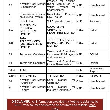
Process for e-Voting
e Voting User Manual
(User Manual on e-
12
NSDL
User Manual
- Shareholder
Voting System for
Shareholders)
Registration by Issuer
Registration Process
6
NSDL
User Manual
on e-Voting System
flow - Issuer
7
SHR Upload
SHR Upload - Issuer
NSDL
Annexure
SUDARSHAN
SUDARSHAN
CHEMICAL
612
CHEMICAL
NSDL
Result
INDUSTRIES
INDUSTRIES LIMITED
LIMITED
TATA
TATA TELESERVICES
TELESERVICES
625
(MAHARASHTRA)
NSDL
Result
(MAHARASHTRA)
LIMITED
LIMITED
Terms and Conditions
13
Terms and Conditions
for Issuer, R &T Agent
NSDL
Official
and Scrutinizer
Terms and Conditions
14
Terms and Conditions
NSDL
Official
for the Shareholders
Insepection
8303
TEST
TEST
NSDL
Report
12664
TRF LIMITED
TRF LIMITED
NSDL
RESULTS
e Voting User Manual
User Manual for
16
Other
User Manual
- Custodian
Custodian
e Voting User Manual
User Manual for
11
NSDL
User Manual
- Issuer
Issuers /Companies
DISCLAIMER :
All information provided in e-Voting is obtained by
NSDL from sources believed to be accurate and reliable.
Read
more