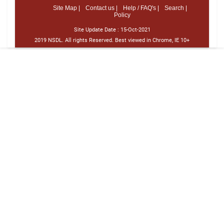
Site Map |
Contact us |
Help / FAQ's |
Search |
Policy
Site Update Date :
15-Oct-2021
2019 NSDL. All rights Reserved. Best viewed in Chrome, IE 10+