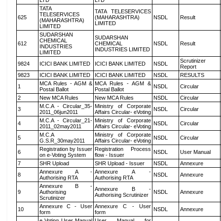
LTD
LTD
TATA
TATA TELESERVICES
TELESERVICES
625
(MAHARASHTRA)
NSDL
Result
(MAHARASHTRA)
LIMITED
LIMITED
SUDARSHAN
SUDARSHAN
CHEMICAL
612
CHEMICAL
NSDL
Result
INDUSTRIES
INDUSTRIES LIMITED
LIMITED
Scrutinizer
9824
ICICI BANK LIMITED
ICICI BANK LIMITED
NSDL
Report
9823
ICICI BANK LIMITED
ICICI BANK LIMITED
NSDL
RESULTS
MCA Rules - AGM &
MCA Rules - AGM &
1
NSDL
Circular
Postal Ballot
Postal Ballot
2
New MCA Rules
New MCA Rules
NSDL
Circular
M.C.A - Circular_35-
Ministry of Corporate
3
NSDL
Circular
2011_06jun2011
Affairs Circular- eVoting
M.C.A - Circular_21-
Ministry of Corporate
4
NSDL
Circular
2011_02may2011
Affairs Circular- eVoting
M.C.A
Ministry of Corporate
5
NSDL
Circular
G.S.R_30may2011
Affairs Circular- eVoting
Registration by Issuer
Registration Process
6
NSDL
User Manual
on e-Voting System
flow - Issuer
7
SHR Upload
SHR Upload - Issuer
NSDL
Annexure
Annexure A -
Annexure A -
8
NSDL
Annexure
Authorising RTA
Authorising RTA
Annexure B -
Annexure B -
9
Authorising
NSDL
Annexure
Authorising Scrutinizer
Scrutinizer
Annexure C - User
Annexure C - User
10
NSDL
Annexure
form
form
e Voting User Manual
User Manual for