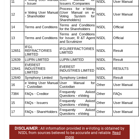
11
NSDL
User Manual
- Issuer
Issuers /Companies
Process for e-Voting
e Voting User Manual
(User Manual on e-
12
NSDL
User Manual
- Shareholder
Voting System for
Shareholders)
Terms and Conditions
14
Terms and Conditions
NSDL
Official
for the Shareholders
Terms and Conditions
13
Terms and Conditions
for Issuer, R &T Agent
NSDL
Official
and Scrutinizer
IFGL
IFGLREFRACTORIES
12651
REFRACTORIES
NSDL
Result
LIMITED
LIMITED
12639
LUPIN LIMITED
LUPIN LIMITED
NSDL
Result
EVEREST
EVEREST
12641
INDUSTRIES
NSDL
RESULTS
INDUSTRIES LIMITED
LIMITED
12640
Symphony Limited
Symphony Limited
NSDL
Result
e Voting User Manual
User Manual for
16
Other
User Manual
- Custodian
Custodian
Frequently Asked
7384
FAQs - Creditor
Other
FAQs
Questions - eVoting
Frequently Asked
15
FAQs - Issuers
Other
User Manual
Questions - eVoting
Frequently Asked
17
FAQs - ShareHolders
Other
User Manual
Questions - eVoting
DISCLAIMER :
All information provided in e-Voting is obtained by
NSDL from sources believed to be accurate and reliable.
Read
more