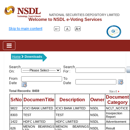
NATIONAL SECURITIES DEPOSITORY LIMITED
Welcome to NSDL e-Voting Services
Skip to main content
Home
Downloads
Search
Search
On:
For :
From
To
Date
Date
Total Records: 8459
Document
SrNo
DocumenTitle
Description
Owner
Category
9822
ICICI BANK LIMITED
ICICI BANK LIMITED
NSDL
NCLT_NOTICE
Insepection
8303
TEST
TEST
NSDL
Report
1422
HDFC LIMITED
HDFC LIMITED
NSDL
Advertisement
MENON BEARINGS
MENON BEARINGS
626
NSDL
Result