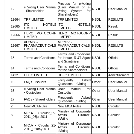
Process for e-Voting
e Voting User Manual
(User Manual on e-
12
NSDL
User Manual
- Shareholder
Voting System for
Shareholders)
12664
TRF LIMITED
TRF LIMITED
NSDL
RESULTS
ITC HOTELS
ITC HOTELS
12665
NSDL
Result
LIMITED
LIMITED
HERO MOTOCORP
HERO MOTOCORP
12666
NSDL
Result
LIMITED
LIMITED
ALEMBIC
ALEMBIC
12667
PHARMACEUTICALS
PHARMACEUTICALS
NSDL
RESULTS
LIMITED
LIMITED
Terms and Conditions
13
Terms and Conditions
for Issuer, R &T Agent
NSDL
Official
and Scrutinizer
Terms and Conditions
14
Terms and Conditions
NSDL
Official
for the Shareholders
1422
HDFC LIMITED
HDFC LIMITED
NSDL
Advertisement
Frequently Asked
15
FAQs - Issuers
Other
User Manual
Questions - eVoting
e Voting User Manual
User Manual for
16
Other
User Manual
- Custodian
Custodian
Frequently Asked
17
FAQs - ShareHolders
Other
User Manual
Questions - eVoting
2
New MCA Rules
New MCA Rules
NSDL
Circular
Ministry of Corporate
M.C.A - Circular_35-
3
Affairs Circular-
NSDL
Circular
2011_06jun2011
eVoting
Ministry of Corporate
M.C.A - Circular_21-
4
Affairs Circular-
NSDL
Circular
2011_02may2011
eVoting