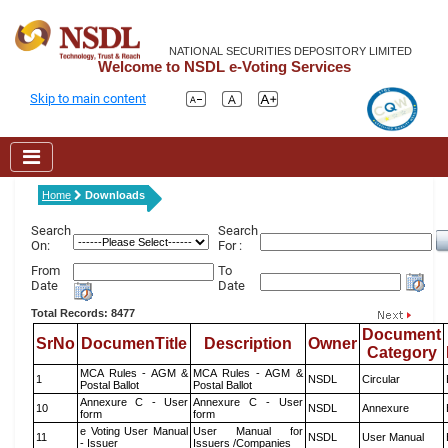
NATIONAL SECURITIES DEPOSITORY LIMITED
Welcome to NSDL e-Voting Services
Skip to main content
Home
Downloads
Search
Search
On:
For :
From
To
Date
Date
Total Records: 8477
Document
SrNo
DocumenTitle
Description
Owner
Category
MCA Rules - AGM &
MCA Rules - AGM &
1
NSDL
Circular
Postal Ballot
Postal Ballot
Annexure C - User
Annexure C - User
10
NSDL
Annexure
form
form
e Voting User Manual
User Manual for
11
NSDL
User Manual
- Issuer
Issuers /Companies