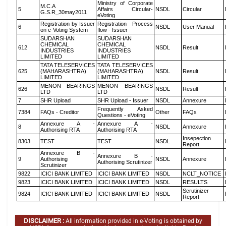
Ministry of Corporate
M.C.A
5
Affairs Circular-
NSDL
Circular
G.S.R_30may2011
eVoting
Registration by Issuer
Registration Process
6
NSDL
User Manual
on e-Voting System
flow - Issuer
SUDARSHAN
SUDARSHAN
CHEMICAL
CHEMICAL
612
NSDL
Result
INDUSTRIES
INDUSTRIES
LIMITED
LIMITED
TATA TELESERVICES
TATA TELESERVICES
625
(MAHARASHTRA)
(MAHARASHTRA)
NSDL
Result
LIMITED
LIMITED
MENON BEARINGS
MENON BEARINGS
626
NSDL
Result
LTD
LTD
7
SHR Upload
SHR Upload - Issuer
NSDL
Annexure
Frequently Asked
7384
FAQs - Creditor
Other
FAQs
Questions - eVoting
Annexure A -
Annexure A -
8
NSDL
Annexure
Authorising RTA
Authorising RTA
Insepection
8303
TEST
TEST
NSDL
Report
Annexure B -
Annexure B -
9
Authorising
NSDL
Annexure
Authorising Scrutinizer
Scrutinizer
9822
ICICI BANK LIMITED
ICICI BANK LIMITED
NSDL
NCLT_NOTICE
9823
ICICI BANK LIMITED
ICICI BANK LIMITED
NSDL
RESULTS
Scrutinizer
9824
ICICI BANK LIMITED
ICICI BANK LIMITED
NSDL
Report
DISCLAIMER :
All information provided in e-Voting is obtained by