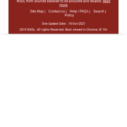
NSDL from sources believed to be accurate and reliable.
Read
more
Site Map |
Contact us |
Help / FAQ's |
Search |
Policy
Site Update Date :
15-Oct-2021
2019 NSDL. All rights Reserved. Best viewed in Chrome, IE 10+