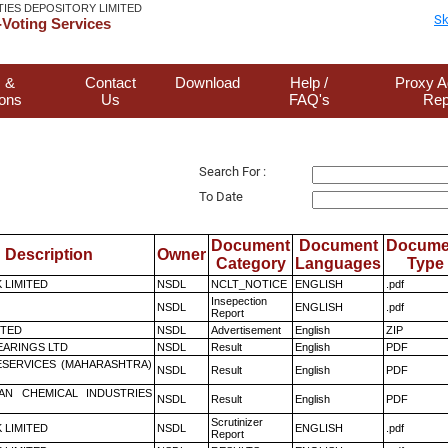
TIES DEPOSITORY LIMITED
Sk
Voting Services
 &
Contact
Download
Help /
Proxy A
ions
Us
FAQ's
Rep
Search For :
To Date
Document
Document
Docume
Description
Owner
Category
Languages
Type
K LIMITED
NSDL
NCLT_NOTICE
ENGLISH
.pdf
Insepection
NSDL
ENGLISH
.pdf
Report
ITED
NSDL
Advertisement
English
ZIP
ARINGS LTD
NSDL
Result
English
PDF
ESERVICES (MAHARASHTRA)
NSDL
Result
English
PDF
AN CHEMICAL INDUSTRIES
NSDL
Result
English
PDF
Scrutinizer
K LIMITED
NSDL
ENGLISH
.pdf
Report