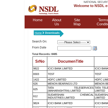
NATIONAL SECURI
Welcome to NSDL e-
Home
About
Site
Terms
Us
Map
Condit
Home
Downloads
Search On:
From Date
Total Records: 8485
SrNo
DocumenTitle
9822
ICICI BANK LIMITED
ICICI BAN
8303
TEST
TEST
1422
HDFC LIMITED
HDFC LIM
626
MENON BEARINGS LTD
MENON BE
TATA TELESERVICES
TATA TEL
625
(MAHARASHTRA) LIMITED
LIMITED
SUDARSHAN CHEMICAL
SUDARSH
612
INDUSTRIES LIMITED
LIMITED
9824
ICICI BANK LIMITED
ICICI BAN