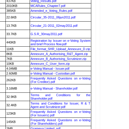
437KB
Voting_Results.pdf
2010KB
MCARules_Chapter7.pdf
385KB
Amended_e_Voting_Rules.pdf
22.6KB
Circular_35-2011_06jun2011.pdf
13.7KB
Circular_21-2011_02may2011.pdf
33.7KB
G.S.R_30may2011.pdf
Registration by Issuer on e-Voting System
440KB
and brief Process flow.pdf
11KB
File_format_SHR_Upload_Annexure_D.zip
8KB
Annexure_A_Authorising_R&T_Agent.zip
7KB
Annexure_B_Authorising_Scrutinizer.zip
10KB
Annexure_C_User_form.zip
4.04MB
e-Voting Manual - Issuer.pdf
2.60MB
e-Voting Manual - Custodian.pdf
Frequently Asked Questions on e-Voting
262KB
(For Creditor).pdf
3.16MB
e-Voting Manual - Shareholder.pdf
Terms and Conditions for the
32.9KB
Shareholder.pdf
Terms and Conditions for Issuer, R & T
32.4KB
Agent and Scrutinizer.pdf
Frequently Asked Questions on e-Voting
123KB
(For Issuers).pdf
Frequently Asked Questions on e-Voting
145KB
(For Shareholders).pdf
2MB
Grameva Limited .pdf