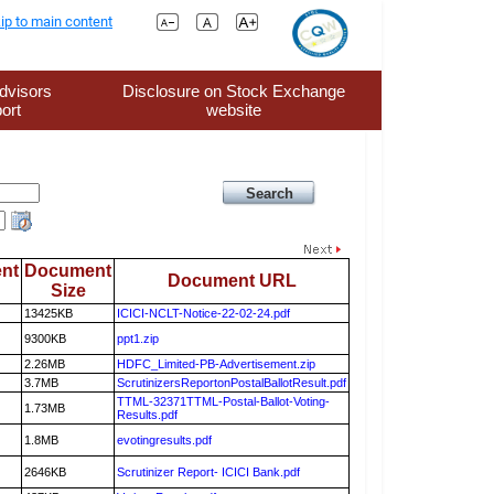
ip to main content
dvisors
Disclosure on Stock Exchange
ort
website
nt
Document
Document URL
Size
13425KB
ICICI-NCLT-Notice-22-02-24.pdf
9300KB
ppt1.zip
2.26MB
HDFC_Limited-PB-Advertisement.zip
3.7MB
ScrutinizersReportonPostalBallotResult.pdf
TTML-32371TTML-Postal-Ballot-Voting-
1.73MB
Results.pdf
1.8MB
evotingresults.pdf
2646KB
Scrutinizer Report- ICICI Bank.pdf