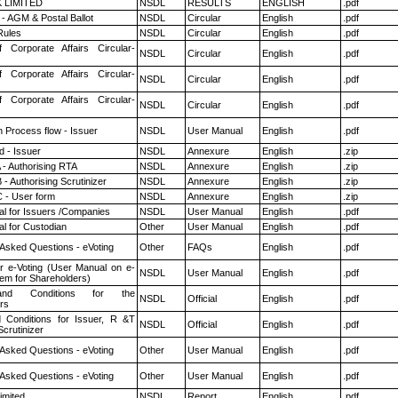
K LIMITED
NSDL
RESULTS
ENGLISH
.pdf
- AGM & Postal Ballot
NSDL
Circular
English
.pdf
ules
NSDL
Circular
English
.pdf
f Corporate Affairs Circular-
NSDL
Circular
English
.pdf
f Corporate Affairs Circular-
NSDL
Circular
English
.pdf
f Corporate Affairs Circular-
NSDL
Circular
English
.pdf
n Process flow - Issuer
NSDL
User Manual
English
.pdf
 - Issuer
NSDL
Annexure
English
.zip
 - Authorising RTA
NSDL
Annexure
English
.zip
- Authorising Scrutinizer
NSDL
Annexure
English
.zip
 - User form
NSDL
Annexure
English
.zip
l for Issuers /Companies
NSDL
User Manual
English
.pdf
l for Custodian
Other
User Manual
English
.pdf
 Asked Questions - eVoting
Other
FAQs
English
.pdf
r e-Voting (User Manual on e-
NSDL
User Manual
English
.pdf
tem for Shareholders)
nd Conditions for the
NSDL
Official
English
.pdf
rs
 Conditions for Issuer, R &T
NSDL
Official
English
.pdf
crutinizer
 Asked Questions - eVoting
Other
User Manual
English
.pdf
 Asked Questions - eVoting
Other
User Manual
English
.pdf
imited
NSDL
Report
English
.pdf