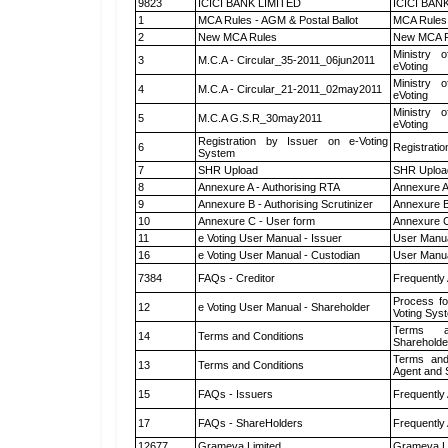
9823
ICICI BANK LIMITED
ICICI BAN
1
MCA Rules - AGM & Postal Ballot
MCA Rules 
2
New MCA Rules
New MCA R
Ministry o
3
M.C.A - Circular_35-2011_06jun2011
eVoting
Ministry o
4
M.C.A - Circular_21-2011_02may2011
eVoting
Ministry o
5
M.C.A G.S.R_30may2011
eVoting
Registration by Issuer on e-Voting
6
Registratio
System
7
SHR Upload
SHR Upload
8
Annexure A - Authorising RTA
Annexure A
9
Annexure B - Authorising Scrutinizer
Annexure B 
10
Annexure C - User form
Annexure C
11
e Voting User Manual - Issuer
User Manua
16
e Voting User Manual - Custodian
User Manua
7384
FAQs - Creditor
Frequently
Process fo
12
e Voting User Manual - Shareholder
Voting Sys
Terms a
14
Terms and Conditions
Shareholde
Terms and
13
Terms and Conditions
Agent and S
15
FAQs - Issuers
Frequently
17
FAQs - ShareHolders
Frequently
12677
Grameva Limited
Grameva L