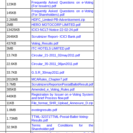
Frequently Asked Questions on e-Voting
123KB
(For Issuers).pdf
Frequently Asked Questions on e-Voting
145KB
(For Shareholders).pdf
2.26MB
HDFC_Limited-PB-Advertisement.zip
2MB
HERO MOTOCORP LIMITED.pdf
13425KB
ICICI-NCLT-Notice-22-02-24.pdf
2646KB
Scrutinizer Report- ICICI Bank.pdf
437KB
Voting_Results.pdf
3MB
ITC HOTELS LIMITED.pdf
13.7KB
Circular_21-2011_02may2011.pdf
22.6KB
Circular_35-2011_06jun2011.pdf
33.7KB
G.S.R_30may2011.pdf
2010KB
MCARules_Chapter7.pdf
3.7MB
ScrutinizersReportonPostalBallotResult.pdf
385KB
Amended_e_Voting_Rules.pdf
Registration by Issuer on e-Voting System
440KB
and brief Process flow.pdf
11KB
File_format_SHR_Upload_Annexure_D.zip
1.8MB
evotingresults.pdf
TTML-32371TTML-Postal-Ballot-Voting-
1.73MB
Results.pdf
Terms and Conditions for the
32.9KB
Shareholder.pdf