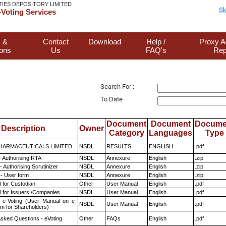
TIES DEPOSITORY LIMITED
Sk
Voting Services
 &
Contact
Download
Help /
Proxy A
ions
Us
FAQ's
Rep
Search For :
To Date
Document
Document
Docume
Description
Owner
Category
Languages
Type
HARMACEUTICALS LIMITED
NSDL
RESULTS
ENGLISH
.pdf
- Authorising RTA
NSDL
Annexure
English
.zip
 Authorising Scrutinizer
NSDL
Annexure
English
.zip
- User form
NSDL
Annexure
English
.zip
 for Custodian
Other
User Manual
English
.pdf
 for Issuers /Companies
NSDL
User Manual
English
.pdf
 e-Voting (User Manual on e-
NSDL
User Manual
English
.pdf
em for Shareholders)
Asked Questions - eVoting
Other
FAQs
English
.pdf