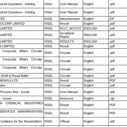
Asked Questions - eVoting
Other
User Manual
English
.pdf
Asked Questions - eVoting
Other
User Manual
English
.pdf
TED
NSDL
Advertisement
English
ZIP
OCORP LIMITED
NSDL
Result
English
.pdf
 LIMITED
NSDL
NCLT_NOTICE
ENGLISH
.pdf
Scrutinizer
 LIMITED
NSDL
ENGLISH
.pdf
Report
 LIMITED
NSDL
RESULTS
ENGLISH
.pdf
S LIMITED
NSDL
Result
English
.pdf
 Corporate Affairs Circular-
NSDL
Circular
English
.pdf
 Corporate Affairs Circular-
NSDL
Circular
English
.pdf
 Corporate Affairs Circular-
NSDL
Circular
English
.pdf
 AGM & Postal Ballot
NSDL
Circular
English
.pdf
ARINGS LTD
NSDL
Result
English
PDF
ules
NSDL
Circular
English
.pdf
 Process flow - Issuer
NSDL
User Manual
English
.pdf
- Issuer
NSDL
Annexure
English
.zip
N CHEMICAL INDUSTRIES
NSDL
Result
English
PDF
ESERVICES (MAHARASHTRA)
NSDL
Result
English
PDF
onditions for the Shareholders
NSDL
Official
English
.pdf