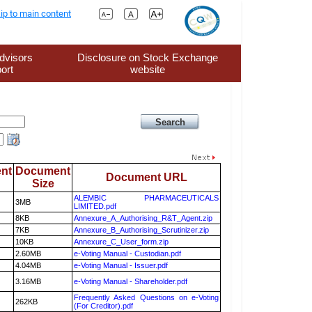
ip to main content
dvisors
Disclosure on Stock Exchange
ort
website
nt
Document
Document URL
Size
ALEMBIC PHARMACEUTICALS
3MB
LIMITED.pdf
8KB
Annexure_A_Authorising_R&T_Agent.zip
7KB
Annexure_B_Authorising_Scrutinizer.zip
10KB
Annexure_C_User_form.zip
2.60MB
e-Voting Manual - Custodian.pdf
4.04MB
e-Voting Manual - Issuer.pdf
3.16MB
e-Voting Manual - Shareholder.pdf
Frequently Asked Questions on e-Voting
262KB
(For Creditor).pdf