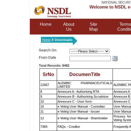
NATIONAL SECURI
Welcome to NSDL e-
Home
About
Site
Terms
Us
Map
Condit
Home
Downloads
Search On:
From Date
Total Records: 8482
SrNo
DocumenTitle
ALEMBIC PHARMACEUTICALS
12667
ALEMBIC P
LIMITED
8
Annexure A - Authorising RTA
Annexure A 
9
Annexure B - Authorising Scrutinizer
Annexure B -
10
Annexure C - User form
Annexure C 
16
e Voting User Manual - Custodian
User Manual
11
e Voting User Manual - Issuer
User Manual
Process for
12
e Voting User Manual - Shareholder
Voting Syst
7384
FAQs - Creditor
Frequently 