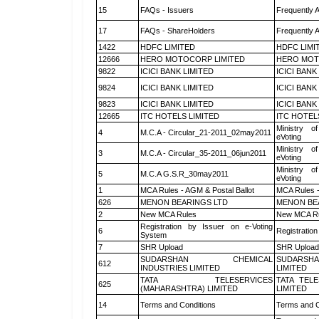
15
FAQs - Issuers
Frequently 
17
FAQs - ShareHolders
Frequently 
1422
HDFC LIMITED
HDFC LIMI
12666
HERO MOTOCORP LIMITED
HERO MOT
9822
ICICI BANK LIMITED
ICICI BANK
9824
ICICI BANK LIMITED
ICICI BANK
9823
ICICI BANK LIMITED
ICICI BANK
12665
ITC HOTELS LIMITED
ITC HOTEL
Ministry of
4
M.C.A - Circular_21-2011_02may2011
eVoting
Ministry of
3
M.C.A - Circular_35-2011_06jun2011
eVoting
Ministry of
5
M.C.A G.S.R_30may2011
eVoting
1
MCA Rules - AGM & Postal Ballot
MCA Rules -
626
MENON BEARINGS LTD
MENON BE
2
New MCA Rules
New MCA R
Registration by Issuer on e-Voting
6
Registration
System
7
SHR Upload
SHR Upload 
SUDARSHAN CHEMICAL
SUDARSHA
612
INDUSTRIES LIMITED
LIMITED
TATA TELESERVICES
TATA TEL
625
(MAHARASHTRA) LIMITED
LIMITED
14
Terms and Conditions
Terms and C