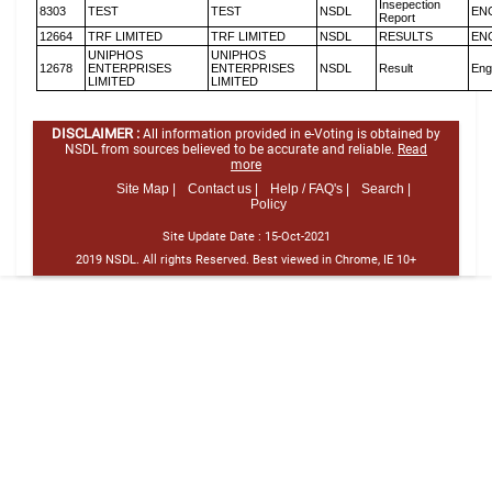
Insepection
8303
TEST
TEST
NSDL
EN
Report
12664
TRF LIMITED
TRF LIMITED
NSDL
RESULTS
EN
UNIPHOS
UNIPHOS
12678
ENTERPRISES
ENTERPRISES
NSDL
Result
Eng
LIMITED
LIMITED
DISCLAIMER :
All information provided in e-Voting is obtained by
NSDL from sources believed to be accurate and reliable.
Read
more
Site Map |
Contact us |
Help / FAQ's |
Search |
Policy
Site Update Date :
15-Oct-2021
2019 NSDL. All rights Reserved. Best viewed in Chrome, IE 10+