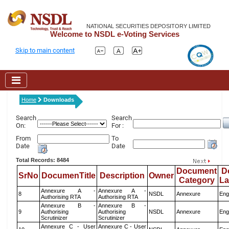
NATIONAL SECURITIES DEPOSITORY LIMITED
Welcome to NSDL e-Voting Services
Skip to main content
Home
Downloads
Search
Search
On:
For :
From
To
Date
Date
Total Records: 8484
Document
D
SrNo
DocumenTitle
Description
Owner
Category
L
Annexure A -
Annexure A -
8
NSDL
Annexure
Eng
Authorising RTA
Authorising RTA
Annexure B -
Annexure B -
9
Authorising
Authorising
NSDL
Annexure
Eng
Scrutinizer
Scrutinizer
Annexure C - User
Annexure C - User