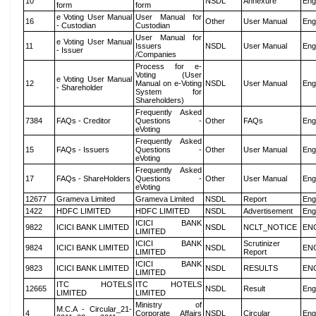
10
NSDL
Annexure
Eng
form
form
e Voting User Manual
User Manual for
16
Other
User Manual
Eng
- Custodian
Custodian
User Manual for
e Voting User Manual
11
Issuers
NSDL
User Manual
Eng
- Issuer
/Companies
Process for e-
Voting (User
e Voting User Manual
12
Manual on e-Voting
NSDL
User Manual
Eng
- Shareholder
System for
Shareholders)
Frequently Asked
7384
FAQs - Creditor
Questions -
Other
FAQs
Eng
eVoting
Frequently Asked
15
FAQs - Issuers
Questions -
Other
User Manual
Eng
eVoting
Frequently Asked
17
FAQs - ShareHolders
Questions -
Other
User Manual
Eng
eVoting
12677
Grameva Limited
Grameva Limited
NSDL
Report
Eng
1422
HDFC LIMITED
HDFC LIMITED
NSDL
Advertisement
Eng
ICICI BANK
9822
ICICI BANK LIMITED
NSDL
NCLT_NOTICE
EN
LIMITED
ICICI BANK
Scrutinizer
9824
ICICI BANK LIMITED
NSDL
EN
LIMITED
Report
ICICI BANK
9823
ICICI BANK LIMITED
NSDL
RESULTS
EN
LIMITED
ITC HOTELS
ITC HOTELS
12665
NSDL
Result
Eng
LIMITED
LIMITED
Ministry of
M.C.A - Circular_21-
4
Corporate Affairs
NSDL
Circular
Eng