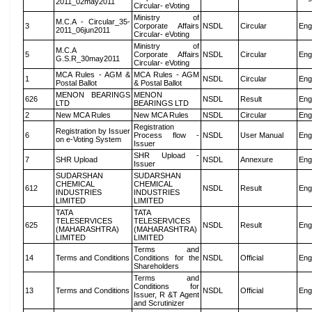
2011_02may2011
Circular- eVoting
Ministry of
M.C.A - Circular_35-
3
Corporate Affairs
NSDL
Circular
Eng
2011_06jun2011
Circular- eVoting
Ministry of
M.C.A
5
Corporate Affairs
NSDL
Circular
Eng
G.S.R_30may2011
Circular- eVoting
MCA Rules - AGM &
MCA Rules - AGM
1
NSDL
Circular
Eng
Postal Ballot
& Postal Ballot
MENON BEARINGS
MENON
626
NSDL
Result
Eng
LTD
BEARINGS LTD
2
New MCA Rules
New MCA Rules
NSDL
Circular
Eng
Registration
Registration by Issuer
6
Process flow -
NSDL
User Manual
Eng
on e-Voting System
Issuer
SHR Upload -
7
SHR Upload
NSDL
Annexure
Eng
Issuer
SUDARSHAN
SUDARSHAN
CHEMICAL
CHEMICAL
612
NSDL
Result
Eng
INDUSTRIES
INDUSTRIES
LIMITED
LIMITED
TATA
TATA
TELESERVICES
TELESERVICES
625
NSDL
Result
Eng
(MAHARASHTRA)
(MAHARASHTRA)
LIMITED
LIMITED
Terms and
14
Terms and Conditions
Conditions for the
NSDL
Official
Eng
Shareholders
Terms and
Conditions for
13
Terms and Conditions
NSDL
Official
Eng
Issuer, R &T Agent
and Scrutinizer