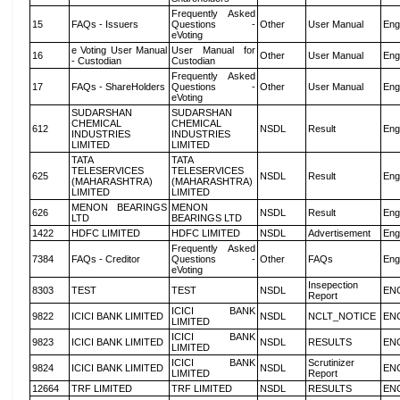
Frequently Asked
15
FAQs - Issuers
Questions -
Other
User Manual
Eng
eVoting
e Voting User Manual
User Manual for
16
Other
User Manual
Eng
- Custodian
Custodian
Frequently Asked
17
FAQs - ShareHolders
Questions -
Other
User Manual
Eng
eVoting
SUDARSHAN
SUDARSHAN
CHEMICAL
CHEMICAL
612
NSDL
Result
Eng
INDUSTRIES
INDUSTRIES
LIMITED
LIMITED
TATA
TATA
TELESERVICES
TELESERVICES
625
NSDL
Result
Eng
(MAHARASHTRA)
(MAHARASHTRA)
LIMITED
LIMITED
MENON BEARINGS
MENON
626
NSDL
Result
Eng
LTD
BEARINGS LTD
1422
HDFC LIMITED
HDFC LIMITED
NSDL
Advertisement
Eng
Frequently Asked
7384
FAQs - Creditor
Questions -
Other
FAQs
Eng
eVoting
Insepection
8303
TEST
TEST
NSDL
EN
Report
ICICI BANK
9822
ICICI BANK LIMITED
NSDL
NCLT_NOTICE
EN
LIMITED
ICICI BANK
9823
ICICI BANK LIMITED
NSDL
RESULTS
EN
LIMITED
ICICI BANK
Scrutinizer
9824
ICICI BANK LIMITED
NSDL
EN
LIMITED
Report
12664
TRF LIMITED
TRF LIMITED
NSDL
RESULTS
EN