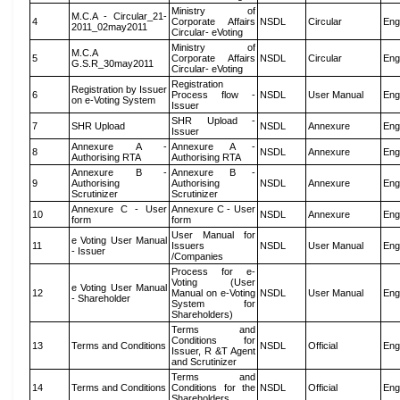
Ministry of
M.C.A - Circular_21-
4
Corporate Affairs
NSDL
Circular
Eng
2011_02may2011
Circular- eVoting
Ministry of
M.C.A
5
Corporate Affairs
NSDL
Circular
Eng
G.S.R_30may2011
Circular- eVoting
Registration
Registration by Issuer
6
Process flow -
NSDL
User Manual
Eng
on e-Voting System
Issuer
SHR Upload -
7
SHR Upload
NSDL
Annexure
Eng
Issuer
Annexure A -
Annexure A -
8
NSDL
Annexure
Eng
Authorising RTA
Authorising RTA
Annexure B -
Annexure B -
9
Authorising
Authorising
NSDL
Annexure
Eng
Scrutinizer
Scrutinizer
Annexure C - User
Annexure C - User
10
NSDL
Annexure
Eng
form
form
User Manual for
e Voting User Manual
11
Issuers
NSDL
User Manual
Eng
- Issuer
/Companies
Process for e-
Voting (User
e Voting User Manual
12
Manual on e-Voting
NSDL
User Manual
Eng
- Shareholder
System for
Shareholders)
Terms and
Conditions for
13
Terms and Conditions
NSDL
Official
Eng
Issuer, R &T Agent
and Scrutinizer
Terms and
14
Terms and Conditions
Conditions for the
NSDL
Official
Eng
Shareholders