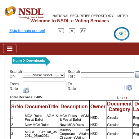
NATIONAL SECURITIES DEPOSITORY LIMITED
Welcome to NSDL e-Voting Services
Skip to main content
Home
Downloads
Search
Search
On:
For :
From
To
Date
Date
Total Records: 8485
Document
D
SrNo
DocumenTitle
Description
Owner
Category
L
MCA Rules - AGM &
MCA Rules - AGM
1
NSDL
Circular
Eng
Postal Ballot
& Postal Ballot
2
New MCA Rules
New MCA Rules
NSDL
Circular
Eng
Ministry of
M.C.A - Circular_35-
3
Corporate Affairs
NSDL
Circular
Eng
2011_06jun2011
Circular- eVoting