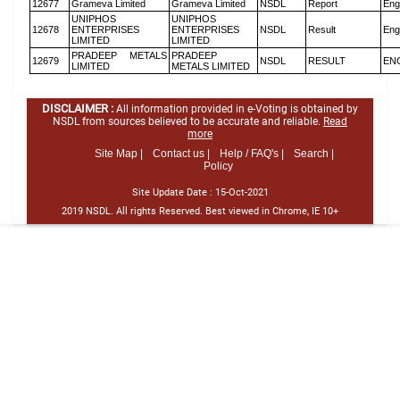
12677
Grameva Limited
Grameva Limited
NSDL
Report
Eng
UNIPHOS
UNIPHOS
12678
ENTERPRISES
ENTERPRISES
NSDL
Result
Eng
LIMITED
LIMITED
PRADEEP METALS
PRADEEP
12679
NSDL
RESULT
EN
LIMITED
METALS LIMITED
DISCLAIMER :
All information provided in e-Voting is obtained by
NSDL from sources believed to be accurate and reliable.
Read
more
Site Map |
Contact us |
Help / FAQ's |
Search |
Policy
Site Update Date :
15-Oct-2021
2019 NSDL. All rights Reserved. Best viewed in Chrome, IE 10+