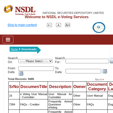
NATIONAL SECURITIES DEPOSITORY LIMITED
Welcome to NSDL e-Voting Services
Skip to main content
Home
Downloads
Search
Search
On:
For :
From
To
Date
Date
Total Records: 8485
Document
D
SrNo
DocumenTitle
Description
Owner
Category
L
e Voting User Manual
User Manual for
16
Other
User Manual
Eng
- Custodian
Custodian
Frequently Asked
7384
FAQs - Creditor
Questions -
Other
FAQs
Eng
eVoting
Frequently Asked