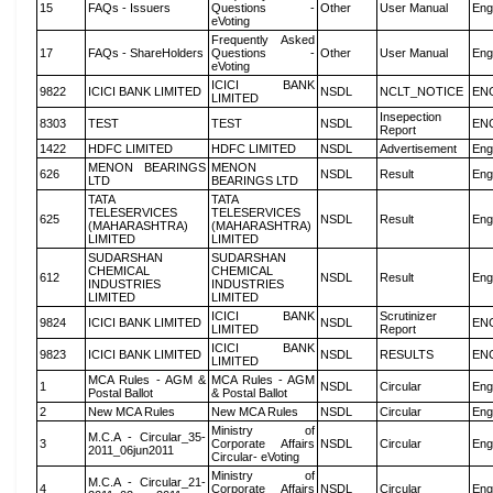
15
FAQs - Issuers
Questions -
Other
User Manual
Eng
eVoting
Frequently Asked
17
FAQs - ShareHolders
Questions -
Other
User Manual
Eng
eVoting
ICICI BANK
9822
ICICI BANK LIMITED
NSDL
NCLT_NOTICE
EN
LIMITED
Insepection
8303
TEST
TEST
NSDL
EN
Report
1422
HDFC LIMITED
HDFC LIMITED
NSDL
Advertisement
Eng
MENON BEARINGS
MENON
626
NSDL
Result
Eng
LTD
BEARINGS LTD
TATA
TATA
TELESERVICES
TELESERVICES
625
NSDL
Result
Eng
(MAHARASHTRA)
(MAHARASHTRA)
LIMITED
LIMITED
SUDARSHAN
SUDARSHAN
CHEMICAL
CHEMICAL
612
NSDL
Result
Eng
INDUSTRIES
INDUSTRIES
LIMITED
LIMITED
ICICI BANK
Scrutinizer
9824
ICICI BANK LIMITED
NSDL
EN
LIMITED
Report
ICICI BANK
9823
ICICI BANK LIMITED
NSDL
RESULTS
EN
LIMITED
MCA Rules - AGM &
MCA Rules - AGM
1
NSDL
Circular
Eng
Postal Ballot
& Postal Ballot
2
New MCA Rules
New MCA Rules
NSDL
Circular
Eng
Ministry of
M.C.A - Circular_35-
3
Corporate Affairs
NSDL
Circular
Eng
2011_06jun2011
Circular- eVoting
Ministry of
M.C.A - Circular_21-
4
Corporate Affairs
NSDL
Circular
Eng