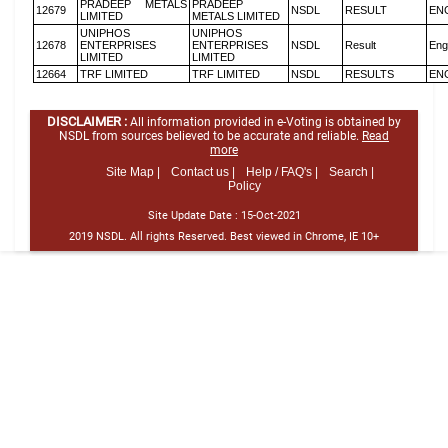
PRADEEP METALS
PRADEEP
12679
NSDL
RESULT
EN
LIMITED
METALS LIMITED
UNIPHOS
UNIPHOS
12678
ENTERPRISES
ENTERPRISES
NSDL
Result
Eng
LIMITED
LIMITED
12664
TRF LIMITED
TRF LIMITED
NSDL
RESULTS
EN
DISCLAIMER :
All information provided in e-Voting is obtained by
NSDL from sources believed to be accurate and reliable.
Read
more
Site Map |
Contact us |
Help / FAQ's |
Search |
Policy
Site Update Date :
15-Oct-2021
2019 NSDL. All rights Reserved. Best viewed in Chrome, IE 10+