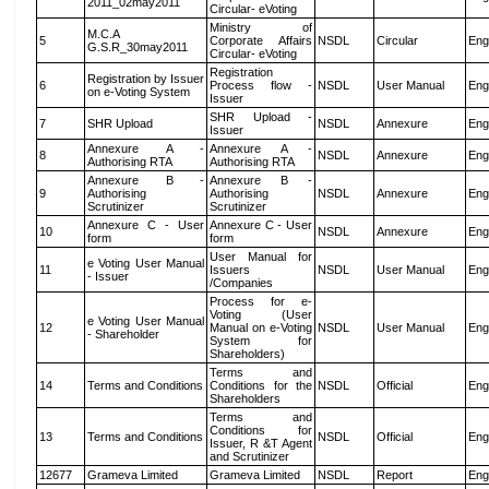
2011_02may2011
Circular- eVoting
Ministry of
M.C.A
5
Corporate Affairs
NSDL
Circular
Eng
G.S.R_30may2011
Circular- eVoting
Registration
Registration by Issuer
6
Process flow -
NSDL
User Manual
Eng
on e-Voting System
Issuer
SHR Upload -
7
SHR Upload
NSDL
Annexure
Eng
Issuer
Annexure A -
Annexure A -
8
NSDL
Annexure
Eng
Authorising RTA
Authorising RTA
Annexure B -
Annexure B -
9
Authorising
Authorising
NSDL
Annexure
Eng
Scrutinizer
Scrutinizer
Annexure C - User
Annexure C - User
10
NSDL
Annexure
Eng
form
form
User Manual for
e Voting User Manual
11
Issuers
NSDL
User Manual
Eng
- Issuer
/Companies
Process for e-
Voting (User
e Voting User Manual
12
Manual on e-Voting
NSDL
User Manual
Eng
- Shareholder
System for
Shareholders)
Terms and
14
Terms and Conditions
Conditions for the
NSDL
Official
Eng
Shareholders
Terms and
Conditions for
13
Terms and Conditions
NSDL
Official
Eng
Issuer, R &T Agent
and Scrutinizer
12677
Grameva Limited
Grameva Limited
NSDL
Report
Eng