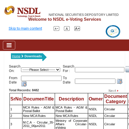
NATIONAL SECURITIES DEPOSITORY LIMITED
Welcome to NSDL e-Voting Services
Skip to main content
Home
Downloads
Search
Search
On:
For :
From
To
Date
Date
Total Records: 8482
Document
SrNo
DocumenTitle
Description
Owner
Category
MCA Rules - AGM &
MCA Rules - AGM &
1
NSDL
Circular
Postal Ballot
Postal Ballot
2
New MCA Rules
New MCA Rules
NSDL
Circular
Ministry of Corporate
M.C.A - Circular_35-
3
Affairs Circular-
NSDL
Circular
2011_06jun2011
eVoting