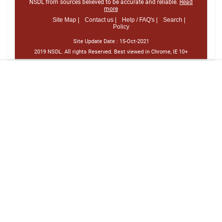
NSDL from sources believed to be accurate and reliable.
Read
more
Site Map |
Contact us |
Help / FAQ's |
Search |
Policy
Site Update Date :
15-Oct-2021
2019 NSDL. All rights Reserved. Best viewed in Chrome, IE 10+