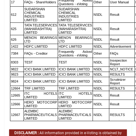
Frequently Asked
17
FAQs - ShareHolders
Other
User Manual
Questions - eVoting
SUDARSHAN
SUDARSHAN
CHEMICAL
CHEMICAL
612
NSDL
Result
INDUSTRIES
INDUSTRIES
LIMITED
LIMITED
TATA TELESERVICES
TATA TELESERVICES
625
(MAHARASHTRA)
(MAHARASHTRA)
NSDL
Result
LIMITED
LIMITED
MENON BEARINGS
MENON BEARINGS
626
NSDL
Result
LTD
LTD
1422
HDFC LIMITED
HDFC LIMITED
NSDL
Advertisement
Frequently Asked
7384
FAQs - Creditor
Other
FAQs
Questions - eVoting
Insepection
8303
TEST
TEST
NSDL
Report
9822
ICICI BANK LIMITED
ICICI BANK LIMITED
NSDL
NCLT_NOTICE
9823
ICICI BANK LIMITED
ICICI BANK LIMITED
NSDL
RESULTS
Scrutinizer
9824
ICICI BANK LIMITED
ICICI BANK LIMITED
NSDL
Report
12664
TRF LIMITED
TRF LIMITED
NSDL
RESULTS
ITC HOTELS
ITC HOTELS
12665
NSDL
Result
LIMITED
LIMITED
HERO MOTOCORP
HERO MOTOCORP
12666
NSDL
Result
LIMITED
LIMITED
ALEMBIC
ALEMBIC
12667
PHARMACEUTICALS
PHARMACEUTICALS
NSDL
RESULTS
LIMITED
LIMITED
DISCLAIMER :
All information provided in e-Voting is obtained by