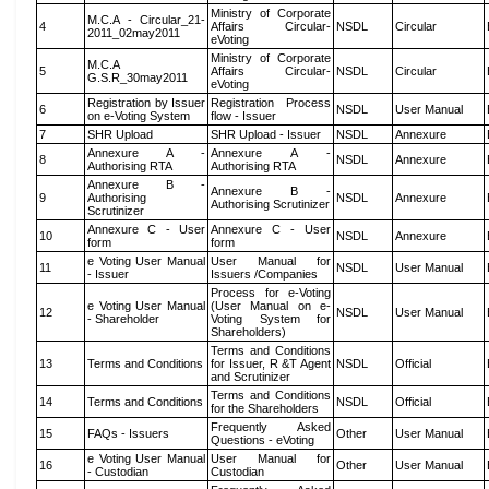
Ministry of Corporate
M.C.A - Circular_21-
4
Affairs Circular-
NSDL
Circular
2011_02may2011
eVoting
Ministry of Corporate
M.C.A
5
Affairs Circular-
NSDL
Circular
G.S.R_30may2011
eVoting
Registration by Issuer
Registration Process
6
NSDL
User Manual
on e-Voting System
flow - Issuer
7
SHR Upload
SHR Upload - Issuer
NSDL
Annexure
Annexure A -
Annexure A -
8
NSDL
Annexure
Authorising RTA
Authorising RTA
Annexure B -
Annexure B -
9
Authorising
NSDL
Annexure
Authorising Scrutinizer
Scrutinizer
Annexure C - User
Annexure C - User
10
NSDL
Annexure
form
form
e Voting User Manual
User Manual for
11
NSDL
User Manual
- Issuer
Issuers /Companies
Process for e-Voting
e Voting User Manual
(User Manual on e-
12
NSDL
User Manual
- Shareholder
Voting System for
Shareholders)
Terms and Conditions
13
Terms and Conditions
for Issuer, R &T Agent
NSDL
Official
and Scrutinizer
Terms and Conditions
14
Terms and Conditions
NSDL
Official
for the Shareholders
Frequently Asked
15
FAQs - Issuers
Other
User Manual
Questions - eVoting
e Voting User Manual
User Manual for
16
Other
User Manual
- Custodian
Custodian