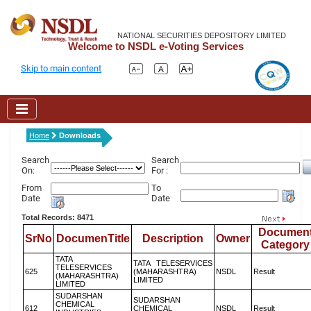
NATIONAL SECURITIES DEPOSITORY LIMITED
Welcome to NSDL e-Voting Services
Skip to main content
Home
Downloads
Search
Search
On:
For :
From
To
Date
Date
Total Records: 8471
Documen
SrNo
DocumenTitle
Description
Owner
Category
TATA
TATA TELESERVICES
TELESERVICES
625
(MAHARASHTRA)
NSDL
Result
(MAHARASHTRA)
LIMITED
LIMITED
SUDARSHAN
SUDARSHAN
CHEMICAL
612
CHEMICAL
NSDL
Result