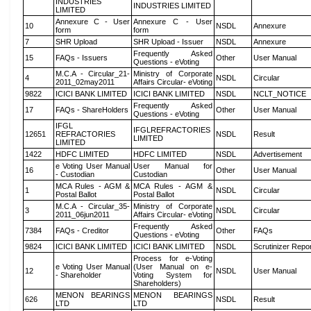
INDUSTRIES
INDUSTRIES LIMITED
LIMITED
Annexure C - User
Annexure C - User
10
NSDL
Annexure
form
form
7
SHR Upload
SHR Upload - Issuer
NSDL
Annexure
Frequently Asked
15
FAQs - Issuers
Other
User Manual
Questions - eVoting
M.C.A - Circular_21-
Ministry of Corporate
4
NSDL
Circular
2011_02may2011
Affairs Circular- eVoting
9822
ICICI BANK LIMITED
ICICI BANK LIMITED
NSDL
NCLT_NOTICE
Frequently Asked
17
FAQs - ShareHolders
Other
User Manual
Questions - eVoting
IFGL
IFGLREFRACTORIES
12651
REFRACTORIES
NSDL
Result
LIMITED
LIMITED
1422
HDFC LIMITED
HDFC LIMITED
NSDL
Advertisement
e Voting User Manual
User Manual for
16
Other
User Manual
- Custodian
Custodian
MCA Rules - AGM &
MCA Rules - AGM &
1
NSDL
Circular
Postal Ballot
Postal Ballot
M.C.A - Circular_35-
Ministry of Corporate
3
NSDL
Circular
2011_06jun2011
Affairs Circular- eVoting
Frequently Asked
7384
FAQs - Creditor
Other
FAQs
Questions - eVoting
9824
ICICI BANK LIMITED
ICICI BANK LIMITED
NSDL
Scrutinizer Repo
Process for e-Voting
e Voting User Manual
(User Manual on e-
12
NSDL
User Manual
- Shareholder
Voting System for
Shareholders)
MENON BEARINGS
MENON BEARINGS
626
NSDL
Result
LTD
LTD