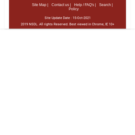
Site Map |
Contact us |
Help / FAQ's |
Search |
Policy
Site Update Date :
15-Oct-2021
2019 NSDL. All rights Reserved. Best viewed in Chrome, IE 10+