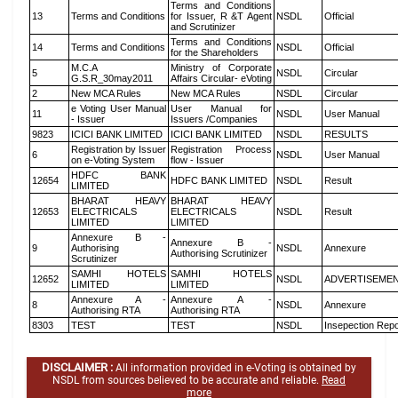
Terms and Conditions
13
Terms and Conditions
for Issuer, R &T Agent
NSDL
Official
and Scrutinizer
Terms and Conditions
14
Terms and Conditions
NSDL
Official
for the Shareholders
M.C.A
Ministry of Corporate
5
NSDL
Circular
G.S.R_30may2011
Affairs Circular- eVoting
2
New MCA Rules
New MCA Rules
NSDL
Circular
e Voting User Manual
User Manual for
11
NSDL
User Manual
- Issuer
Issuers /Companies
9823
ICICI BANK LIMITED
ICICI BANK LIMITED
NSDL
RESULTS
Registration by Issuer
Registration Process
6
NSDL
User Manual
on e-Voting System
flow - Issuer
HDFC BANK
12654
HDFC BANK LIMITED
NSDL
Result
LIMITED
BHARAT HEAVY
BHARAT HEAVY
12653
ELECTRICALS
ELECTRICALS
NSDL
Result
LIMITED
LIMITED
Annexure B -
Annexure B -
9
Authorising
NSDL
Annexure
Authorising Scrutinizer
Scrutinizer
SAMHI HOTELS
SAMHI HOTELS
12652
NSDL
ADVERTISEME
LIMITED
LIMITED
Annexure A -
Annexure A -
8
NSDL
Annexure
Authorising RTA
Authorising RTA
8303
TEST
TEST
NSDL
Insepection Repo
DISCLAIMER :
All information provided in e-Voting is obtained by
NSDL from sources believed to be accurate and reliable.
Read
more