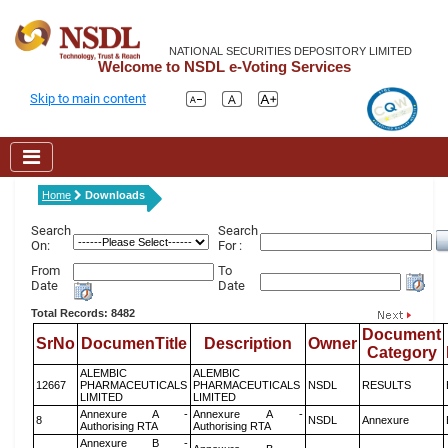
NATIONAL SECURITIES DEPOSITORY LIMITED
Welcome to NSDL e-Voting Services
Skip to main content
Home
Downloads
Search
Search
On:
For :
From
To
Date
Date
Total Records: 8482
Document
SrNo
DocumenTitle
Description
Owner
Category
ALEMBIC
ALEMBIC
12667
PHARMACEUTICALS
PHARMACEUTICALS
NSDL
RESULTS
LIMITED
LIMITED
Annexure A -
Annexure A -
8
NSDL
Annexure
Authorising RTA
Authorising RTA
Annexure B -