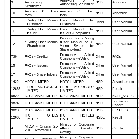
Annexure B -
9
Authorising
NSDL
Annexure
Authorising Scrutinizer
Scrutinizer
Annexure C - User
Annexure C - User
10
NSDL
Annexure
form
form
e Voting User Manual
User Manual for
16
Other
User Manual
- Custodian
Custodian
e Voting User Manual
User Manual for
11
NSDL
User Manual
- Issuer
Issuers /Companies
Process for e-Voting
e Voting User Manual
(User Manual on e-
12
NSDL
User Manual
- Shareholder
Voting System for
Shareholders)
Frequently Asked
7384
FAQs - Creditor
Other
FAQs
Questions - eVoting
Frequently Asked
15
FAQs - Issuers
Other
User Manual
Questions - eVoting
Frequently Asked
17
FAQs - ShareHolders
Other
User Manual
Questions - eVoting
1422
HDFC LIMITED
HDFC LIMITED
NSDL
Advertisement
HERO MOTOCORP
HERO MOTOCORP
12666
NSDL
Result
LIMITED
LIMITED
9822
ICICI BANK LIMITED
ICICI BANK LIMITED
NSDL
NCLT_NOTICE
Scrutinizer
9824
ICICI BANK LIMITED
ICICI BANK LIMITED
NSDL
Report
9823
ICICI BANK LIMITED
ICICI BANK LIMITED
NSDL
RESULTS
ITC HOTELS
ITC HOTELS
12665
NSDL
Result
LIMITED
LIMITED
Ministry of Corporate
M.C.A - Circular_21-
4
Affairs Circular-
NSDL
Circular
2011_02may2011
eVoting
Ministry of Corporate