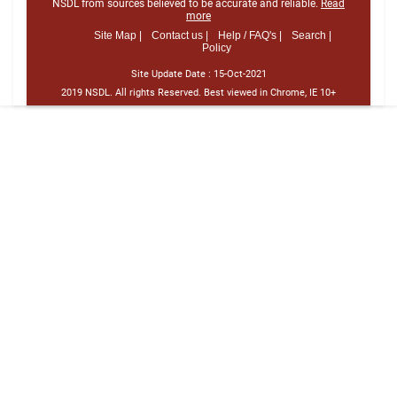
NSDL from sources believed to be accurate and reliable.
Read
more
Site Map |
Contact us |
Help / FAQ's |
Search |
Policy
Site Update Date :
15-Oct-2021
2019 NSDL. All rights Reserved. Best viewed in Chrome, IE 10+