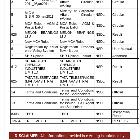
M.C.A - Circular_35-
3
Affairs Circular-
NSDL
Circular
2011_06jun2011
eVoting
Ministry of Corporate
M.C.A
5
Affairs Circular-
NSDL
Circular
G.S.R_30may2011
eVoting
MCA Rules - AGM &
MCA Rules - AGM &
1
NSDL
Circular
Postal Ballot
Postal Ballot
MENON BEARINGS
MENON BEARINGS
626
NSDL
Result
LTD
LTD
2
New MCA Rules
New MCA Rules
NSDL
Circular
Registration by Issuer
Registration Process
6
NSDL
User Manual
on e-Voting System
flow - Issuer
7
SHR Upload
SHR Upload - Issuer
NSDL
Annexure
SUDARSHAN
SUDARSHAN
CHEMICAL
CHEMICAL
612
NSDL
Result
INDUSTRIES
INDUSTRIES
LIMITED
LIMITED
TATA TELESERVICES
TATA TELESERVICES
625
(MAHARASHTRA)
(MAHARASHTRA)
NSDL
Result
LIMITED
LIMITED
Terms and Conditions
14
Terms and Conditions
NSDL
Official
for the Shareholders
Terms and Conditions
13
Terms and Conditions
for Issuer, R &T Agent
NSDL
Official
and Scrutinizer
Insepection
8303
TEST
TEST
NSDL
Report
12664
TRF LIMITED
TRF LIMITED
NSDL
RESULTS
DISCLAIMER :
All information provided in e-Voting is obtained by