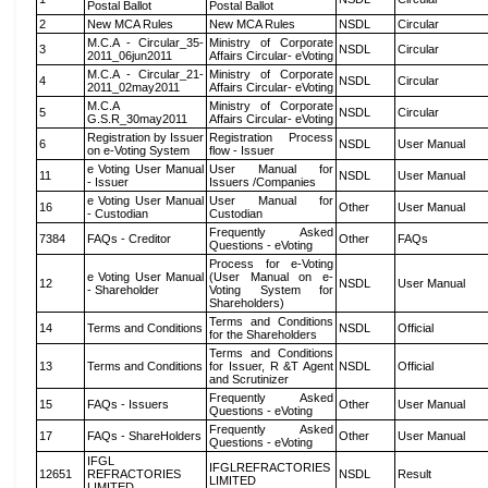
Postal Ballot
Postal Ballot
2
New MCA Rules
New MCA Rules
NSDL
Circular
M.C.A - Circular_35-
Ministry of Corporate
3
NSDL
Circular
2011_06jun2011
Affairs Circular- eVoting
M.C.A - Circular_21-
Ministry of Corporate
4
NSDL
Circular
2011_02may2011
Affairs Circular- eVoting
M.C.A
Ministry of Corporate
5
NSDL
Circular
G.S.R_30may2011
Affairs Circular- eVoting
Registration by Issuer
Registration Process
6
NSDL
User Manual
on e-Voting System
flow - Issuer
e Voting User Manual
User Manual for
11
NSDL
User Manual
- Issuer
Issuers /Companies
e Voting User Manual
User Manual for
16
Other
User Manual
- Custodian
Custodian
Frequently Asked
7384
FAQs - Creditor
Other
FAQs
Questions - eVoting
Process for e-Voting
e Voting User Manual
(User Manual on e-
12
NSDL
User Manual
- Shareholder
Voting System for
Shareholders)
Terms and Conditions
14
Terms and Conditions
NSDL
Official
for the Shareholders
Terms and Conditions
13
Terms and Conditions
for Issuer, R &T Agent
NSDL
Official
and Scrutinizer
Frequently Asked
15
FAQs - Issuers
Other
User Manual
Questions - eVoting
Frequently Asked
17
FAQs - ShareHolders
Other
User Manual
Questions - eVoting
IFGL
IFGLREFRACTORIES
12651
REFRACTORIES
NSDL
Result
LIMITED
LIMITED