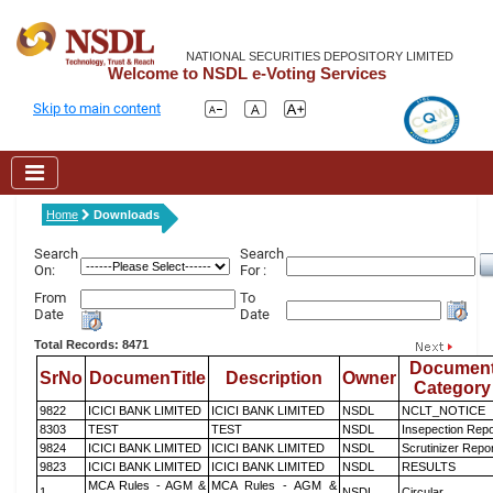
NATIONAL SECURITIES DEPOSITORY LIMITED
Welcome to NSDL e-Voting Services
Skip to main content
Home
Downloads
Search
Search
On:
For :
From
To
Date
Date
Total Records: 8471
Documen
SrNo
DocumenTitle
Description
Owner
Category
9822
ICICI BANK LIMITED
ICICI BANK LIMITED
NSDL
NCLT_NOTICE
8303
TEST
TEST
NSDL
Insepection Repo
9824
ICICI BANK LIMITED
ICICI BANK LIMITED
NSDL
Scrutinizer Repo
9823
ICICI BANK LIMITED
ICICI BANK LIMITED
NSDL
RESULTS
MCA Rules - AGM &
MCA Rules - AGM &
1
NSDL
Circular