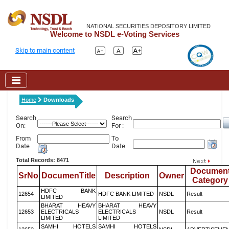
NATIONAL SECURITIES DEPOSITORY LIMITED
Welcome to NSDL e-Voting Services
Skip to main content
Home
Downloads
Search
Search
On:
For :
From
To
Date
Date
Total Records: 8471
Documen
SrNo
DocumenTitle
Description
Owner
Category
HDFC BANK
12654
HDFC BANK LIMITED
NSDL
Result
LIMITED
BHARAT HEAVY
BHARAT HEAVY
12653
ELECTRICALS
ELECTRICALS
NSDL
Result
LIMITED
LIMITED
SAMHI HOTELS
SAMHI HOTELS