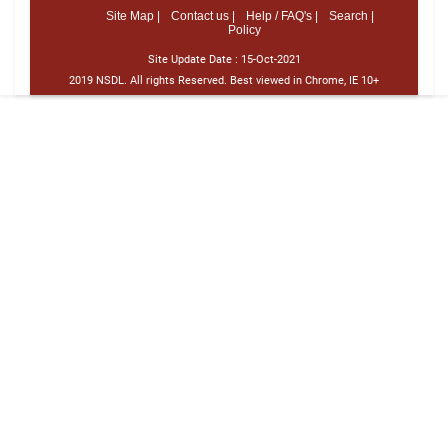
Site Map |
Contact us |
Help / FAQ's |
Search |
Policy
Site Update Date :
15-Oct-2021
2019 NSDL. All rights Reserved. Best viewed in Chrome, IE 10+