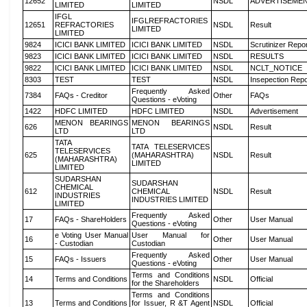
12652
NSDL
ADVERTISEME
LIMITED
LIMITED
IFGL
IFGLREFRACTORIES
12651
REFRACTORIES
NSDL
Result
LIMITED
LIMITED
9824
ICICI BANK LIMITED
ICICI BANK LIMITED
NSDL
Scrutinizer Repo
9823
ICICI BANK LIMITED
ICICI BANK LIMITED
NSDL
RESULTS
9822
ICICI BANK LIMITED
ICICI BANK LIMITED
NSDL
NCLT_NOTICE
8303
TEST
TEST
NSDL
Insepection Repo
Frequently Asked
7384
FAQs - Creditor
Other
FAQs
Questions - eVoting
1422
HDFC LIMITED
HDFC LIMITED
NSDL
Advertisement
MENON BEARINGS
MENON BEARINGS
626
NSDL
Result
LTD
LTD
TATA
TATA TELESERVICES
TELESERVICES
625
(MAHARASHTRA)
NSDL
Result
(MAHARASHTRA)
LIMITED
LIMITED
SUDARSHAN
SUDARSHAN
CHEMICAL
612
CHEMICAL
NSDL
Result
INDUSTRIES
INDUSTRIES LIMITED
LIMITED
Frequently Asked
17
FAQs - ShareHolders
Other
User Manual
Questions - eVoting
e Voting User Manual
User Manual for
16
Other
User Manual
- Custodian
Custodian
Frequently Asked
15
FAQs - Issuers
Other
User Manual
Questions - eVoting
Terms and Conditions
14
Terms and Conditions
NSDL
Official
for the Shareholders
Terms and Conditions
13
Terms and Conditions
for Issuer, R &T Agent
NSDL
Official