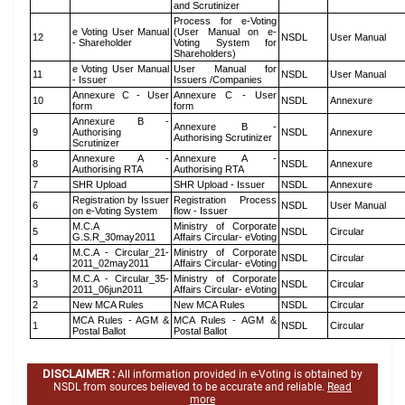
and Scrutinizer
Process for e-Voting
e Voting User Manual
(User Manual on e-
12
NSDL
User Manual
- Shareholder
Voting System for
Shareholders)
e Voting User Manual
User Manual for
11
NSDL
User Manual
- Issuer
Issuers /Companies
Annexure C - User
Annexure C - User
10
NSDL
Annexure
form
form
Annexure B -
Annexure B -
9
Authorising
NSDL
Annexure
Authorising Scrutinizer
Scrutinizer
Annexure A -
Annexure A -
8
NSDL
Annexure
Authorising RTA
Authorising RTA
7
SHR Upload
SHR Upload - Issuer
NSDL
Annexure
Registration by Issuer
Registration Process
6
NSDL
User Manual
on e-Voting System
flow - Issuer
M.C.A
Ministry of Corporate
5
NSDL
Circular
G.S.R_30may2011
Affairs Circular- eVoting
M.C.A - Circular_21-
Ministry of Corporate
4
NSDL
Circular
2011_02may2011
Affairs Circular- eVoting
M.C.A - Circular_35-
Ministry of Corporate
3
NSDL
Circular
2011_06jun2011
Affairs Circular- eVoting
2
New MCA Rules
New MCA Rules
NSDL
Circular
MCA Rules - AGM &
MCA Rules - AGM &
1
NSDL
Circular
Postal Ballot
Postal Ballot
DISCLAIMER :
All information provided in e-Voting is obtained by
NSDL from sources believed to be accurate and reliable.
Read
more