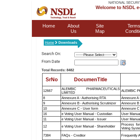
NATIONAL SECURI
Welcome to NSDL e-
Home
About
Site
Terms
Us
Map
Condit
Home
Downloads
Search On:
From Date
Total Records: 8482
SrNo
DocumenTitle
ALEMBIC PHARMACEUTICALS
12667
ALEMBIC P
LIMITED
8
Annexure A - Authorising RTA
Annexure A 
9
Annexure B - Authorising Scrutinizer
Annexure B -
10
Annexure C - User form
Annexure C 
16
e Voting User Manual - Custodian
User Manual
11
e Voting User Manual - Issuer
User Manual
Process for
12
e Voting User Manual - Shareholder
Voting Syst
7384
FAQs - Creditor
Frequently 