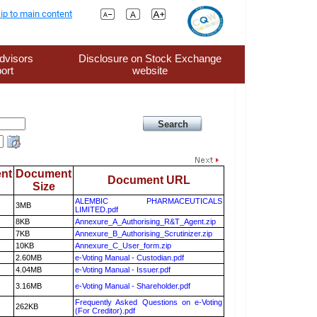
ip to main content
dvisors
Disclosure on Stock Exchange
ort
website
nt
Document
Document URL
Size
ALEMBIC PHARMACEUTICALS
3MB
LIMITED.pdf
8KB
Annexure_A_Authorising_R&T_Agent.zip
7KB
Annexure_B_Authorising_Scrutinizer.zip
10KB
Annexure_C_User_form.zip
2.60MB
e-Voting Manual - Custodian.pdf
4.04MB
e-Voting Manual - Issuer.pdf
3.16MB
e-Voting Manual - Shareholder.pdf
Frequently Asked Questions on e-Voting
262KB
(For Creditor).pdf