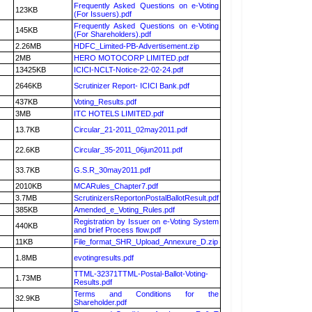
Frequently Asked Questions on e-Voting
123KB
(For Issuers).pdf
Frequently Asked Questions on e-Voting
145KB
(For Shareholders).pdf
2.26MB
HDFC_Limited-PB-Advertisement.zip
2MB
HERO MOTOCORP LIMITED.pdf
13425KB
ICICI-NCLT-Notice-22-02-24.pdf
2646KB
Scrutinizer Report- ICICI Bank.pdf
437KB
Voting_Results.pdf
3MB
ITC HOTELS LIMITED.pdf
13.7KB
Circular_21-2011_02may2011.pdf
22.6KB
Circular_35-2011_06jun2011.pdf
33.7KB
G.S.R_30may2011.pdf
2010KB
MCARules_Chapter7.pdf
3.7MB
ScrutinizersReportonPostalBallotResult.pdf
385KB
Amended_e_Voting_Rules.pdf
Registration by Issuer on e-Voting System
440KB
and brief Process flow.pdf
11KB
File_format_SHR_Upload_Annexure_D.zip
1.8MB
evotingresults.pdf
TTML-32371TTML-Postal-Ballot-Voting-
1.73MB
Results.pdf
Terms and Conditions for the
32.9KB
Shareholder.pdf