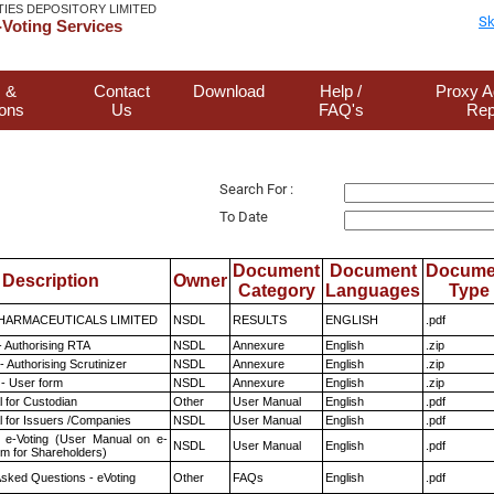
TIES DEPOSITORY LIMITED
Sk
Voting Services
 &
Contact
Download
Help /
Proxy A
ions
Us
FAQ's
Rep
Search For :
To Date
Document
Document
Docume
Description
Owner
Category
Languages
Type
HARMACEUTICALS LIMITED
NSDL
RESULTS
ENGLISH
.pdf
- Authorising RTA
NSDL
Annexure
English
.zip
 Authorising Scrutinizer
NSDL
Annexure
English
.zip
- User form
NSDL
Annexure
English
.zip
 for Custodian
Other
User Manual
English
.pdf
 for Issuers /Companies
NSDL
User Manual
English
.pdf
 e-Voting (User Manual on e-
NSDL
User Manual
English
.pdf
em for Shareholders)
Asked Questions - eVoting
Other
FAQs
English
.pdf