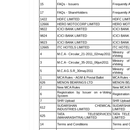
15
FAQs - Issuers
Frequently 
17
FAQs - ShareHolders
Frequently 
1422
HDFC LIMITED
HDFC LIMI
12666
HERO MOTOCORP LIMITED
HERO MOT
9822
ICICI BANK LIMITED
ICICI BANK
9824
ICICI BANK LIMITED
ICICI BANK
9823
ICICI BANK LIMITED
ICICI BANK
12665
ITC HOTELS LIMITED
ITC HOTEL
Ministry of
4
M.C.A - Circular_21-2011_02may2011
eVoting
Ministry of
3
M.C.A - Circular_35-2011_06jun2011
eVoting
Ministry of
5
M.C.A G.S.R_30may2011
eVoting
1
MCA Rules - AGM & Postal Ballot
MCA Rules -
626
MENON BEARINGS LTD
MENON BE
2
New MCA Rules
New MCA R
Registration by Issuer on e-Voting
6
Registration
System
7
SHR Upload
SHR Upload 
SUDARSHAN CHEMICAL
SUDARSHA
612
INDUSTRIES LIMITED
LIMITED
TATA TELESERVICES
TATA TEL
625
(MAHARASHTRA) LIMITED
LIMITED
14
Terms and Conditions
Terms and C