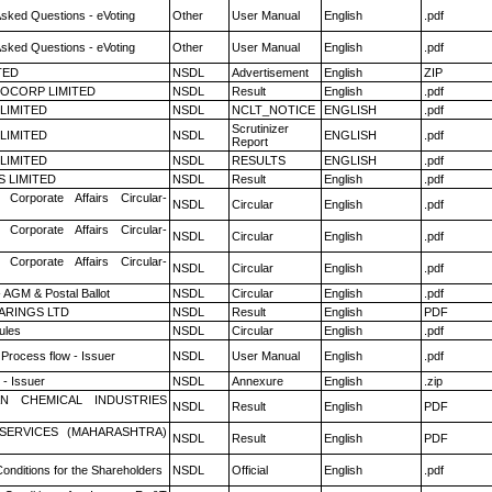
Asked Questions - eVoting
Other
User Manual
English
.pdf
Asked Questions - eVoting
Other
User Manual
English
.pdf
TED
NSDL
Advertisement
English
ZIP
OCORP LIMITED
NSDL
Result
English
.pdf
 LIMITED
NSDL
NCLT_NOTICE
ENGLISH
.pdf
Scrutinizer
 LIMITED
NSDL
ENGLISH
.pdf
Report
 LIMITED
NSDL
RESULTS
ENGLISH
.pdf
S LIMITED
NSDL
Result
English
.pdf
 Corporate Affairs Circular-
NSDL
Circular
English
.pdf
 Corporate Affairs Circular-
NSDL
Circular
English
.pdf
 Corporate Affairs Circular-
NSDL
Circular
English
.pdf
 AGM & Postal Ballot
NSDL
Circular
English
.pdf
ARINGS LTD
NSDL
Result
English
PDF
ules
NSDL
Circular
English
.pdf
 Process flow - Issuer
NSDL
User Manual
English
.pdf
- Issuer
NSDL
Annexure
English
.zip
N CHEMICAL INDUSTRIES
NSDL
Result
English
PDF
ESERVICES (MAHARASHTRA)
NSDL
Result
English
PDF
onditions for the Shareholders
NSDL
Official
English
.pdf