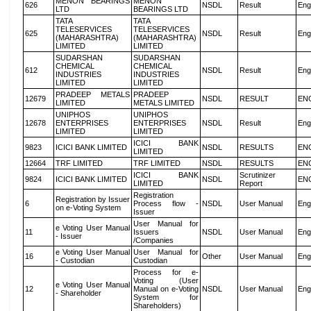
MENON BEARINGS
MENON
626
NSDL
Result
Eng
LTD
BEARINGS LTD
TATA
TATA
TELESERVICES
TELESERVICES
625
NSDL
Result
Eng
(MAHARASHTRA)
(MAHARASHTRA)
LIMITED
LIMITED
SUDARSHAN
SUDARSHAN
CHEMICAL
CHEMICAL
612
NSDL
Result
Eng
INDUSTRIES
INDUSTRIES
LIMITED
LIMITED
PRADEEP METALS
PRADEEP
12679
NSDL
RESULT
EN
LIMITED
METALS LIMITED
UNIPHOS
UNIPHOS
12678
ENTERPRISES
ENTERPRISES
NSDL
Result
Eng
LIMITED
LIMITED
ICICI BANK
9823
ICICI BANK LIMITED
NSDL
RESULTS
EN
LIMITED
12664
TRF LIMITED
TRF LIMITED
NSDL
RESULTS
EN
ICICI BANK
Scrutinizer
9824
ICICI BANK LIMITED
NSDL
EN
LIMITED
Report
Registration
Registration by Issuer
6
Process flow -
NSDL
User Manual
Eng
on e-Voting System
Issuer
User Manual for
e Voting User Manual
11
Issuers
NSDL
User Manual
Eng
- Issuer
/Companies
e Voting User Manual
User Manual for
16
Other
User Manual
Eng
- Custodian
Custodian
Process for e-
Voting (User
e Voting User Manual
12
Manual on e-Voting
NSDL
User Manual
Eng
- Shareholder
System for
Shareholders)