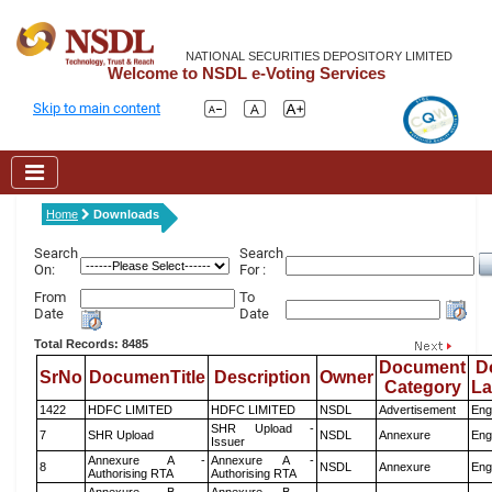
NATIONAL SECURITIES DEPOSITORY LIMITED
Welcome to NSDL e-Voting Services
Skip to main content
Home
Downloads
Search
Search
On:
For :
From
To
Date
Date
Total Records: 8485
Document
D
SrNo
DocumenTitle
Description
Owner
Category
L
1422
HDFC LIMITED
HDFC LIMITED
NSDL
Advertisement
Eng
SHR Upload -
7
SHR Upload
NSDL
Annexure
Eng
Issuer
Annexure A -
Annexure A -
8
NSDL
Annexure
Eng
Authorising RTA
Authorising RTA