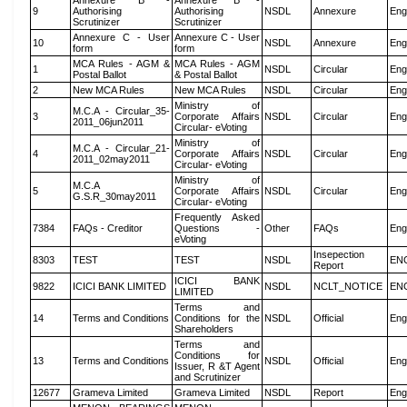
Annexure B -
Annexure B -
9
Authorising
Authorising
NSDL
Annexure
Eng
Scrutinizer
Scrutinizer
Annexure C - User
Annexure C - User
10
NSDL
Annexure
Eng
form
form
MCA Rules - AGM &
MCA Rules - AGM
1
NSDL
Circular
Eng
Postal Ballot
& Postal Ballot
2
New MCA Rules
New MCA Rules
NSDL
Circular
Eng
Ministry of
M.C.A - Circular_35-
3
Corporate Affairs
NSDL
Circular
Eng
2011_06jun2011
Circular- eVoting
Ministry of
M.C.A - Circular_21-
4
Corporate Affairs
NSDL
Circular
Eng
2011_02may2011
Circular- eVoting
Ministry of
M.C.A
5
Corporate Affairs
NSDL
Circular
Eng
G.S.R_30may2011
Circular- eVoting
Frequently Asked
7384
FAQs - Creditor
Questions -
Other
FAQs
Eng
eVoting
Insepection
8303
TEST
TEST
NSDL
EN
Report
ICICI BANK
9822
ICICI BANK LIMITED
NSDL
NCLT_NOTICE
EN
LIMITED
Terms and
14
Terms and Conditions
Conditions for the
NSDL
Official
Eng
Shareholders
Terms and
Conditions for
13
Terms and Conditions
NSDL
Official
Eng
Issuer, R &T Agent
and Scrutinizer
12677
Grameva Limited
Grameva Limited
NSDL
Report
Eng