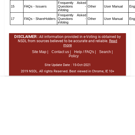
Frequently Asked
15
FAQs - Issuers
Questions -
Other
User Manual
Eng
eVoting
Frequently Asked
17
FAQs - ShareHolders
Questions -
Other
User Manual
Eng
eVoting
DISCLAIMER :
All information provided in e-Voting is obtained by
NSDL from sources believed to be accurate and reliable.
Read
more
Site Map |
Contact us |
Help / FAQ's |
Search |
Policy
Site Update Date :
15-Oct-2021
2019 NSDL. All rights Reserved. Best viewed in Chrome, IE 10+