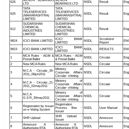
MENON BEARINGS
MENON
626
NSDL
Result
Eng
LTD
BEARINGS LTD
TATA
TATA
TELESERVICES
TELESERVICES
625
NSDL
Result
Eng
(MAHARASHTRA)
(MAHARASHTRA)
LIMITED
LIMITED
SUDARSHAN
SUDARSHAN
CHEMICAL
CHEMICAL
612
NSDL
Result
Eng
INDUSTRIES
INDUSTRIES
LIMITED
LIMITED
ICICI BANK
Scrutinizer
9824
ICICI BANK LIMITED
NSDL
EN
LIMITED
Report
ICICI BANK
9823
ICICI BANK LIMITED
NSDL
RESULTS
EN
LIMITED
MCA Rules - AGM &
MCA Rules - AGM
1
NSDL
Circular
Eng
Postal Ballot
& Postal Ballot
2
New MCA Rules
New MCA Rules
NSDL
Circular
Eng
Ministry of
M.C.A - Circular_35-
3
Corporate Affairs
NSDL
Circular
Eng
2011_06jun2011
Circular- eVoting
Ministry of
M.C.A - Circular_21-
4
Corporate Affairs
NSDL
Circular
Eng
2011_02may2011
Circular- eVoting
Ministry of
M.C.A
5
Corporate Affairs
NSDL
Circular
Eng
G.S.R_30may2011
Circular- eVoting
Registration
Registration by Issuer
6
Process flow -
NSDL
User Manual
Eng
on e-Voting System
Issuer
SHR Upload -
7
SHR Upload
NSDL
Annexure
Eng
Issuer
Annexure A -
Annexure A -
8
NSDL
Annexure
Eng
Authorising RTA
Authorising RTA