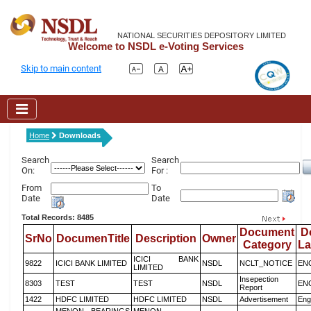
NATIONAL SECURITIES DEPOSITORY LIMITED
Welcome to NSDL e-Voting Services
Skip to main content
Home
Downloads
Search
Search
On:
For :
From
To
Date
Date
Total Records: 8485
Document
D
SrNo
DocumenTitle
Description
Owner
Category
L
ICICI BANK
9822
ICICI BANK LIMITED
NSDL
NCLT_NOTICE
EN
LIMITED
Insepection
8303
TEST
TEST
NSDL
EN
Report
1422
HDFC LIMITED
HDFC LIMITED
NSDL
Advertisement
Eng