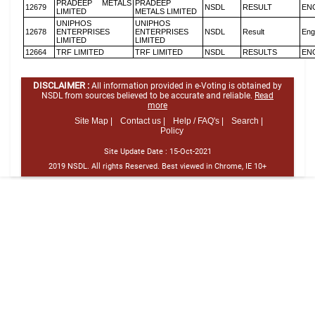
PRADEEP METALS
PRADEEP
12679
NSDL
RESULT
EN
LIMITED
METALS LIMITED
UNIPHOS
UNIPHOS
12678
ENTERPRISES
ENTERPRISES
NSDL
Result
Eng
LIMITED
LIMITED
12664
TRF LIMITED
TRF LIMITED
NSDL
RESULTS
EN
DISCLAIMER :
All information provided in e-Voting is obtained by
NSDL from sources believed to be accurate and reliable.
Read
more
Site Map |
Contact us |
Help / FAQ's |
Search |
Policy
Site Update Date :
15-Oct-2021
2019 NSDL. All rights Reserved. Best viewed in Chrome, IE 10+