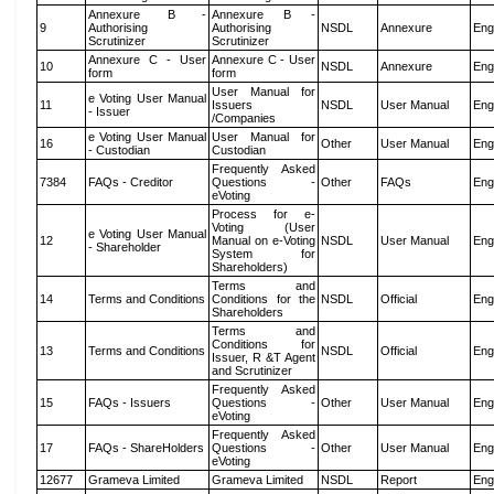
Annexure B -
Annexure B -
9
Authorising
Authorising
NSDL
Annexure
Eng
Scrutinizer
Scrutinizer
Annexure C - User
Annexure C - User
10
NSDL
Annexure
Eng
form
form
User Manual for
e Voting User Manual
11
Issuers
NSDL
User Manual
Eng
- Issuer
/Companies
e Voting User Manual
User Manual for
16
Other
User Manual
Eng
- Custodian
Custodian
Frequently Asked
7384
FAQs - Creditor
Questions -
Other
FAQs
Eng
eVoting
Process for e-
Voting (User
e Voting User Manual
12
Manual on e-Voting
NSDL
User Manual
Eng
- Shareholder
System for
Shareholders)
Terms and
14
Terms and Conditions
Conditions for the
NSDL
Official
Eng
Shareholders
Terms and
Conditions for
13
Terms and Conditions
NSDL
Official
Eng
Issuer, R &T Agent
and Scrutinizer
Frequently Asked
15
FAQs - Issuers
Questions -
Other
User Manual
Eng
eVoting
Frequently Asked
17
FAQs - ShareHolders
Questions -
Other
User Manual
Eng
eVoting
12677
Grameva Limited
Grameva Limited
NSDL
Report
Eng