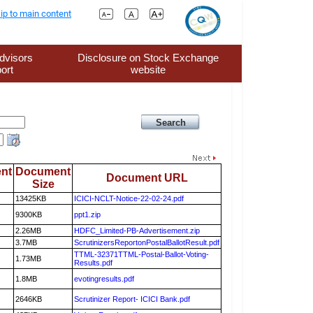
ip to main content
dvisors
Disclosure on Stock Exchange
ort
website
nt
Document
Document URL
Size
13425KB
ICICI-NCLT-Notice-22-02-24.pdf
9300KB
ppt1.zip
2.26MB
HDFC_Limited-PB-Advertisement.zip
3.7MB
ScrutinizersReportonPostalBallotResult.pdf
TTML-32371TTML-Postal-Ballot-Voting-
1.73MB
Results.pdf
1.8MB
evotingresults.pdf
2646KB
Scrutinizer Report- ICICI Bank.pdf