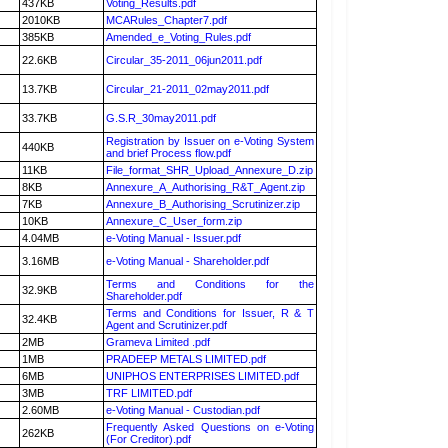
437KB
Voting_Results.pdf
2010KB
MCARules_Chapter7.pdf
385KB
Amended_e_Voting_Rules.pdf
22.6KB
Circular_35-2011_06jun2011.pdf
13.7KB
Circular_21-2011_02may2011.pdf
33.7KB
G.S.R_30may2011.pdf
Registration by Issuer on e-Voting System
440KB
and brief Process flow.pdf
11KB
File_format_SHR_Upload_Annexure_D.zip
8KB
Annexure_A_Authorising_R&T_Agent.zip
7KB
Annexure_B_Authorising_Scrutinizer.zip
10KB
Annexure_C_User_form.zip
4.04MB
e-Voting Manual - Issuer.pdf
3.16MB
e-Voting Manual - Shareholder.pdf
Terms and Conditions for the
32.9KB
Shareholder.pdf
Terms and Conditions for Issuer, R & T
32.4KB
Agent and Scrutinizer.pdf
2MB
Grameva Limited .pdf
1MB
PRADEEP METALS LIMITED.pdf
6MB
UNIPHOS ENTERPRISES LIMITED.pdf
3MB
TRF LIMITED.pdf
2.60MB
e-Voting Manual - Custodian.pdf
Frequently Asked Questions on e-Voting
262KB
(For Creditor).pdf