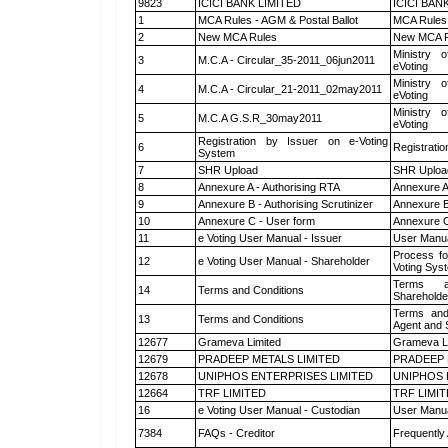
9823
ICICI BANK LIMITED
ICICI BAN
1
MCA Rules - AGM & Postal Ballot
MCA Rules 
2
New MCA Rules
New MCA R
Ministry o
3
M.C.A - Circular_35-2011_06jun2011
eVoting
Ministry o
4
M.C.A - Circular_21-2011_02may2011
eVoting
Ministry o
5
M.C.A G.S.R_30may2011
eVoting
Registration by Issuer on e-Voting
6
Registratio
System
7
SHR Upload
SHR Upload
8
Annexure A - Authorising RTA
Annexure A
9
Annexure B - Authorising Scrutinizer
Annexure B 
10
Annexure C - User form
Annexure C
11
e Voting User Manual - Issuer
User Manua
Process fo
12
e Voting User Manual - Shareholder
Voting Sys
Terms a
14
Terms and Conditions
Shareholde
Terms and
13
Terms and Conditions
Agent and S
12677
Grameva Limited
Grameva L
12679
PRADEEP METALS LIMITED
PRADEEP 
12678
UNIPHOS ENTERPRISES LIMITED
UNIPHOS 
12664
TRF LIMITED
TRF LIMI
16
e Voting User Manual - Custodian
User Manua
7384
FAQs - Creditor
Frequently