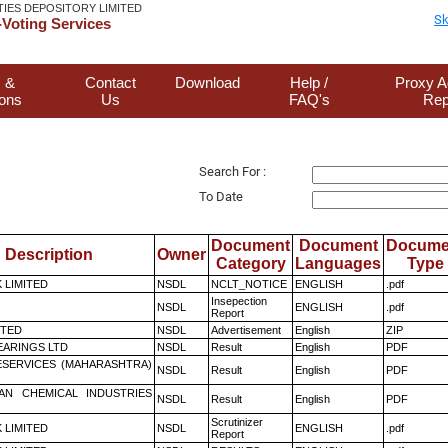
TIES DEPOSITORY LIMITED
Sk
Voting Services
 &
Contact
Download
Help /
Proxy A
ions
Us
FAQ's
Rep
Search For :
To Date
Document
Document
Docume
Description
Owner
Category
Languages
Type
K LIMITED
NSDL
NCLT_NOTICE
ENGLISH
.pdf
Insepection
NSDL
ENGLISH
.pdf
Report
ITED
NSDL
Advertisement
English
ZIP
ARINGS LTD
NSDL
Result
English
PDF
ESERVICES (MAHARASHTRA)
NSDL
Result
English
PDF
AN CHEMICAL INDUSTRIES
NSDL
Result
English
PDF
Scrutinizer
K LIMITED
NSDL
ENGLISH
.pdf
Report