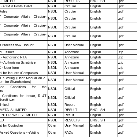
K LIMITED
NSDL
RESULTS
ENGLISH
.pdf
- AGM & Postal Ballot
NSDL
Circular
English
.pdf
ules
NSDL
Circular
English
.pdf
f Corporate Affairs Circular-
NSDL
Circular
English
.pdf
f Corporate Affairs Circular-
NSDL
Circular
English
.pdf
f Corporate Affairs Circular-
NSDL
Circular
English
.pdf
n Process flow - Issuer
NSDL
User Manual
English
.pdf
 - Issuer
NSDL
Annexure
English
.zip
 - Authorising RTA
NSDL
Annexure
English
.zip
- Authorising Scrutinizer
NSDL
Annexure
English
.zip
 - User form
NSDL
Annexure
English
.zip
l for Issuers /Companies
NSDL
User Manual
English
.pdf
r e-Voting (User Manual on e-
NSDL
User Manual
English
.pdf
tem for Shareholders)
nd Conditions for the
NSDL
Official
English
.pdf
rs
 Conditions for Issuer, R &T
NSDL
Official
English
.pdf
crutinizer
imited
NSDL
Report
English
.pdf
METALS LIMITED
NSDL
RESULT
ENGLISH
.pdf
ENTERPRISES LIMITED
NSDL
Result
English
.pdf
TED
NSDL
RESULTS
ENGLISH
.pdf
l for Custodian
Other
User Manual
English
.pdf
 Asked Questions - eVoting
Other
FAQs
English
.pdf