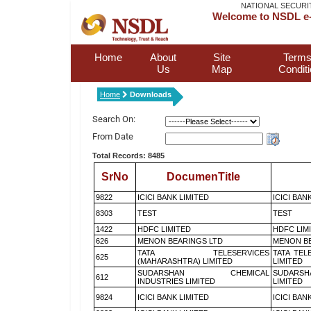
NATIONAL SECURI
Welcome to NSDL e-
Home
About
Site
Terms
Us
Map
Condit
Home
Downloads
Search On:
From Date
Total Records: 8485
SrNo
DocumenTitle
9822
ICICI BANK LIMITED
ICICI BAN
8303
TEST
TEST
1422
HDFC LIMITED
HDFC LIM
626
MENON BEARINGS LTD
MENON BE
TATA TELESERVICES
TATA TEL
625
(MAHARASHTRA) LIMITED
LIMITED
SUDARSHAN CHEMICAL
SUDARSH
612
INDUSTRIES LIMITED
LIMITED
9824
ICICI BANK LIMITED
ICICI BAN