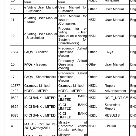
10
NSDL
Annexure
Eng
form
form
e Voting User Manual
User Manual for
16
Other
User Manual
Eng
- Custodian
Custodian
User Manual for
e Voting User Manual
11
Issuers
NSDL
User Manual
Eng
- Issuer
/Companies
Process for e-
Voting (User
e Voting User Manual
12
Manual on e-Voting
NSDL
User Manual
Eng
- Shareholder
System for
Shareholders)
Frequently Asked
7384
FAQs - Creditor
Questions -
Other
FAQs
Eng
eVoting
Frequently Asked
15
FAQs - Issuers
Questions -
Other
User Manual
Eng
eVoting
Frequently Asked
17
FAQs - ShareHolders
Questions -
Other
User Manual
Eng
eVoting
12677
Grameva Limited
Grameva Limited
NSDL
Report
Eng
1422
HDFC LIMITED
HDFC LIMITED
NSDL
Advertisement
Eng
ICICI BANK
9822
ICICI BANK LIMITED
NSDL
NCLT_NOTICE
EN
LIMITED
ICICI BANK
Scrutinizer
9824
ICICI BANK LIMITED
NSDL
EN
LIMITED
Report
ICICI BANK
9823
ICICI BANK LIMITED
NSDL
RESULTS
EN
LIMITED
Ministry of
M.C.A - Circular_21-
4
Corporate Affairs
NSDL
Circular
Eng
2011_02may2011
Circular- eVoting
Ministry of