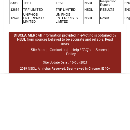
Insepection
8303
TEST
TEST
NSDL
EN
Report
12664
TRF LIMITED
TRF LIMITED
NSDL
RESULTS
EN
UNIPHOS
UNIPHOS
12678
ENTERPRISES
ENTERPRISES
NSDL
Result
Eng
LIMITED
LIMITED
DISCLAIMER :
All information provided in e-Voting is obtained by
NSDL from sources believed to be accurate and reliable.
Read
more
Site Map |
Contact us |
Help / FAQ's |
Search |
Policy
Site Update Date :
15-Oct-2021
2019 NSDL. All rights Reserved. Best viewed in Chrome, IE 10+