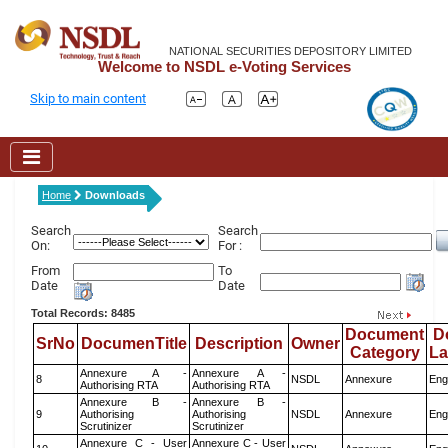
NATIONAL SECURITIES DEPOSITORY LIMITED
Welcome to NSDL e-Voting Services
Skip to main content
Home
Downloads
Search
Search
On:
For :
From
To
Date
Date
Total Records: 8485
Document
D
SrNo
DocumenTitle
Description
Owner
Category
L
Annexure A -
Annexure A -
8
NSDL
Annexure
Eng
Authorising RTA
Authorising RTA
Annexure B -
Annexure B -
9
Authorising
Authorising
NSDL
Annexure
Eng
Scrutinizer
Scrutinizer
Annexure C - User
Annexure C - User