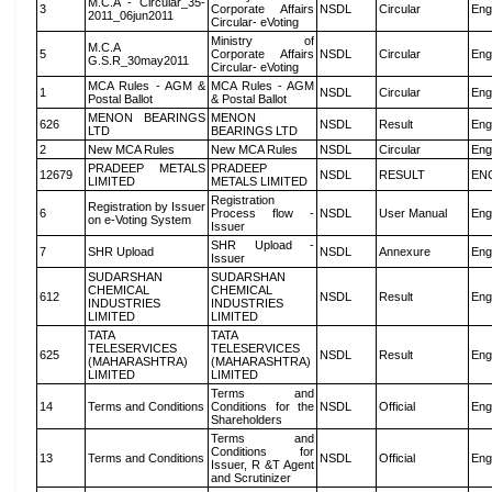
M.C.A - Circular_35-
3
Corporate Affairs
NSDL
Circular
Eng
2011_06jun2011
Circular- eVoting
Ministry of
M.C.A
5
Corporate Affairs
NSDL
Circular
Eng
G.S.R_30may2011
Circular- eVoting
MCA Rules - AGM &
MCA Rules - AGM
1
NSDL
Circular
Eng
Postal Ballot
& Postal Ballot
MENON BEARINGS
MENON
626
NSDL
Result
Eng
LTD
BEARINGS LTD
2
New MCA Rules
New MCA Rules
NSDL
Circular
Eng
PRADEEP METALS
PRADEEP
12679
NSDL
RESULT
EN
LIMITED
METALS LIMITED
Registration
Registration by Issuer
6
Process flow -
NSDL
User Manual
Eng
on e-Voting System
Issuer
SHR Upload -
7
SHR Upload
NSDL
Annexure
Eng
Issuer
SUDARSHAN
SUDARSHAN
CHEMICAL
CHEMICAL
612
NSDL
Result
Eng
INDUSTRIES
INDUSTRIES
LIMITED
LIMITED
TATA
TATA
TELESERVICES
TELESERVICES
625
NSDL
Result
Eng
(MAHARASHTRA)
(MAHARASHTRA)
LIMITED
LIMITED
Terms and
14
Terms and Conditions
Conditions for the
NSDL
Official
Eng
Shareholders
Terms and
Conditions for
13
Terms and Conditions
NSDL
Official
Eng
Issuer, R &T Agent
and Scrutinizer