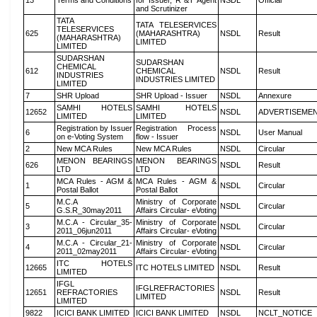
13
Terms and Conditions
for Issuer, R &T Agent
NSDL
Official
and Scrutinizer
TATA
TATA TELESERVICES
TELESERVICES
625
(MAHARASHTRA)
NSDL
Result
(MAHARASHTRA)
LIMITED
LIMITED
SUDARSHAN
SUDARSHAN
CHEMICAL
612
CHEMICAL
NSDL
Result
INDUSTRIES
INDUSTRIES LIMITED
LIMITED
7
SHR Upload
SHR Upload - Issuer
NSDL
Annexure
SAMHI HOTELS
SAMHI HOTELS
12652
NSDL
ADVERTISEME
LIMITED
LIMITED
Registration by Issuer
Registration Process
6
NSDL
User Manual
on e-Voting System
flow - Issuer
2
New MCA Rules
New MCA Rules
NSDL
Circular
MENON BEARINGS
MENON BEARINGS
626
NSDL
Result
LTD
LTD
MCA Rules - AGM &
MCA Rules - AGM &
1
NSDL
Circular
Postal Ballot
Postal Ballot
M.C.A
Ministry of Corporate
5
NSDL
Circular
G.S.R_30may2011
Affairs Circular- eVoting
M.C.A - Circular_35-
Ministry of Corporate
3
NSDL
Circular
2011_06jun2011
Affairs Circular- eVoting
M.C.A - Circular_21-
Ministry of Corporate
4
NSDL
Circular
2011_02may2011
Affairs Circular- eVoting
ITC HOTELS
12665
ITC HOTELS LIMITED
NSDL
Result
LIMITED
IFGL
IFGLREFRACTORIES
12651
REFRACTORIES
NSDL
Result
LIMITED
LIMITED
9822
ICICI BANK LIMITED
ICICI BANK LIMITED
NSDL
NCLT_NOTICE