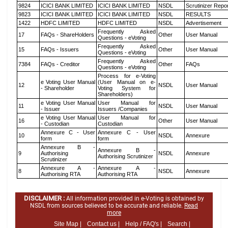
9824
ICICI BANK LIMITED
ICICI BANK LIMITED
NSDL
Scrutinizer Repo
9823
ICICI BANK LIMITED
ICICI BANK LIMITED
NSDL
RESULTS
1422
HDFC LIMITED
HDFC LIMITED
NSDL
Advertisement
Frequently Asked
17
FAQs - ShareHolders
Other
User Manual
Questions - eVoting
Frequently Asked
15
FAQs - Issuers
Other
User Manual
Questions - eVoting
Frequently Asked
7384
FAQs - Creditor
Other
FAQs
Questions - eVoting
Process for e-Voting
e Voting User Manual
(User Manual on e-
12
NSDL
User Manual
- Shareholder
Voting System for
Shareholders)
e Voting User Manual
User Manual for
11
NSDL
User Manual
- Issuer
Issuers /Companies
e Voting User Manual
User Manual for
16
Other
User Manual
- Custodian
Custodian
Annexure C - User
Annexure C - User
10
NSDL
Annexure
form
form
Annexure B -
Annexure B -
9
Authorising
NSDL
Annexure
Authorising Scrutinizer
Scrutinizer
Annexure A -
Annexure A -
8
NSDL
Annexure
Authorising RTA
Authorising RTA
DISCLAIMER :
All information provided in e-Voting is obtained by
NSDL from sources believed to be accurate and reliable.
Read
more
Site Map |
Contact us |
Help / FAQ's |
Search |