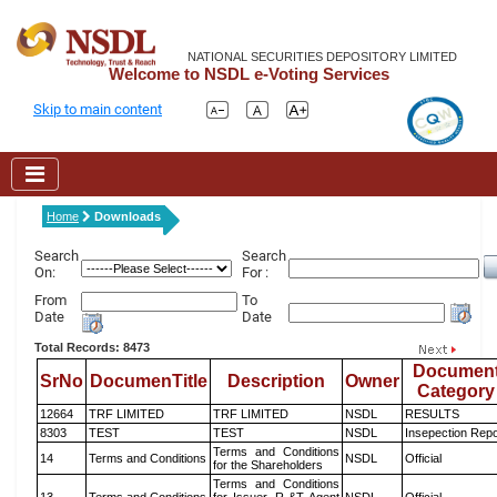
NATIONAL SECURITIES DEPOSITORY LIMITED
Welcome to NSDL e-Voting Services
Skip to main content
Home
Downloads
Search
Search
On:
For :
From
To
Date
Date
Total Records: 8473
Documen
SrNo
DocumenTitle
Description
Owner
Category
12664
TRF LIMITED
TRF LIMITED
NSDL
RESULTS
8303
TEST
TEST
NSDL
Insepection Repo
Terms and Conditions
14
Terms and Conditions
NSDL
Official
for the Shareholders
Terms and Conditions