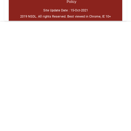
Policy
Site Update Date :
15-Oct-2021
2019 NSDL. All rights Reserved. Best viewed in Chrome, IE 10+