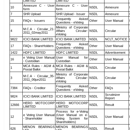
LIMITED
LIMITED
Annexure C - User
Annexure C - User
10
NSDL
Annexure
form
form
7
SHR Upload
SHR Upload - Issuer
NSDL
Annexure
Frequently Asked
15
FAQs - Issuers
Other
User Manual
Questions - eVoting
Ministry of Corporate
M.C.A - Circular_21-
4
Affairs Circular-
NSDL
Circular
2011_02may2011
eVoting
9822
ICICI BANK LIMITED
ICICI BANK LIMITED
NSDL
NCLT_NOTICE
Frequently Asked
17
FAQs - ShareHolders
Other
User Manual
Questions - eVoting
1422
HDFC LIMITED
HDFC LIMITED
NSDL
Advertisement
e Voting User Manual
User Manual for
16
Other
User Manual
- Custodian
Custodian
MCA Rules - AGM &
MCA Rules - AGM &
1
NSDL
Circular
Postal Ballot
Postal Ballot
Ministry of Corporate
M.C.A - Circular_35-
3
Affairs Circular-
NSDL
Circular
2011_06jun2011
eVoting
Frequently Asked
7384
FAQs - Creditor
Other
FAQs
Questions - eVoting
Scrutinizer
9824
ICICI BANK LIMITED
ICICI BANK LIMITED
NSDL
Report
HERO MOTOCORP
HERO MOTOCORP
12666
NSDL
Result
LIMITED
LIMITED
Process for e-Voting
e Voting User Manual
(User Manual on e-
12
NSDL
User Manual
- Shareholder
Voting System for
Shareholders)
MENON BEARINGS
MENON BEARINGS
626
NSDL
Result