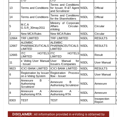
LTD
LTD
Terms and Conditions
13
Terms and Conditions
for Issuer, R &T Agent
NSDL
Official
and Scrutinizer
Terms and Conditions
14
Terms and Conditions
NSDL
Official
for the Shareholders
Ministry of Corporate
M.C.A
5
Affairs Circular-
NSDL
Circular
G.S.R_30may2011
eVoting
2
New MCA Rules
New MCA Rules
NSDL
Circular
12664
TRF LIMITED
TRF LIMITED
NSDL
RESULTS
ALEMBIC
ALEMBIC
12667
PHARMACEUTICALS
PHARMACEUTICALS
NSDL
RESULTS
LIMITED
LIMITED
ITC HOTELS
ITC HOTELS
12665
NSDL
Result
LIMITED
LIMITED
e Voting User Manual
User Manual for
11
NSDL
User Manual
- Issuer
Issuers /Companies
9823
ICICI BANK LIMITED
ICICI BANK LIMITED
NSDL
RESULTS
Registration by Issuer
Registration Process
6
NSDL
User Manual
on e-Voting System
flow - Issuer
Annexure B -
Annexure B -
9
Authorising
NSDL
Annexure
Authorising Scrutinizer
Scrutinizer
Annexure A -
Annexure A -
8
NSDL
Annexure
Authorising RTA
Authorising RTA
Insepection
8303
TEST
TEST
NSDL
Report
DISCLAIMER :
All information provided in e-Voting is obtained by