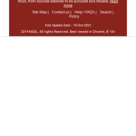
NSDL from sources believed to be accurate and reliable.
Read
more
Site Map |
Contact us |
Help / FAQ's |
Search |
Policy
Site Update Date :
15-Oct-2021
2019 NSDL. All rights Reserved. Best viewed in Chrome, IE 10+