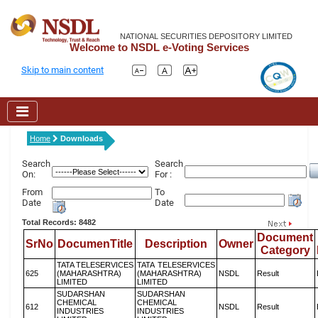
NATIONAL SECURITIES DEPOSITORY LIMITED
Welcome to NSDL e-Voting Services
Skip to main content
Home
Downloads
Search
Search
On:
For :
From
To
Date
Date
Total Records: 8482
Document
SrNo
DocumenTitle
Description
Owner
Category
TATA TELESERVICES
TATA TELESERVICES
625
(MAHARASHTRA)
(MAHARASHTRA)
NSDL
Result
LIMITED
LIMITED
SUDARSHAN
SUDARSHAN
CHEMICAL
CHEMICAL
612
NSDL
Result
INDUSTRIES
INDUSTRIES