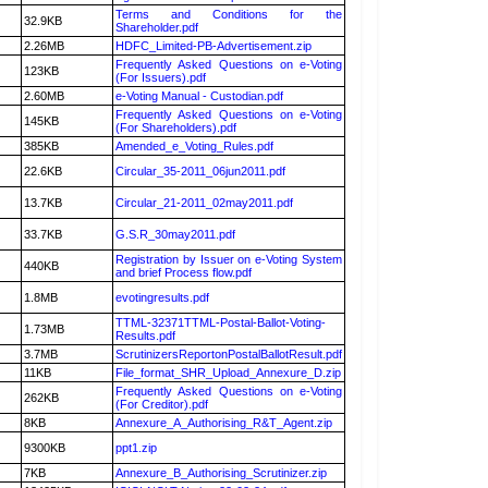
Terms and Conditions for the
32.9KB
Shareholder.pdf
2.26MB
HDFC_Limited-PB-Advertisement.zip
Frequently Asked Questions on e-Voting
123KB
(For Issuers).pdf
2.60MB
e-Voting Manual - Custodian.pdf
Frequently Asked Questions on e-Voting
145KB
(For Shareholders).pdf
385KB
Amended_e_Voting_Rules.pdf
22.6KB
Circular_35-2011_06jun2011.pdf
13.7KB
Circular_21-2011_02may2011.pdf
33.7KB
G.S.R_30may2011.pdf
Registration by Issuer on e-Voting System
440KB
and brief Process flow.pdf
1.8MB
evotingresults.pdf
TTML-32371TTML-Postal-Ballot-Voting-
1.73MB
Results.pdf
3.7MB
ScrutinizersReportonPostalBallotResult.pdf
11KB
File_format_SHR_Upload_Annexure_D.zip
Frequently Asked Questions on e-Voting
262KB
(For Creditor).pdf
8KB
Annexure_A_Authorising_R&T_Agent.zip
9300KB
ppt1.zip
7KB
Annexure_B_Authorising_Scrutinizer.zip