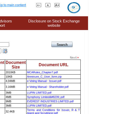
ip to main content
dvisors
Disclosure on Stock Exchange
ort
website
nt
Document
Document URL
Size
2010KB
MCARules_Chapter7.pdf
10KB
Annexure_C_User_form.zip
4.04MB
e-Voting Manual - Issuer.pdf
3.16MB
e-Voting Manual - Shareholder.pdf
3MB
LUPIN LIMITED.pdf
4MB
Symphony Limited&#8239;.pdf
9MB
EVEREST INDUSTRIES LIMITED.pdf
3MB
LUPIN LIMITED.pdf
Terms and Conditions for Issuer, R & T
32.4KB
Agent and Scrutinizer.pdf