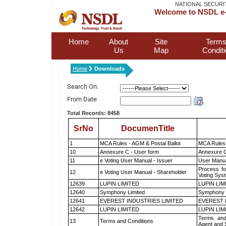
NATIONAL SECURI
Welcome to NSDL e-
Home
About
Site
Terms
Us
Map
Condit
Home
Downloads
Search On:
From Date
Total Records: 8458
SrNo
DocumenTitle
1
MCA Rules - AGM & Postal Ballot
MCA Rules 
10
Annexure C - User form
Annexure C
11
e Voting User Manual - Issuer
User Manua
Process fo
12
e Voting User Manual - Shareholder
Voting Sys
12639
LUPIN LIMITED
LUPIN LIM
12640
Symphony Limited
Symphony 
12641
EVEREST INDUSTRIES LIMITED
EVEREST 
12642
LUPIN LIMITED
LUPIN LIM
Terms and
13
Terms and Conditions
Agent and S