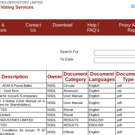
TIES DEPOSITORY LIMITED
Sk
Voting Services
 &
Contact
Download
Help /
Proxy A
ions
Us
FAQ's
Rep
Search For :
To Date
Document
Document
Docume
Description
Owner
Category
Languages
Type
- AGM & Postal Ballot
NSDL
Circular
English
.pdf
 - User form
NSDL
Annexure
English
.zip
l for Issuers /Companies
NSDL
User Manual
English
.pdf
r e-Voting (User Manual on e-
NSDL
User Manual
English
.pdf
tem for Shareholders)
ITED
NSDL
Result
English
.pdf
Limited
NSDL
Result
English
.pdf
INDUSTRIES LIMITED
NSDL
RESULTS
ENGLISH
.pdf
ITED
NSDL
RESULTS
ENGLISH
.pdf
 Conditions for Issuer, R &T
NSDL
Official
English
.pdf
crutinizer