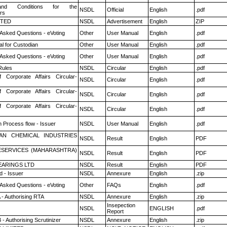
nd Conditions for the
NSDL
Official
English
.pdf
rs
ITED
NSDL
Advertisement
English
ZIP
 Asked Questions - eVoting
Other
User Manual
English
.pdf
l for Custodian
Other
User Manual
English
.pdf
 Asked Questions - eVoting
Other
User Manual
English
.pdf
ules
NSDL
Circular
English
.pdf
f Corporate Affairs Circular-
NSDL
Circular
English
.pdf
f Corporate Affairs Circular-
NSDL
Circular
English
.pdf
f Corporate Affairs Circular-
NSDL
Circular
English
.pdf
n Process flow - Issuer
NSDL
User Manual
English
.pdf
AN CHEMICAL INDUSTRIES
NSDL
Result
English
PDF
ESERVICES (MAHARASHTRA)
NSDL
Result
English
PDF
ARINGS LTD
NSDL
Result
English
PDF
 - Issuer
NSDL
Annexure
English
.zip
 Asked Questions - eVoting
Other
FAQs
English
.pdf
 - Authorising RTA
NSDL
Annexure
English
.zip
Insepection
NSDL
ENGLISH
.pdf
Report
- Authorising Scrutinizer
NSDL
Annexure
English
.zip