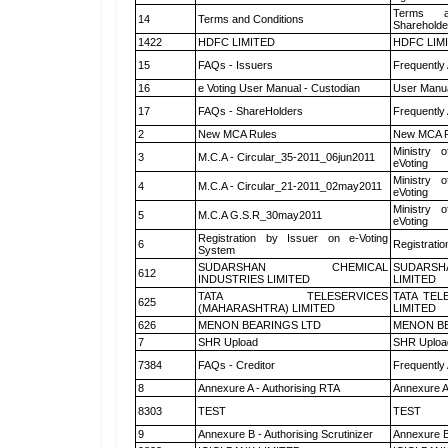
Terms a
14
Terms and Conditions
Shareholde
1422
HDFC LIMITED
HDFC LIM
15
FAQs - Issuers
Frequently
16
e Voting User Manual - Custodian
User Manua
17
FAQs - ShareHolders
Frequently
2
New MCA Rules
New MCA R
Ministry o
3
M.C.A - Circular_35-2011_06jun2011
eVoting
Ministry o
4
M.C.A - Circular_21-2011_02may2011
eVoting
Ministry o
5
M.C.A G.S.R_30may2011
eVoting
Registration by Issuer on e-Voting
6
Registratio
System
SUDARSHAN CHEMICAL
SUDARSH
612
INDUSTRIES LIMITED
LIMITED
TATA TELESERVICES
TATA TEL
625
(MAHARASHTRA) LIMITED
LIMITED
626
MENON BEARINGS LTD
MENON BE
7
SHR Upload
SHR Upload
7384
FAQs - Creditor
Frequently
8
Annexure A - Authorising RTA
Annexure A
8303
TEST
TEST
9
Annexure B - Authorising Scrutinizer
Annexure B 