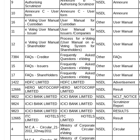
Annexure B -
9
Authorising
NSDL
Annexure
Authorising Scrutinizer
Scrutinizer
Annexure C - User
Annexure C - User
10
NSDL
Annexure
form
form
e Voting User Manual
User Manual for
16
Other
User Manual
- Custodian
Custodian
e Voting User Manual
User Manual for
11
NSDL
User Manual
- Issuer
Issuers /Companies
Process for e-Voting
e Voting User Manual
(User Manual on e-
12
NSDL
User Manual
- Shareholder
Voting System for
Shareholders)
Frequently Asked
7384
FAQs - Creditor
Other
FAQs
Questions - eVoting
Frequently Asked
15
FAQs - Issuers
Other
User Manual
Questions - eVoting
Frequently Asked
17
FAQs - ShareHolders
Other
User Manual
Questions - eVoting
1422
HDFC LIMITED
HDFC LIMITED
NSDL
Advertisement
HERO MOTOCORP
HERO MOTOCORP
12666
NSDL
Result
LIMITED
LIMITED
9822
ICICI BANK LIMITED
ICICI BANK LIMITED
NSDL
NCLT_NOTICE
Scrutinizer
9824
ICICI BANK LIMITED
ICICI BANK LIMITED
NSDL
Report
9823
ICICI BANK LIMITED
ICICI BANK LIMITED
NSDL
RESULTS
ITC HOTELS
ITC HOTELS
12665
NSDL
Result
LIMITED
LIMITED
Ministry of Corporate
M.C.A - Circular_21-
4
Affairs Circular-
NSDL
Circular
2011_02may2011
eVoting
Ministry of Corporate