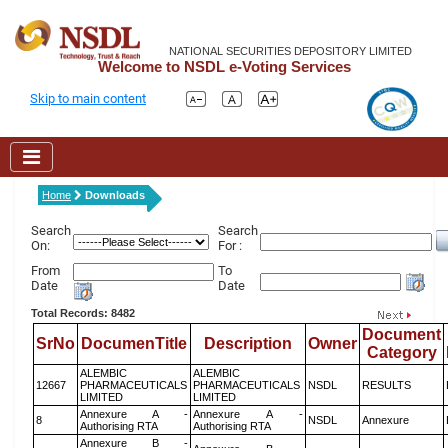
NATIONAL SECURITIES DEPOSITORY LIMITED
Welcome to NSDL e-Voting Services
Skip to main content
Home
Downloads
Search
Search
On:
For :
From
To
Date
Date
Total Records: 8482
Document
SrNo
DocumenTitle
Description
Owner
Category
ALEMBIC
ALEMBIC
12667
PHARMACEUTICALS
PHARMACEUTICALS
NSDL
RESULTS
LIMITED
LIMITED
Annexure A -
Annexure A -
8
NSDL
Annexure
Authorising RTA
Authorising RTA
Annexure B -