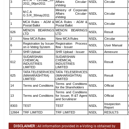
M.C.A - Circular_35-
3
Affairs Circular-
NSDL
Circular
2011_06jun2011
eVoting
Ministry of Corporate
M.C.A
5
Affairs Circular-
NSDL
Circular
G.S.R_30may2011
eVoting
MCA Rules - AGM &
MCA Rules - AGM &
1
NSDL
Circular
Postal Ballot
Postal Ballot
MENON BEARINGS
MENON BEARINGS
626
NSDL
Result
LTD
LTD
2
New MCA Rules
New MCA Rules
NSDL
Circular
Registration by Issuer
Registration Process
6
NSDL
User Manual
on e-Voting System
flow - Issuer
7
SHR Upload
SHR Upload - Issuer
NSDL
Annexure
SUDARSHAN
SUDARSHAN
CHEMICAL
CHEMICAL
612
NSDL
Result
INDUSTRIES
INDUSTRIES
LIMITED
LIMITED
TATA TELESERVICES
TATA TELESERVICES
625
(MAHARASHTRA)
(MAHARASHTRA)
NSDL
Result
LIMITED
LIMITED
Terms and Conditions
14
Terms and Conditions
NSDL
Official
for the Shareholders
Terms and Conditions
13
Terms and Conditions
for Issuer, R &T Agent
NSDL
Official
and Scrutinizer
Insepection
8303
TEST
TEST
NSDL
Report
12664
TRF LIMITED
TRF LIMITED
NSDL
RESULTS
DISCLAIMER :
All information provided in e-Voting is obtained by