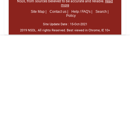
NSDL from sources believed to be accurate and reliable.
Read
more
Site Map |
Contact us |
Help / FAQ's |
Search |
Policy
Site Update Date :
15-Oct-2021
2019 NSDL. All rights Reserved. Best viewed in Chrome, IE 10+