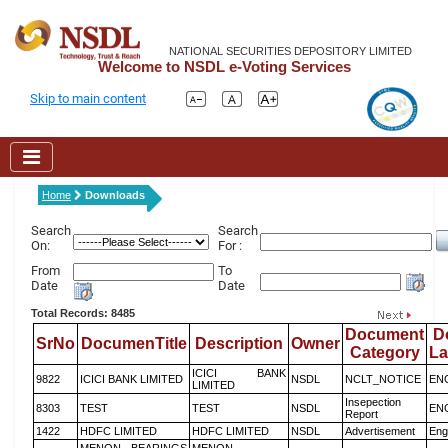
NATIONAL SECURITIES DEPOSITORY LIMITED
Welcome to NSDL e-Voting Services
Skip to main content
Home
Downloads
Search
Search
On:
For :
From
To
Date
Date
Total Records: 8485
Document
D
SrNo
DocumenTitle
Description
Owner
Category
L
ICICI BANK
9822
ICICI BANK LIMITED
NSDL
NCLT_NOTICE
EN
LIMITED
Insepection
8303
TEST
TEST
NSDL
EN
Report
1422
HDFC LIMITED
HDFC LIMITED
NSDL
Advertisement
Eng