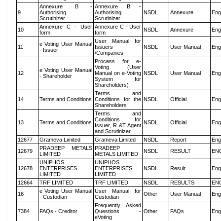
Annexure B -
Annexure B -
9
Authorising
Authorising
NSDL
Annexure
Eng
Scrutinizer
Scrutinizer
Annexure C - User
Annexure C - User
10
NSDL
Annexure
Eng
form
form
User Manual for
e Voting User Manual
11
Issuers
NSDL
User Manual
Eng
- Issuer
/Companies
Process for e-
Voting (User
e Voting User Manual
12
Manual on e-Voting
NSDL
User Manual
Eng
- Shareholder
System for
Shareholders)
Terms and
14
Terms and Conditions
Conditions for the
NSDL
Official
Eng
Shareholders
Terms and
Conditions for
13
Terms and Conditions
NSDL
Official
Eng
Issuer, R &T Agent
and Scrutinizer
12677
Grameva Limited
Grameva Limited
NSDL
Report
Eng
PRADEEP METALS
PRADEEP
12679
NSDL
RESULT
EN
LIMITED
METALS LIMITED
UNIPHOS
UNIPHOS
12678
ENTERPRISES
ENTERPRISES
NSDL
Result
Eng
LIMITED
LIMITED
12664
TRF LIMITED
TRF LIMITED
NSDL
RESULTS
EN
e Voting User Manual
User Manual for
16
Other
User Manual
Eng
- Custodian
Custodian
Frequently Asked
7384
FAQs - Creditor
Questions -
Other
FAQs
Eng
eVoting