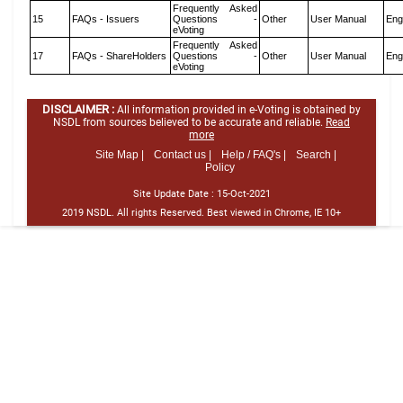
Frequently Asked
15
FAQs - Issuers
Questions -
Other
User Manual
Eng
eVoting
Frequently Asked
17
FAQs - ShareHolders
Questions -
Other
User Manual
Eng
eVoting
DISCLAIMER :
All information provided in e-Voting is obtained by
NSDL from sources believed to be accurate and reliable.
Read
more
Site Map |
Contact us |
Help / FAQ's |
Search |
Policy
Site Update Date :
15-Oct-2021
2019 NSDL. All rights Reserved. Best viewed in Chrome, IE 10+