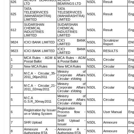
MENON BEARINGS
MENON
626
NSDL
Result
Eng
LTD
BEARINGS LTD
TATA
TATA
TELESERVICES
TELESERVICES
625
NSDL
Result
Eng
(MAHARASHTRA)
(MAHARASHTRA)
LIMITED
LIMITED
SUDARSHAN
SUDARSHAN
CHEMICAL
CHEMICAL
612
NSDL
Result
Eng
INDUSTRIES
INDUSTRIES
LIMITED
LIMITED
ICICI BANK
Scrutinizer
9824
ICICI BANK LIMITED
NSDL
EN
LIMITED
Report
ICICI BANK
9823
ICICI BANK LIMITED
NSDL
RESULTS
EN
LIMITED
MCA Rules - AGM &
MCA Rules - AGM
1
NSDL
Circular
Eng
Postal Ballot
& Postal Ballot
2
New MCA Rules
New MCA Rules
NSDL
Circular
Eng
Ministry of
M.C.A - Circular_35-
3
Corporate Affairs
NSDL
Circular
Eng
2011_06jun2011
Circular- eVoting
Ministry of
M.C.A - Circular_21-
4
Corporate Affairs
NSDL
Circular
Eng
2011_02may2011
Circular- eVoting
Ministry of
M.C.A
5
Corporate Affairs
NSDL
Circular
Eng
G.S.R_30may2011
Circular- eVoting
Registration
Registration by Issuer
6
Process flow -
NSDL
User Manual
Eng
on e-Voting System
Issuer
SHR Upload -
7
SHR Upload
NSDL
Annexure
Eng
Issuer
Annexure A -
Annexure A -
8
NSDL
Annexure
Eng
Authorising RTA
Authorising RTA