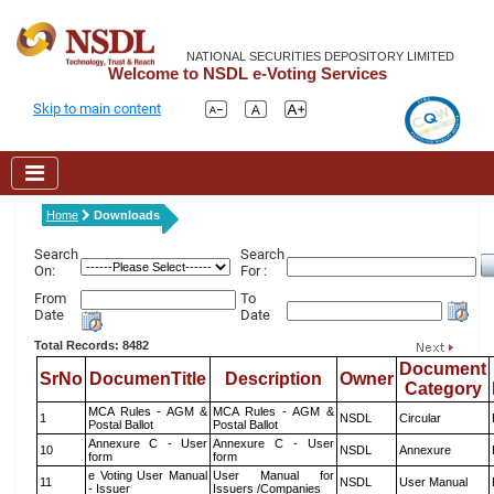
NATIONAL SECURITIES DEPOSITORY LIMITED
Welcome to NSDL e-Voting Services
Skip to main content
Home
Downloads
Search
Search
On:
For :
From
To
Date
Date
Total Records: 8482
Document
SrNo
DocumenTitle
Description
Owner
Category
MCA Rules - AGM &
MCA Rules - AGM &
1
NSDL
Circular
Postal Ballot
Postal Ballot
Annexure C - User
Annexure C - User
10
NSDL
Annexure
form
form
e Voting User Manual
User Manual for
11
NSDL
User Manual
- Issuer
Issuers /Companies