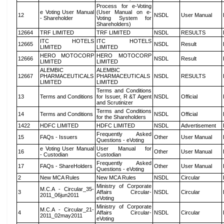
Process for e-Voting
e Voting User Manual
(User Manual on e-
12
NSDL
User Manual
- Shareholder
Voting System for
Shareholders)
12664
TRF LIMITED
TRF LIMITED
NSDL
RESULTS
ITC HOTELS
ITC HOTELS
12665
NSDL
Result
LIMITED
LIMITED
HERO MOTOCORP
HERO MOTOCORP
12666
NSDL
Result
LIMITED
LIMITED
ALEMBIC
ALEMBIC
12667
PHARMACEUTICALS
PHARMACEUTICALS
NSDL
RESULTS
LIMITED
LIMITED
Terms and Conditions
13
Terms and Conditions
for Issuer, R &T Agent
NSDL
Official
and Scrutinizer
Terms and Conditions
14
Terms and Conditions
NSDL
Official
for the Shareholders
1422
HDFC LIMITED
HDFC LIMITED
NSDL
Advertisement
Frequently Asked
15
FAQs - Issuers
Other
User Manual
Questions - eVoting
e Voting User Manual
User Manual for
16
Other
User Manual
- Custodian
Custodian
Frequently Asked
17
FAQs - ShareHolders
Other
User Manual
Questions - eVoting
2
New MCA Rules
New MCA Rules
NSDL
Circular
Ministry of Corporate
M.C.A - Circular_35-
3
Affairs Circular-
NSDL
Circular
2011_06jun2011
eVoting
Ministry of Corporate
M.C.A - Circular_21-
4
Affairs Circular-
NSDL
Circular
2011_02may2011
eVoting