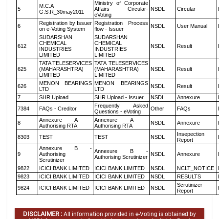
Ministry of Corporate
M.C.A
5
Affairs Circular-
NSDL
Circular
G.S.R_30may2011
eVoting
Registration by Issuer
Registration Process
6
NSDL
User Manual
on e-Voting System
flow - Issuer
SUDARSHAN
SUDARSHAN
CHEMICAL
CHEMICAL
612
NSDL
Result
INDUSTRIES
INDUSTRIES
LIMITED
LIMITED
TATA TELESERVICES
TATA TELESERVICES
625
(MAHARASHTRA)
(MAHARASHTRA)
NSDL
Result
LIMITED
LIMITED
MENON BEARINGS
MENON BEARINGS
626
NSDL
Result
LTD
LTD
7
SHR Upload
SHR Upload - Issuer
NSDL
Annexure
Frequently Asked
7384
FAQs - Creditor
Other
FAQs
Questions - eVoting
Annexure A -
Annexure A -
8
NSDL
Annexure
Authorising RTA
Authorising RTA
Insepection
8303
TEST
TEST
NSDL
Report
Annexure B -
Annexure B -
9
Authorising
NSDL
Annexure
Authorising Scrutinizer
Scrutinizer
9822
ICICI BANK LIMITED
ICICI BANK LIMITED
NSDL
NCLT_NOTICE
9823
ICICI BANK LIMITED
ICICI BANK LIMITED
NSDL
RESULTS
Scrutinizer
9824
ICICI BANK LIMITED
ICICI BANK LIMITED
NSDL
Report
DISCLAIMER :
All information provided in e-Voting is obtained by