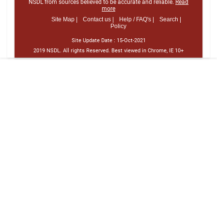
NSDL from sources believed to be accurate and reliable.
Read
more
Site Map |
Contact us |
Help / FAQ's |
Search |
Policy
Site Update Date :
15-Oct-2021
2019 NSDL. All rights Reserved. Best viewed in Chrome, IE 10+