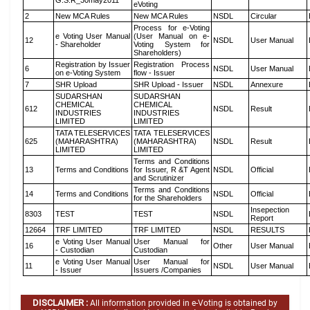
G.S.R_30may2011
eVoting
2
New MCA Rules
New MCA Rules
NSDL
Circular
Process for e-Voting
e Voting User Manual
(User Manual on e-
12
NSDL
User Manual
- Shareholder
Voting System for
Shareholders)
Registration by Issuer
Registration Process
6
NSDL
User Manual
on e-Voting System
flow - Issuer
7
SHR Upload
SHR Upload - Issuer
NSDL
Annexure
SUDARSHAN
SUDARSHAN
CHEMICAL
CHEMICAL
612
NSDL
Result
INDUSTRIES
INDUSTRIES
LIMITED
LIMITED
TATA TELESERVICES
TATA TELESERVICES
625
(MAHARASHTRA)
(MAHARASHTRA)
NSDL
Result
LIMITED
LIMITED
Terms and Conditions
13
Terms and Conditions
for Issuer, R &T Agent
NSDL
Official
and Scrutinizer
Terms and Conditions
14
Terms and Conditions
NSDL
Official
for the Shareholders
Insepection
8303
TEST
TEST
NSDL
Report
12664
TRF LIMITED
TRF LIMITED
NSDL
RESULTS
e Voting User Manual
User Manual for
16
Other
User Manual
- Custodian
Custodian
e Voting User Manual
User Manual for
11
NSDL
User Manual
- Issuer
Issuers /Companies
DISCLAIMER :
All information provided in e-Voting is obtained by