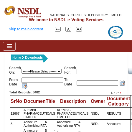
NATIONAL SECURITIES DEPOSITORY LIMITED
Welcome to NSDL e-Voting Services
Skip to main content
Home
Downloads
Search
Search
On:
For :
From
To
Date
Date
Total Records: 8482
Document
SrNo
DocumenTitle
Description
Owner
Category
ALEMBIC
ALEMBIC
12667
PHARMACEUTICALS
PHARMACEUTICALS
NSDL
RESULTS
LIMITED
LIMITED
Annexure A -
Annexure A -
8
NSDL
Annexure
Authorising RTA
Authorising RTA
Annexure B -