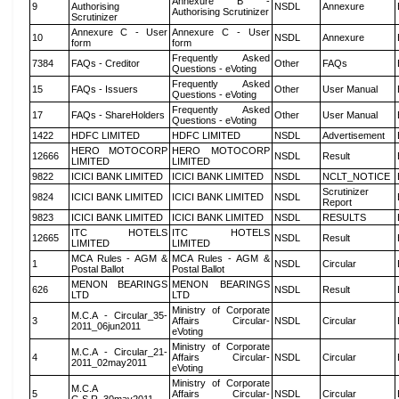
Annexure B -
9
Authorising
NSDL
Annexure
Authorising Scrutinizer
Scrutinizer
Annexure C - User
Annexure C - User
10
NSDL
Annexure
form
form
Frequently Asked
7384
FAQs - Creditor
Other
FAQs
Questions - eVoting
Frequently Asked
15
FAQs - Issuers
Other
User Manual
Questions - eVoting
Frequently Asked
17
FAQs - ShareHolders
Other
User Manual
Questions - eVoting
1422
HDFC LIMITED
HDFC LIMITED
NSDL
Advertisement
HERO MOTOCORP
HERO MOTOCORP
12666
NSDL
Result
LIMITED
LIMITED
9822
ICICI BANK LIMITED
ICICI BANK LIMITED
NSDL
NCLT_NOTICE
Scrutinizer
9824
ICICI BANK LIMITED
ICICI BANK LIMITED
NSDL
Report
9823
ICICI BANK LIMITED
ICICI BANK LIMITED
NSDL
RESULTS
ITC HOTELS
ITC HOTELS
12665
NSDL
Result
LIMITED
LIMITED
MCA Rules - AGM &
MCA Rules - AGM &
1
NSDL
Circular
Postal Ballot
Postal Ballot
MENON BEARINGS
MENON BEARINGS
626
NSDL
Result
LTD
LTD
Ministry of Corporate
M.C.A - Circular_35-
3
Affairs Circular-
NSDL
Circular
2011_06jun2011
eVoting
Ministry of Corporate
M.C.A - Circular_21-
4
Affairs Circular-
NSDL
Circular
2011_02may2011
eVoting
Ministry of Corporate
M.C.A
5
Affairs Circular-
NSDL
Circular