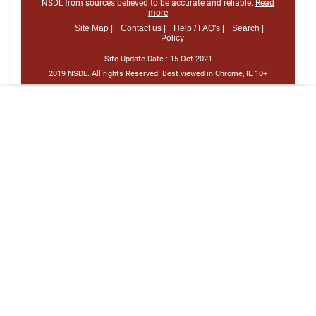
NSDL from sources believed to be accurate and reliable.
Read
more
Site Map |
Contact us |
Help / FAQ's |
Search |
Policy
Site Update Date :
15-Oct-2021
2019 NSDL. All rights Reserved. Best viewed in Chrome, IE 10+