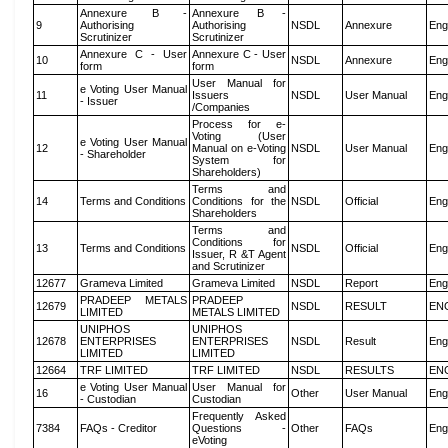
Annexure B -
Annexure B -
9
Authorising
Authorising
NSDL
Annexure
Eng
Scrutinizer
Scrutinizer
Annexure C - User
Annexure C - User
10
NSDL
Annexure
Eng
form
form
User Manual for
e Voting User Manual
11
Issuers
NSDL
User Manual
Eng
- Issuer
/Companies
Process for e-
Voting (User
e Voting User Manual
12
Manual on e-Voting
NSDL
User Manual
Eng
- Shareholder
System for
Shareholders)
Terms and
14
Terms and Conditions
Conditions for the
NSDL
Official
Eng
Shareholders
Terms and
Conditions for
13
Terms and Conditions
NSDL
Official
Eng
Issuer, R &T Agent
and Scrutinizer
12677
Grameva Limited
Grameva Limited
NSDL
Report
Eng
PRADEEP METALS
PRADEEP
12679
NSDL
RESULT
EN
LIMITED
METALS LIMITED
UNIPHOS
UNIPHOS
12678
ENTERPRISES
ENTERPRISES
NSDL
Result
Eng
LIMITED
LIMITED
12664
TRF LIMITED
TRF LIMITED
NSDL
RESULTS
EN
e Voting User Manual
User Manual for
16
Other
User Manual
Eng
- Custodian
Custodian
Frequently Asked
7384
FAQs - Creditor
Questions -
Other
FAQs
Eng
eVoting