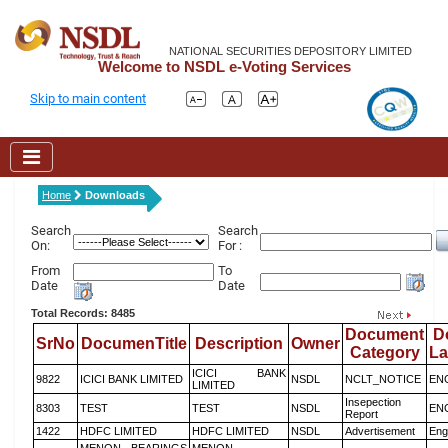
NATIONAL SECURITIES DEPOSITORY LIMITED
Welcome to NSDL e-Voting Services
Skip to main content
Home
Downloads
Search
Search
On:
For :
From
To
Date
Date
Total Records: 8485
Document
D
SrNo
DocumenTitle
Description
Owner
Category
L
ICICI BANK
9822
ICICI BANK LIMITED
NSDL
NCLT_NOTICE
EN
LIMITED
Insepection
8303
TEST
TEST
NSDL
EN
Report
1422
HDFC LIMITED
HDFC LIMITED
NSDL
Advertisement
Eng