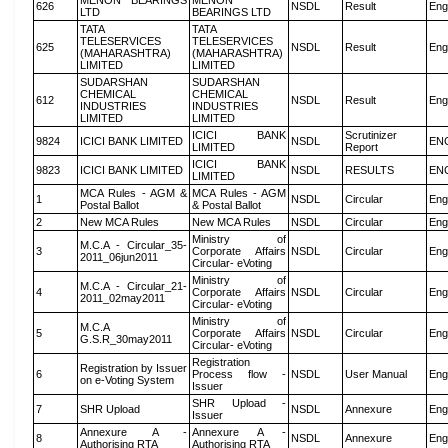
MENON BEARINGS
MENON
626
NSDL
Result
Eng
LTD
BEARINGS LTD
TATA
TATA
TELESERVICES
TELESERVICES
625
NSDL
Result
Eng
(MAHARASHTRA)
(MAHARASHTRA)
LIMITED
LIMITED
SUDARSHAN
SUDARSHAN
CHEMICAL
CHEMICAL
612
NSDL
Result
Eng
INDUSTRIES
INDUSTRIES
LIMITED
LIMITED
ICICI BANK
Scrutinizer
9824
ICICI BANK LIMITED
NSDL
EN
LIMITED
Report
ICICI BANK
9823
ICICI BANK LIMITED
NSDL
RESULTS
EN
LIMITED
MCA Rules - AGM &
MCA Rules - AGM
1
NSDL
Circular
Eng
Postal Ballot
& Postal Ballot
2
New MCA Rules
New MCA Rules
NSDL
Circular
Eng
Ministry of
M.C.A - Circular_35-
3
Corporate Affairs
NSDL
Circular
Eng
2011_06jun2011
Circular- eVoting
Ministry of
M.C.A - Circular_21-
4
Corporate Affairs
NSDL
Circular
Eng
2011_02may2011
Circular- eVoting
Ministry of
M.C.A
5
Corporate Affairs
NSDL
Circular
Eng
G.S.R_30may2011
Circular- eVoting
Registration
Registration by Issuer
6
Process flow -
NSDL
User Manual
Eng
on e-Voting System
Issuer
SHR Upload -
7
SHR Upload
NSDL
Annexure
Eng
Issuer
Annexure A -
Annexure A -
8
NSDL
Annexure
Eng
Authorising RTA
Authorising RTA