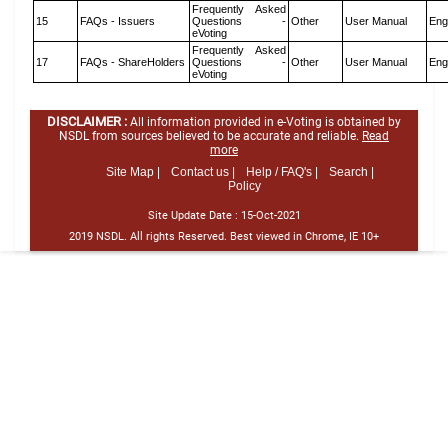
Frequently Asked
15
FAQs - Issuers
Questions -
Other
User Manual
Eng
eVoting
Frequently Asked
17
FAQs - ShareHolders
Questions -
Other
User Manual
Eng
eVoting
DISCLAIMER :
All information provided in e-Voting is obtained by
NSDL from sources believed to be accurate and reliable.
Read
more
Site Map |
Contact us |
Help / FAQ's |
Search |
Policy
Site Update Date :
15-Oct-2021
2019 NSDL. All rights Reserved. Best viewed in Chrome, IE 10+