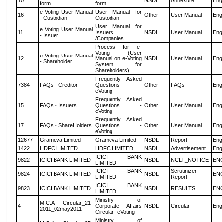
10
NSDL
Annexure
Eng
form
form
e Voting User Manual
User Manual for
16
Other
User Manual
Eng
- Custodian
Custodian
User Manual for
e Voting User Manual
11
Issuers
NSDL
User Manual
Eng
- Issuer
/Companies
Process for e-
Voting (User
e Voting User Manual
12
Manual on e-Voting
NSDL
User Manual
Eng
- Shareholder
System for
Shareholders)
Frequently Asked
7384
FAQs - Creditor
Questions -
Other
FAQs
Eng
eVoting
Frequently Asked
15
FAQs - Issuers
Questions -
Other
User Manual
Eng
eVoting
Frequently Asked
17
FAQs - ShareHolders
Questions -
Other
User Manual
Eng
eVoting
12677
Grameva Limited
Grameva Limited
NSDL
Report
Eng
1422
HDFC LIMITED
HDFC LIMITED
NSDL
Advertisement
Eng
ICICI BANK
9822
ICICI BANK LIMITED
NSDL
NCLT_NOTICE
EN
LIMITED
ICICI BANK
Scrutinizer
9824
ICICI BANK LIMITED
NSDL
EN
LIMITED
Report
ICICI BANK
9823
ICICI BANK LIMITED
NSDL
RESULTS
EN
LIMITED
Ministry of
M.C.A - Circular_21-
4
Corporate Affairs
NSDL
Circular
Eng
2011_02may2011
Circular- eVoting
Ministry of