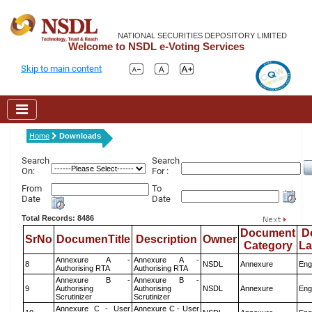
NATIONAL SECURITIES DEPOSITORY LIMITED
Welcome to NSDL e-Voting Services
Skip to main content
Home
Downloads
Search
Search
On:
For :
From
To
Date
Date
Total Records: 8486
Document
D
SrNo
DocumenTitle
Description
Owner
Category
L
Annexure A -
Annexure A -
8
NSDL
Annexure
Eng
Authorising RTA
Authorising RTA
Annexure B -
Annexure B -
9
Authorising
Authorising
NSDL
Annexure
Eng
Scrutinizer
Scrutinizer
Annexure C - User
Annexure C - User