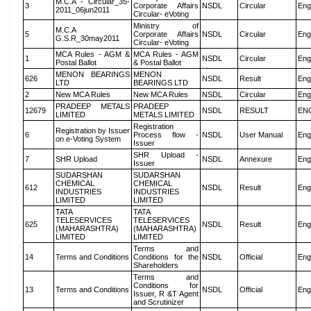
M.C.A - Circular_35-
3
Corporate Affairs
NSDL
Circular
Eng
2011_06jun2011
Circular- eVoting
Ministry of
M.C.A
5
Corporate Affairs
NSDL
Circular
Eng
G.S.R_30may2011
Circular- eVoting
MCA Rules - AGM &
MCA Rules - AGM
1
NSDL
Circular
Eng
Postal Ballot
& Postal Ballot
MENON BEARINGS
MENON
626
NSDL
Result
Eng
LTD
BEARINGS LTD
2
New MCA Rules
New MCA Rules
NSDL
Circular
Eng
PRADEEP METALS
PRADEEP
12679
NSDL
RESULT
EN
LIMITED
METALS LIMITED
Registration
Registration by Issuer
6
Process flow -
NSDL
User Manual
Eng
on e-Voting System
Issuer
SHR Upload -
7
SHR Upload
NSDL
Annexure
Eng
Issuer
SUDARSHAN
SUDARSHAN
CHEMICAL
CHEMICAL
612
NSDL
Result
Eng
INDUSTRIES
INDUSTRIES
LIMITED
LIMITED
TATA
TATA
TELESERVICES
TELESERVICES
625
NSDL
Result
Eng
(MAHARASHTRA)
(MAHARASHTRA)
LIMITED
LIMITED
Terms and
14
Terms and Conditions
Conditions for the
NSDL
Official
Eng
Shareholders
Terms and
Conditions for
13
Terms and Conditions
NSDL
Official
Eng
Issuer, R &T Agent
and Scrutinizer