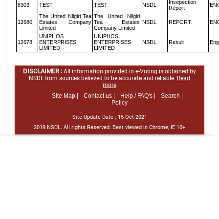
Insepection
8303
TEST
TEST
NSDL
EN
Report
The United Nilgiri Tea
The United Nilgiri
12680
Estates Company
Tea Estates
NSDL
REPORT
EN
Limited
Company Limited
UNIPHOS
UNIPHOS
12678
ENTERPRISES
ENTERPRISES
NSDL
Result
Eng
LIMITED
LIMITED
DISCLAIMER :
All information provided in e-Voting is obtained by
NSDL from sources believed to be accurate and reliable.
Read
more
Site Map |
Contact us |
Help / FAQ's |
Search |
Policy
Site Update Date :
15-Oct-2021
2019 NSDL. All rights Reserved. Best viewed in Chrome, IE 10+