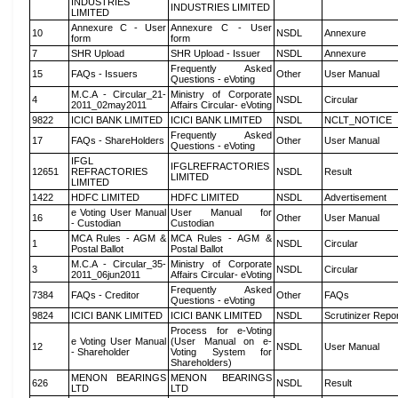
INDUSTRIES
INDUSTRIES LIMITED
LIMITED
Annexure C - User
Annexure C - User
10
NSDL
Annexure
form
form
7
SHR Upload
SHR Upload - Issuer
NSDL
Annexure
Frequently Asked
15
FAQs - Issuers
Other
User Manual
Questions - eVoting
M.C.A - Circular_21-
Ministry of Corporate
4
NSDL
Circular
2011_02may2011
Affairs Circular- eVoting
9822
ICICI BANK LIMITED
ICICI BANK LIMITED
NSDL
NCLT_NOTICE
Frequently Asked
17
FAQs - ShareHolders
Other
User Manual
Questions - eVoting
IFGL
IFGLREFRACTORIES
12651
REFRACTORIES
NSDL
Result
LIMITED
LIMITED
1422
HDFC LIMITED
HDFC LIMITED
NSDL
Advertisement
e Voting User Manual
User Manual for
16
Other
User Manual
- Custodian
Custodian
MCA Rules - AGM &
MCA Rules - AGM &
1
NSDL
Circular
Postal Ballot
Postal Ballot
M.C.A - Circular_35-
Ministry of Corporate
3
NSDL
Circular
2011_06jun2011
Affairs Circular- eVoting
Frequently Asked
7384
FAQs - Creditor
Other
FAQs
Questions - eVoting
9824
ICICI BANK LIMITED
ICICI BANK LIMITED
NSDL
Scrutinizer Repo
Process for e-Voting
e Voting User Manual
(User Manual on e-
12
NSDL
User Manual
- Shareholder
Voting System for
Shareholders)
MENON BEARINGS
MENON BEARINGS
626
NSDL
Result
LTD
LTD