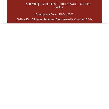
Site Map |
Contact us |
Help / FAQ's |
Search |
Policy
Site Update Date :
15-Oct-2021
2019 NSDL. All rights Reserved. Best viewed in Chrome, IE 10+