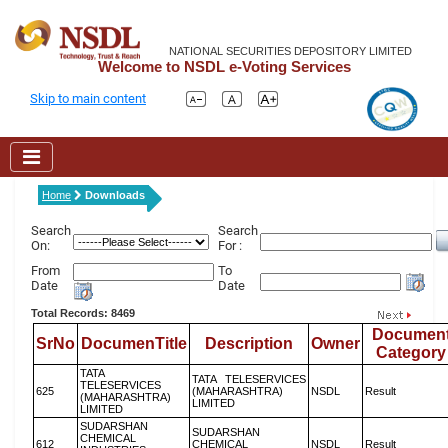
NATIONAL SECURITIES DEPOSITORY LIMITED
Welcome to NSDL e-Voting Services
Skip to main content
Home
Downloads
Search
Search
On:
For :
From
To
Date
Date
Total Records: 8469
Documen
SrNo
DocumenTitle
Description
Owner
Category
TATA
TATA TELESERVICES
TELESERVICES
625
(MAHARASHTRA)
NSDL
Result
(MAHARASHTRA)
LIMITED
LIMITED
SUDARSHAN
SUDARSHAN
CHEMICAL
612
CHEMICAL
NSDL
Result