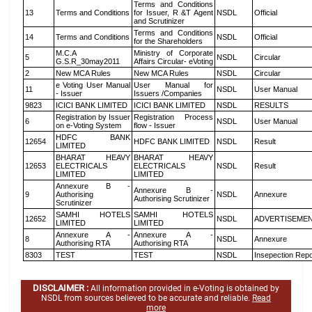
Terms and Conditions
13
Terms and Conditions
for Issuer, R &T Agent
NSDL
Official
and Scrutinizer
Terms and Conditions
14
Terms and Conditions
NSDL
Official
for the Shareholders
M.C.A
Ministry of Corporate
5
NSDL
Circular
G.S.R_30may2011
Affairs Circular- eVoting
2
New MCA Rules
New MCA Rules
NSDL
Circular
e Voting User Manual
User Manual for
11
NSDL
User Manual
- Issuer
Issuers /Companies
9823
ICICI BANK LIMITED
ICICI BANK LIMITED
NSDL
RESULTS
Registration by Issuer
Registration Process
6
NSDL
User Manual
on e-Voting System
flow - Issuer
HDFC BANK
12654
HDFC BANK LIMITED
NSDL
Result
LIMITED
BHARAT HEAVY
BHARAT HEAVY
12653
ELECTRICALS
ELECTRICALS
NSDL
Result
LIMITED
LIMITED
Annexure B -
Annexure B -
9
Authorising
NSDL
Annexure
Authorising Scrutinizer
Scrutinizer
SAMHI HOTELS
SAMHI HOTELS
12652
NSDL
ADVERTISEME
LIMITED
LIMITED
Annexure A -
Annexure A -
8
NSDL
Annexure
Authorising RTA
Authorising RTA
8303
TEST
TEST
NSDL
Insepection Repo
DISCLAIMER :
All information provided in e-Voting is obtained by
NSDL from sources believed to be accurate and reliable.
Read
more