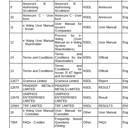
Annexure B -
Annexure B -
9
Authorising
Authorising
NSDL
Annexure
Eng
Scrutinizer
Scrutinizer
Annexure C - User
Annexure C - User
10
NSDL
Annexure
Eng
form
form
User Manual for
e Voting User Manual
11
Issuers
NSDL
User Manual
Eng
- Issuer
/Companies
Process for e-
Voting (User
e Voting User Manual
12
Manual on e-Voting
NSDL
User Manual
Eng
- Shareholder
System for
Shareholders)
Terms and
14
Terms and Conditions
Conditions for the
NSDL
Official
Eng
Shareholders
Terms and
Conditions for
13
Terms and Conditions
NSDL
Official
Eng
Issuer, R &T Agent
and Scrutinizer
12677
Grameva Limited
Grameva Limited
NSDL
Report
Eng
PRADEEP METALS
PRADEEP
12679
NSDL
RESULT
EN
LIMITED
METALS LIMITED
UNIPHOS
UNIPHOS
12678
ENTERPRISES
ENTERPRISES
NSDL
Result
Eng
LIMITED
LIMITED
12664
TRF LIMITED
TRF LIMITED
NSDL
RESULTS
EN
e Voting User Manual
User Manual for
16
Other
User Manual
Eng
- Custodian
Custodian
Frequently Asked
7384
FAQs - Creditor
Questions -
Other
FAQs
Eng
eVoting