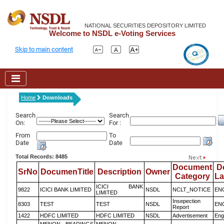
NATIONAL SECURITIES DEPOSITORY LIMITED
Welcome to NSDL e-Voting Services
Skip to main content
Home
Downloads
Search
Search
On:
For :
From
To
Date
Date
Total Records: 8485
Document
D
SrNo
DocumenTitle
Description
Owner
Category
L
ICICI BANK
9822
ICICI BANK LIMITED
NSDL
NCLT_NOTICE
EN
LIMITED
Insepection
8303
TEST
TEST
NSDL
EN
Report
1422
HDFC LIMITED
HDFC LIMITED
NSDL
Advertisement
Eng