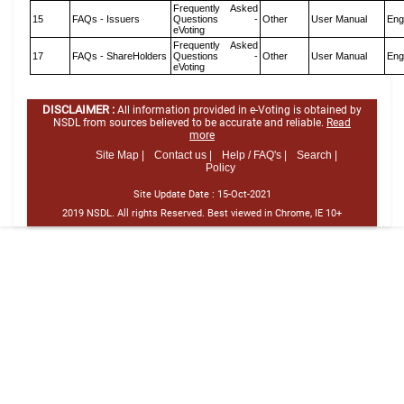
Frequently Asked
15
FAQs - Issuers
Questions -
Other
User Manual
Eng
eVoting
Frequently Asked
17
FAQs - ShareHolders
Questions -
Other
User Manual
Eng
eVoting
DISCLAIMER :
All information provided in e-Voting is obtained by
NSDL from sources believed to be accurate and reliable.
Read
more
Site Map |
Contact us |
Help / FAQ's |
Search |
Policy
Site Update Date :
15-Oct-2021
2019 NSDL. All rights Reserved. Best viewed in Chrome, IE 10+