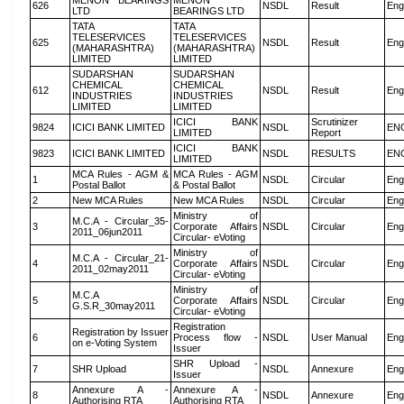
MENON BEARINGS
MENON
626
NSDL
Result
Eng
LTD
BEARINGS LTD
TATA
TATA
TELESERVICES
TELESERVICES
625
NSDL
Result
Eng
(MAHARASHTRA)
(MAHARASHTRA)
LIMITED
LIMITED
SUDARSHAN
SUDARSHAN
CHEMICAL
CHEMICAL
612
NSDL
Result
Eng
INDUSTRIES
INDUSTRIES
LIMITED
LIMITED
ICICI BANK
Scrutinizer
9824
ICICI BANK LIMITED
NSDL
EN
LIMITED
Report
ICICI BANK
9823
ICICI BANK LIMITED
NSDL
RESULTS
EN
LIMITED
MCA Rules - AGM &
MCA Rules - AGM
1
NSDL
Circular
Eng
Postal Ballot
& Postal Ballot
2
New MCA Rules
New MCA Rules
NSDL
Circular
Eng
Ministry of
M.C.A - Circular_35-
3
Corporate Affairs
NSDL
Circular
Eng
2011_06jun2011
Circular- eVoting
Ministry of
M.C.A - Circular_21-
4
Corporate Affairs
NSDL
Circular
Eng
2011_02may2011
Circular- eVoting
Ministry of
M.C.A
5
Corporate Affairs
NSDL
Circular
Eng
G.S.R_30may2011
Circular- eVoting
Registration
Registration by Issuer
6
Process flow -
NSDL
User Manual
Eng
on e-Voting System
Issuer
SHR Upload -
7
SHR Upload
NSDL
Annexure
Eng
Issuer
Annexure A -
Annexure A -
8
NSDL
Annexure
Eng
Authorising RTA
Authorising RTA