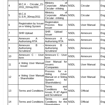
Ministry of
M.C.A - Circular_21-
4
Corporate Affairs
NSDL
Circular
Eng
2011_02may2011
Circular- eVoting
Ministry of
M.C.A
5
Corporate Affairs
NSDL
Circular
Eng
G.S.R_30may2011
Circular- eVoting
Registration
Registration by Issuer
6
Process flow -
NSDL
User Manual
Eng
on e-Voting System
Issuer
SHR Upload -
7
SHR Upload
NSDL
Annexure
Eng
Issuer
Annexure A -
Annexure A -
8
NSDL
Annexure
Eng
Authorising RTA
Authorising RTA
Annexure B -
Annexure B -
9
Authorising
Authorising
NSDL
Annexure
Eng
Scrutinizer
Scrutinizer
Annexure C - User
Annexure C - User
10
NSDL
Annexure
Eng
form
form
User Manual for
e Voting User Manual
11
Issuers
NSDL
User Manual
Eng
- Issuer
/Companies
Process for e-
Voting (User
e Voting User Manual
12
Manual on e-Voting
NSDL
User Manual
Eng
- Shareholder
System for
Shareholders)
Terms and
Conditions for
13
Terms and Conditions
NSDL
Official
Eng
Issuer, R &T Agent
and Scrutinizer
Terms and
14
Terms and Conditions
Conditions for the
NSDL
Official
Eng
Shareholders