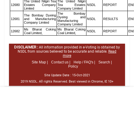
The United Nilgiri Tea
The United Nilgiri
12680
Estates Company
Tea Estates
NSDL
REPORT
EN
Limited
Company Limited
The Bombay
The Bombay Dyeing
Dyeing and
12681
and Manufacturing
NSDL
RESULTS
EN
Manufacturing
Company Limited
Company Limited
Ms Bharat Coking
Ms Bharat Coking
12682
NSDL
REPORT
EN
Coal Limited,
Coal Limited,
DISCLAIMER :
All information provided in e-Voting is obtained by
NSDL from sources believed to be accurate and reliable.
Read
more
Site Map |
Contact us |
Help / FAQ's |
Search |
Policy
Site Update Date :
15-Oct-2021
2019 NSDL. All rights Reserved. Best viewed in Chrome, IE 10+