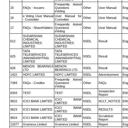
Frequently Asked
15
FAQs - Issuers
Questions -
Other
User Manual
Eng
eVoting
e Voting User Manual
User Manual for
16
Other
User Manual
Eng
- Custodian
Custodian
Frequently Asked
17
FAQs - ShareHolders
Questions -
Other
User Manual
Eng
eVoting
SUDARSHAN
SUDARSHAN
CHEMICAL
CHEMICAL
612
NSDL
Result
Eng
INDUSTRIES
INDUSTRIES
LIMITED
LIMITED
TATA
TATA
TELESERVICES
TELESERVICES
625
NSDL
Result
Eng
(MAHARASHTRA)
(MAHARASHTRA)
LIMITED
LIMITED
MENON BEARINGS
MENON
626
NSDL
Result
Eng
LTD
BEARINGS LTD
1422
HDFC LIMITED
HDFC LIMITED
NSDL
Advertisement
Eng
Frequently Asked
7384
FAQs - Creditor
Questions -
Other
FAQs
Eng
eVoting
Insepection
8303
TEST
TEST
NSDL
EN
Report
ICICI BANK
9822
ICICI BANK LIMITED
NSDL
NCLT_NOTICE
EN
LIMITED
ICICI BANK
9823
ICICI BANK LIMITED
NSDL
RESULTS
EN
LIMITED
ICICI BANK
Scrutinizer
9824
ICICI BANK LIMITED
NSDL
EN
LIMITED
Report
12677
Grameva Limited
Grameva Limited
NSDL
Report
Eng