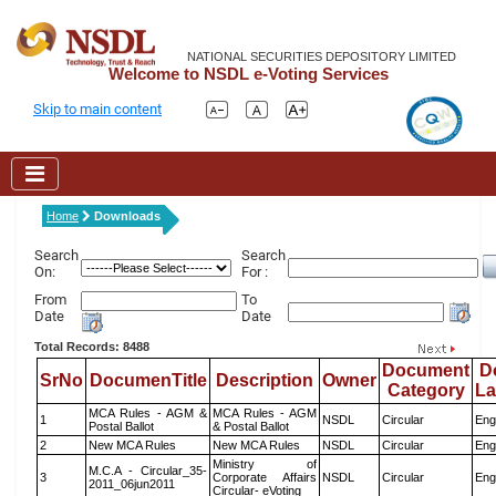
NATIONAL SECURITIES DEPOSITORY LIMITED
Welcome to NSDL e-Voting Services
Skip to main content
Home
Downloads
Search
Search
On:
For :
From
To
Date
Date
Total Records: 8488
Document
D
SrNo
DocumenTitle
Description
Owner
Category
L
MCA Rules - AGM &
MCA Rules - AGM
1
NSDL
Circular
Eng
Postal Ballot
& Postal Ballot
2
New MCA Rules
New MCA Rules
NSDL
Circular
Eng
Ministry of
M.C.A - Circular_35-
3
Corporate Affairs
NSDL
Circular
Eng
2011_06jun2011
Circular- eVoting