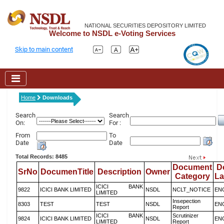
NATIONAL SECURITIES DEPOSITORY LIMITED
Welcome to NSDL e-Voting Services
Skip to main content
Home
Downloads
Search
Search
On:
For :
From
To
Date
Date
Total Records: 8485
Document
D
SrNo
DocumenTitle
Description
Owner
Category
L
ICICI BANK
9822
ICICI BANK LIMITED
NSDL
NCLT_NOTICE
EN
LIMITED
Insepection
8303
TEST
TEST
NSDL
EN
Report
ICICI BANK
Scrutinizer
9824
ICICI BANK LIMITED
NSDL
EN
LIMITED
Report