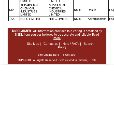
LIMITED
LIMITED
SUDARSHAN
SUDARSHAN
CHEMICAL
CHEMICAL
612
NSDL
Result
Eng
INDUSTRIES
INDUSTRIES
LIMITED
LIMITED
1422
HDFC LIMITED
HDFC LIMITED
NSDL
Advertisement
Eng
DISCLAIMER :
All information provided in e-Voting is obtained by
NSDL from sources believed to be accurate and reliable.
Read
more
Site Map |
Contact us |
Help / FAQ's |
Search |
Policy
Site Update Date :
15-Oct-2021
2019 NSDL. All rights Reserved. Best viewed in Chrome, IE 10+