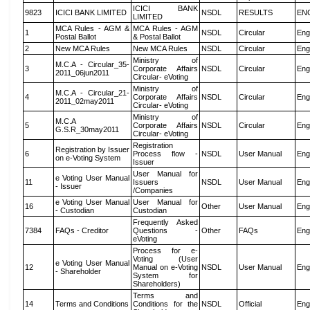
ICICI BANK
9823
ICICI BANK LIMITED
NSDL
RESULTS
EN
LIMITED
MCA Rules - AGM &
MCA Rules - AGM
1
NSDL
Circular
Eng
Postal Ballot
& Postal Ballot
2
New MCA Rules
New MCA Rules
NSDL
Circular
Eng
Ministry of
M.C.A - Circular_35-
3
Corporate Affairs
NSDL
Circular
Eng
2011_06jun2011
Circular- eVoting
Ministry of
M.C.A - Circular_21-
4
Corporate Affairs
NSDL
Circular
Eng
2011_02may2011
Circular- eVoting
Ministry of
M.C.A
5
Corporate Affairs
NSDL
Circular
Eng
G.S.R_30may2011
Circular- eVoting
Registration
Registration by Issuer
6
Process flow -
NSDL
User Manual
Eng
on e-Voting System
Issuer
User Manual for
e Voting User Manual
11
Issuers
NSDL
User Manual
Eng
- Issuer
/Companies
e Voting User Manual
User Manual for
16
Other
User Manual
Eng
- Custodian
Custodian
Frequently Asked
7384
FAQs - Creditor
Questions -
Other
FAQs
Eng
eVoting
Process for e-
Voting (User
e Voting User Manual
12
Manual on e-Voting
NSDL
User Manual
Eng
- Shareholder
System for
Shareholders)
Terms and
14
Terms and Conditions
Conditions for the
NSDL
Official
Eng