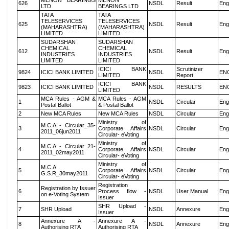
MENON BEARINGS
MENON
626
NSDL
Result
Eng
LTD
BEARINGS LTD
TATA
TATA
TELESERVICES
TELESERVICES
625
NSDL
Result
Eng
(MAHARASHTRA)
(MAHARASHTRA)
LIMITED
LIMITED
SUDARSHAN
SUDARSHAN
CHEMICAL
CHEMICAL
612
NSDL
Result
Eng
INDUSTRIES
INDUSTRIES
LIMITED
LIMITED
ICICI BANK
Scrutinizer
9824
ICICI BANK LIMITED
NSDL
EN
LIMITED
Report
ICICI BANK
9823
ICICI BANK LIMITED
NSDL
RESULTS
EN
LIMITED
MCA Rules - AGM &
MCA Rules - AGM
1
NSDL
Circular
Eng
Postal Ballot
& Postal Ballot
2
New MCA Rules
New MCA Rules
NSDL
Circular
Eng
Ministry of
M.C.A - Circular_35-
3
Corporate Affairs
NSDL
Circular
Eng
2011_06jun2011
Circular- eVoting
Ministry of
M.C.A - Circular_21-
4
Corporate Affairs
NSDL
Circular
Eng
2011_02may2011
Circular- eVoting
Ministry of
M.C.A
5
Corporate Affairs
NSDL
Circular
Eng
G.S.R_30may2011
Circular- eVoting
Registration
Registration by Issuer
6
Process flow -
NSDL
User Manual
Eng
on e-Voting System
Issuer
SHR Upload -
7
SHR Upload
NSDL
Annexure
Eng
Issuer
Annexure A -
Annexure A -
8
NSDL
Annexure
Eng
Authorising RTA
Authorising RTA