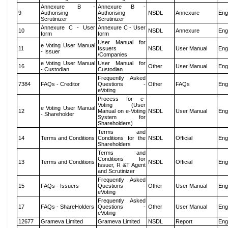
Annexure B -
Annexure B -
9
Authorising
Authorising
NSDL
Annexure
Eng
Scrutinizer
Scrutinizer
Annexure C - User
Annexure C - User
10
NSDL
Annexure
Eng
form
form
User Manual for
e Voting User Manual
11
Issuers
NSDL
User Manual
Eng
- Issuer
/Companies
e Voting User Manual
User Manual for
16
Other
User Manual
Eng
- Custodian
Custodian
Frequently Asked
7384
FAQs - Creditor
Questions -
Other
FAQs
Eng
eVoting
Process for e-
Voting (User
e Voting User Manual
12
Manual on e-Voting
NSDL
User Manual
Eng
- Shareholder
System for
Shareholders)
Terms and
14
Terms and Conditions
Conditions for the
NSDL
Official
Eng
Shareholders
Terms and
Conditions for
13
Terms and Conditions
NSDL
Official
Eng
Issuer, R &T Agent
and Scrutinizer
Frequently Asked
15
FAQs - Issuers
Questions -
Other
User Manual
Eng
eVoting
Frequently Asked
17
FAQs - ShareHolders
Questions -
Other
User Manual
Eng
eVoting
12677
Grameva Limited
Grameva Limited
NSDL
Report
Eng