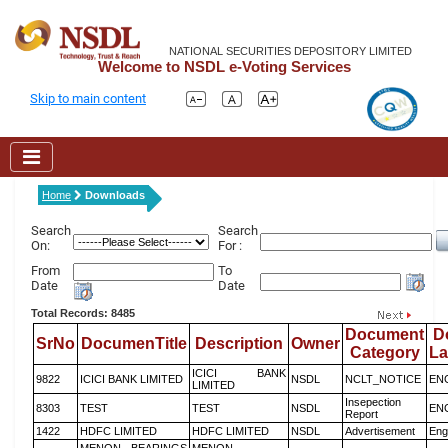
NATIONAL SECURITIES DEPOSITORY LIMITED
Welcome to NSDL e-Voting Services
Skip to main content
Home
Downloads
Search
Search
On:
For :
From
To
Date
Date
Total Records: 8485
Document
D
SrNo
DocumenTitle
Description
Owner
Category
L
ICICI BANK
9822
ICICI BANK LIMITED
NSDL
NCLT_NOTICE
EN
LIMITED
Insepection
8303
TEST
TEST
NSDL
EN
Report
1422
HDFC LIMITED
HDFC LIMITED
NSDL
Advertisement
Eng