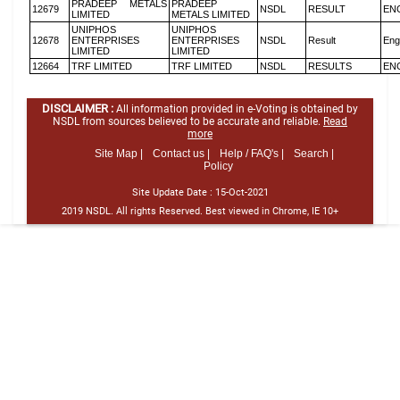
PRADEEP METALS
PRADEEP
12679
NSDL
RESULT
EN
LIMITED
METALS LIMITED
UNIPHOS
UNIPHOS
12678
ENTERPRISES
ENTERPRISES
NSDL
Result
Eng
LIMITED
LIMITED
12664
TRF LIMITED
TRF LIMITED
NSDL
RESULTS
EN
DISCLAIMER :
All information provided in e-Voting is obtained by
NSDL from sources believed to be accurate and reliable.
Read
more
Site Map |
Contact us |
Help / FAQ's |
Search |
Policy
Site Update Date :
15-Oct-2021
2019 NSDL. All rights Reserved. Best viewed in Chrome, IE 10+