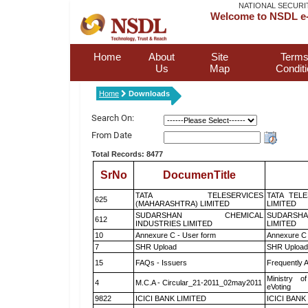
NATIONAL SECURI
Welcome to NSDL e-
Home
About
Site
Terms
Us
Map
Condit
Home
Downloads
Search On:
From Date
Total Records: 8477
SrNo
DocumenTitle
TATA TELESERVICES
TATA TEL
625
(MAHARASHTRA) LIMITED
LIMITED
SUDARSHAN CHEMICAL
SUDARSHA
612
INDUSTRIES LIMITED
LIMITED
10
Annexure C - User form
Annexure C 
7
SHR Upload
SHR Upload 
15
FAQs - Issuers
Frequently 
Ministry of
4
M.C.A - Circular_21-2011_02may2011
eVoting
9822
ICICI BANK LIMITED
ICICI BANK