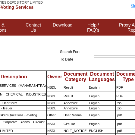
TIES DEPOSITORY LIMITED
Sk
Voting Services
 &
Contact
Download
Help /
Proxy A
ions
Us
FAQ's
Rep
Search For :
To Date
Document
Document
Docume
Description
Owner
Category
Languages
Type
ESERVICES (MAHARASHTRA)
NSDL
Result
English
PDF
N CHEMICAL INDUSTRIES
NSDL
Result
English
PDF
- User form
NSDL
Annexure
English
.zip
- Issuer
NSDL
Annexure
English
.zip
Asked Questions - eVoting
Other
User Manual
English
.pdf
 Corporate Affairs Circular-
NSDL
Circular
English
.pdf
 LIMITED
NSDL
NCLT_NOTICE
ENGLISH
.pdf