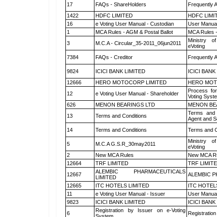
17
FAQs - ShareHolders
Frequently 
1422
HDFC LIMITED
HDFC LIMI
16
e Voting User Manual - Custodian
User Manual
1
MCA Rules - AGM & Postal Ballot
MCA Rules -
Ministry of
3
M.C.A - Circular_35-2011_06jun2011
eVoting
7384
FAQs - Creditor
Frequently 
9824
ICICI BANK LIMITED
ICICI BANK
12666
HERO MOTOCORP LIMITED
HERO MOT
Process for
12
e Voting User Manual - Shareholder
Voting Syst
626
MENON BEARINGS LTD
MENON BE
Terms and 
13
Terms and Conditions
Agent and Sc
14
Terms and Conditions
Terms and C
Ministry of
5
M.C.A G.S.R_30may2011
eVoting
2
New MCA Rules
New MCA R
12664
TRF LIMITED
TRF LIMIT
ALEMBIC PHARMACEUTICALS
12667
ALEMBIC P
LIMITED
12665
ITC HOTELS LIMITED
ITC HOTEL
11
e Voting User Manual - Issuer
User Manual
9823
ICICI BANK LIMITED
ICICI BANK
Registration by Issuer on e-Voting
6
Registration
System