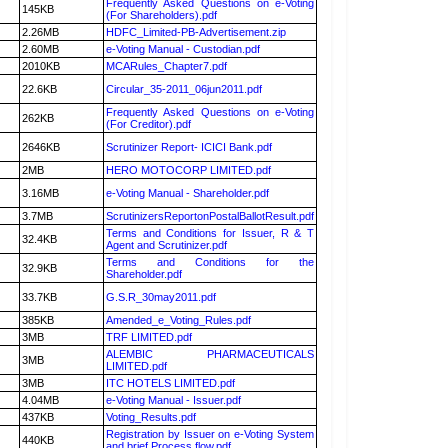
Frequently Asked Questions on e-Voting
145KB
(For Shareholders).pdf
2.26MB
HDFC_Limited-PB-Advertisement.zip
2.60MB
e-Voting Manual - Custodian.pdf
2010KB
MCARules_Chapter7.pdf
22.6KB
Circular_35-2011_06jun2011.pdf
Frequently Asked Questions on e-Voting
262KB
(For Creditor).pdf
2646KB
Scrutinizer Report- ICICI Bank.pdf
2MB
HERO MOTOCORP LIMITED.pdf
3.16MB
e-Voting Manual - Shareholder.pdf
3.7MB
ScrutinizersReportonPostalBallotResult.pdf
Terms and Conditions for Issuer, R & T
32.4KB
Agent and Scrutinizer.pdf
Terms and Conditions for the
32.9KB
Shareholder.pdf
33.7KB
G.S.R_30may2011.pdf
385KB
Amended_e_Voting_Rules.pdf
3MB
TRF LIMITED.pdf
ALEMBIC PHARMACEUTICALS
3MB
LIMITED.pdf
3MB
ITC HOTELS LIMITED.pdf
4.04MB
e-Voting Manual - Issuer.pdf
437KB
Voting_Results.pdf
Registration by Issuer on e-Voting System
440KB
and brief Process flow.pdf