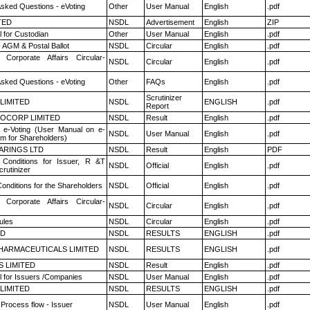
Asked Questions - eVoting
Other
User Manual
English
.pdf
TED
NSDL
Advertisement
English
ZIP
 for Custodian
Other
User Manual
English
.pdf
 AGM & Postal Ballot
NSDL
Circular
English
.pdf
 Corporate Affairs Circular-
NSDL
Circular
English
.pdf
Asked Questions - eVoting
Other
FAQs
English
.pdf
Scrutinizer
 LIMITED
NSDL
ENGLISH
.pdf
Report
OCORP LIMITED
NSDL
Result
English
.pdf
 e-Voting (User Manual on e-
NSDL
User Manual
English
.pdf
em for Shareholders)
ARINGS LTD
NSDL
Result
English
PDF
Conditions for Issuer, R &T
NSDL
Official
English
.pdf
rutinizer
onditions for the Shareholders
NSDL
Official
English
.pdf
 Corporate Affairs Circular-
NSDL
Circular
English
.pdf
ules
NSDL
Circular
English
.pdf
ED
NSDL
RESULTS
ENGLISH
.pdf
HARMACEUTICALS LIMITED
NSDL
RESULTS
ENGLISH
.pdf
S LIMITED
NSDL
Result
English
.pdf
 for Issuers /Companies
NSDL
User Manual
English
.pdf
 LIMITED
NSDL
RESULTS
ENGLISH
.pdf
 Process flow - Issuer
NSDL
User Manual
English
.pdf