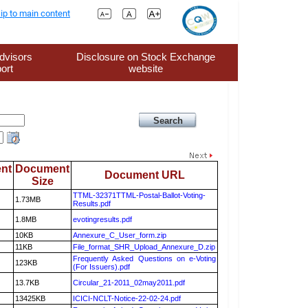
ip to main content
dvisors
Disclosure on Stock Exchange
ort
website
nt
Document
Document URL
Size
TTML-32371TTML-Postal-Ballot-Voting-
1.73MB
Results.pdf
1.8MB
evotingresults.pdf
10KB
Annexure_C_User_form.zip
11KB
File_format_SHR_Upload_Annexure_D.zip
Frequently Asked Questions on e-Voting
123KB
(For Issuers).pdf
13.7KB
Circular_21-2011_02may2011.pdf
13425KB
ICICI-NCLT-Notice-22-02-24.pdf