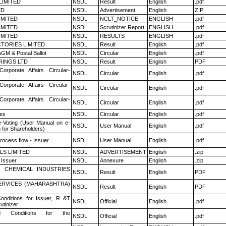
LIMITED
NSDL
Result
English
.pdf
ED
NSDL
Advertisement
English
ZIP
LIMITED
NSDL
NCLT_NOTICE
ENGLISH
.pdf
LIMITED
NSDL
Scrutinizer Report
ENGLISH
.pdf
LIMITED
NSDL
RESULTS
ENGLISH
.pdf
TORIES LIMITED
NSDL
Result
English
.pdf
GM & Postal Ballot
NSDL
Circular
English
.pdf
RINGS LTD
NSDL
Result
English
PDF
Corporate Affairs Circular-
NSDL
Circular
English
.pdf
Corporate Affairs Circular-
NSDL
Circular
English
.pdf
Corporate Affairs Circular-
NSDL
Circular
English
.pdf
es
NSDL
Circular
English
.pdf
e-Voting (User Manual on e-
NSDL
User Manual
English
.pdf
 for Shareholders)
rocess flow - Issuer
NSDL
User Manual
English
.pdf
LS LIMITED
NSDL
ADVERTISEMENT
English
.zip
 Issuer
NSDL
Annexure
English
.zip
 CHEMICAL INDUSTRIES
NSDL
Result
English
PDF
ERVICES (MAHARASHTRA)
NSDL
Result
English
PDF
nditions for Issuer, R &T
NSDL
Official
English
.pdf
utinizer
 Conditions for the
NSDL
Official
English
.pdf