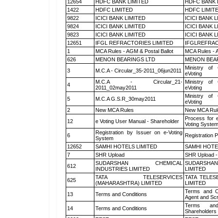
12654
HDFC BANK LIMITED
HDFC BANK 
1422
HDFC LIMITED
HDFC LIMIT
9822
ICICI BANK LIMITED
ICICI BANK 
9824
ICICI BANK LIMITED
ICICI BANK 
9823
ICICI BANK LIMITED
ICICI BANK 
12651
IFGL REFRACTORIES LIMITED
IFGLREFRAC
1
MCA Rules - AGM & Postal Ballot
MCA Rules - A
626
MENON BEARINGS LTD
MENON BEA
Ministry of 
3
M.C.A - Circular_35-2011_06jun2011
eVoting
M.C.A - Circular_21-
Ministry of 
4
2011_02may2011
eVoting
Ministry of 
5
M.C.A G.S.R_30may2011
eVoting
2
New MCA Rules
New MCA Rul
Process for 
12
e Voting User Manual - Shareholder
Voting System
Registration by Issuer on e-Voting
6
Registration P
System
12652
SAMHI HOTELS LIMITED
SAMHI HOTE
7
SHR Upload
SHR Upload -
SUDARSHAN CHEMICAL
SUDARSHAN
612
INDUSTRIES LIMITED
LIMITED
TATA TELESERVICES
TATA TELES
625
(MAHARASHTRA) LIMITED
LIMITED
Terms and Co
13
Terms and Conditions
Agent and Scr
Terms and
14
Terms and Conditions
Shareholders