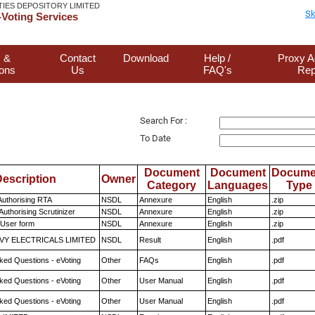
TIES DEPOSITORY LIMITED
Sk
Voting Services
 &
Contact
Download
Help /
Proxy A
ions
Us
FAQ's
Rep
Search For :
To Date
Document
Document
Docume
escription
Owner
Category
Languages
Type
Authorising RTA
NSDL
Annexure
English
.zip
Authorising Scrutinizer
NSDL
Annexure
English
.zip
 User form
NSDL
Annexure
English
.zip
VY ELECTRICALS LIMITED
NSDL
Result
English
.pdf
ked Questions - eVoting
Other
FAQs
English
.pdf
ked Questions - eVoting
Other
User Manual
English
.pdf
ked Questions - eVoting
Other
User Manual
English
.pdf