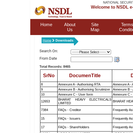
NATIONAL SECURI
Welcome to NSDL e-
Home
About
Site
Terms
Us
Map
Condit
Home
Downloads
Search On:
From Date
Total Records: 8465
SrNo
DocumenTitle
D
8
Annexure A - Authorising RTA
Annexure A - 
9
Annexure B - Authorising Scrutinizer
Annexure B - 
10
Annexure C - User form
Annexure C -
BHARAT HEAVY ELECTRICALS
12653
BHARAT HEA
LIMITED
7384
FAQs - Creditor
Frequently As
15
FAQs - Issuers
Frequently As
17
FAQs - ShareHolders
Frequently As