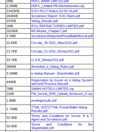
5MB
HDFC BANK LIMITED.pdf
2.26MB
HDFC_Limited-PB-Advertisement.zip
13425KB
ICICI-NCLT-Notice-22-02-24.pdf
2646KB
Scrutinizer Report- ICICI Bank.pdf
437KB
Voting_Results.pdf
1MB
IFGL REFRACTORIES LIMITED.pdf
2010KB
MCARules_Chapter7.pdf
3.7MB
ScrutinizersReportonPostalBallotResult.pdf
22.6KB
Circular_35-2011_06jun2011.pdf
13.7KB
Circular_21-2011_02may2011.pdf
33.7KB
G.S.R_30may2011.pdf
385KB
Amended_e_Voting_Rules.pdf
3.16MB
e-Voting Manual - Shareholder.pdf
Registration by Issuer on e-Voting System
440KB
and brief Process flow.pdf
7MB
SAMHI HOTELS LIMITED.zip
11KB
File_format_SHR_Upload_Annexure_D.zip
1.8MB
evotingresults.pdf
TTML-32371TTML-Postal-Ballot-Voting-
1.73MB
Results.pdf
Terms and Conditions for Issuer, R & T
32.4KB
Agent and Scrutinizer.pdf
Terms and Conditions for the
32.9KB
Shareholder.pdf