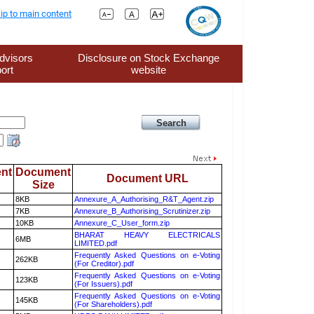
ip to main content
dvisors
Disclosure on Stock Exchange
ort
website
nt
Document
Document URL
Size
8KB
Annexure_A_Authorising_R&T_Agent.zip
7KB
Annexure_B_Authorising_Scrutinizer.zip
10KB
Annexure_C_User_form.zip
BHARAT HEAVY ELECTRICALS
6MB
LIMITED.pdf
Frequently Asked Questions on e-Voting
262KB
(For Creditor).pdf
Frequently Asked Questions on e-Voting
123KB
(For Issuers).pdf
Frequently Asked Questions on e-Voting
145KB
(For Shareholders).pdf