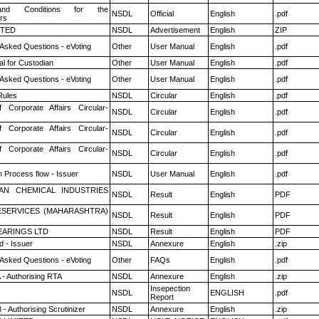
nd Conditions for the
NSDL
Official
English
.pdf
rs
ITED
NSDL
Advertisement
English
ZIP
 Asked Questions - eVoting
Other
User Manual
English
.pdf
l for Custodian
Other
User Manual
English
.pdf
 Asked Questions - eVoting
Other
User Manual
English
.pdf
ules
NSDL
Circular
English
.pdf
f Corporate Affairs Circular-
NSDL
Circular
English
.pdf
f Corporate Affairs Circular-
NSDL
Circular
English
.pdf
f Corporate Affairs Circular-
NSDL
Circular
English
.pdf
n Process flow - Issuer
NSDL
User Manual
English
.pdf
AN CHEMICAL INDUSTRIES
NSDL
Result
English
PDF
ESERVICES (MAHARASHTRA)
NSDL
Result
English
PDF
ARINGS LTD
NSDL
Result
English
PDF
 - Issuer
NSDL
Annexure
English
.zip
 Asked Questions - eVoting
Other
FAQs
English
.pdf
 - Authorising RTA
NSDL
Annexure
English
.zip
Insepection
NSDL
ENGLISH
.pdf
Report
- Authorising Scrutinizer
NSDL
Annexure
English
.zip