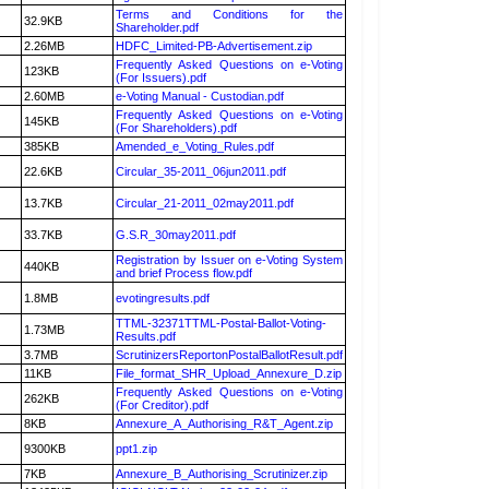
Terms and Conditions for the
32.9KB
Shareholder.pdf
2.26MB
HDFC_Limited-PB-Advertisement.zip
Frequently Asked Questions on e-Voting
123KB
(For Issuers).pdf
2.60MB
e-Voting Manual - Custodian.pdf
Frequently Asked Questions on e-Voting
145KB
(For Shareholders).pdf
385KB
Amended_e_Voting_Rules.pdf
22.6KB
Circular_35-2011_06jun2011.pdf
13.7KB
Circular_21-2011_02may2011.pdf
33.7KB
G.S.R_30may2011.pdf
Registration by Issuer on e-Voting System
440KB
and brief Process flow.pdf
1.8MB
evotingresults.pdf
TTML-32371TTML-Postal-Ballot-Voting-
1.73MB
Results.pdf
3.7MB
ScrutinizersReportonPostalBallotResult.pdf
11KB
File_format_SHR_Upload_Annexure_D.zip
Frequently Asked Questions on e-Voting
262KB
(For Creditor).pdf
8KB
Annexure_A_Authorising_R&T_Agent.zip
9300KB
ppt1.zip
7KB
Annexure_B_Authorising_Scrutinizer.zip