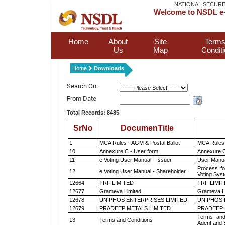
NATIONAL SECURI
Welcome to NSDL e-
Home
About
Site
Terms
Us
Map
Condit
Home
Downloads
Search On:
From Date
Total Records: 8485
SrNo
DocumenTitle
1
MCA Rules - AGM & Postal Ballot
MCA Rules 
10
Annexure C - User form
Annexure C
11
e Voting User Manual - Issuer
User Manua
Process fo
12
e Voting User Manual - Shareholder
Voting Sys
12664
TRF LIMITED
TRF LIMI
12677
Grameva Limited
Grameva L
12678
UNIPHOS ENTERPRISES LIMITED
UNIPHOS 
12679
PRADEEP METALS LIMITED
PRADEEP 
Terms and
13
Terms and Conditions
Agent and S