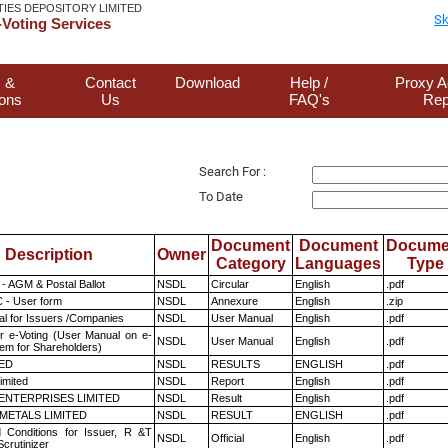
TIES DEPOSITORY LIMITED
Sk
Voting Services
 &
Contact
Download
Help /
Proxy A
ions
Us
FAQ's
Rep
Search For :
To Date
Document
Document
Docume
Description
Owner
Category
Languages
Type
- AGM & Postal Ballot
NSDL
Circular
English
.pdf
 - User form
NSDL
Annexure
English
.zip
l for Issuers /Companies
NSDL
User Manual
English
.pdf
r e-Voting (User Manual on e-
NSDL
User Manual
English
.pdf
tem for Shareholders)
TED
NSDL
RESULTS
ENGLISH
.pdf
imited
NSDL
Report
English
.pdf
ENTERPRISES LIMITED
NSDL
Result
English
.pdf
METALS LIMITED
NSDL
RESULT
ENGLISH
.pdf
 Conditions for Issuer, R &T
NSDL
Official
English
.pdf
crutinizer