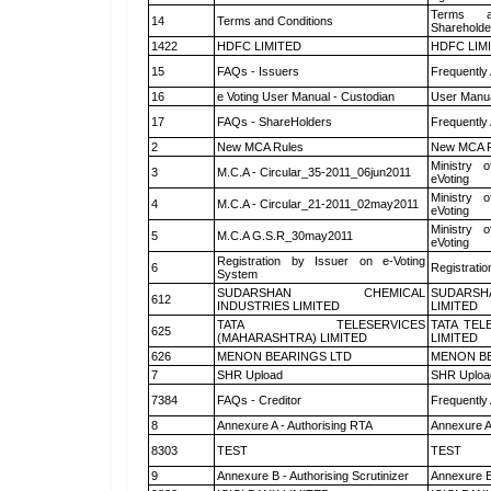
Terms a
14
Terms and Conditions
Shareholde
1422
HDFC LIMITED
HDFC LIM
15
FAQs - Issuers
Frequently
16
e Voting User Manual - Custodian
User Manua
17
FAQs - ShareHolders
Frequently
2
New MCA Rules
New MCA R
Ministry o
3
M.C.A - Circular_35-2011_06jun2011
eVoting
Ministry o
4
M.C.A - Circular_21-2011_02may2011
eVoting
Ministry o
5
M.C.A G.S.R_30may2011
eVoting
Registration by Issuer on e-Voting
6
Registratio
System
SUDARSHAN CHEMICAL
SUDARSH
612
INDUSTRIES LIMITED
LIMITED
TATA TELESERVICES
TATA TEL
625
(MAHARASHTRA) LIMITED
LIMITED
626
MENON BEARINGS LTD
MENON BE
7
SHR Upload
SHR Upload
7384
FAQs - Creditor
Frequently
8
Annexure A - Authorising RTA
Annexure A
8303
TEST
TEST
9
Annexure B - Authorising Scrutinizer
Annexure B 