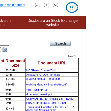
ip to main content
dvisors
Disclosure on Stock Exchange
ort
website
nt
Document
Document URL
Size
2010KB
MCARules_Chapter7.pdf
10KB
Annexure_C_User_form.zip
4.04MB
e-Voting Manual - Issuer.pdf
3.16MB
e-Voting Manual - Shareholder.pdf
3MB
TRF LIMITED.pdf
2MB
Grameva Limited .pdf
6MB
UNIPHOS ENTERPRISES LIMITED.pdf
1MB
PRADEEP METALS LIMITED.pdf
Terms and Conditions for Issuer, R & T
32.4KB
Agent and Scrutinizer.pdf