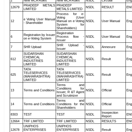
2
New MCA Rules
New MCA Rules
NSDL
Circular
Eng
PRADEEP METALS
PRADEEP
12679
NSDL
RESULT
EN
LIMITED
METALS LIMITED
Process for e-
Voting (User
e Voting User Manual
12
Manual on e-Voting
NSDL
User Manual
Eng
- Shareholder
System for
Shareholders)
Registration
Registration by Issuer
6
Process flow -
NSDL
User Manual
Eng
on e-Voting System
Issuer
SHR Upload -
7
SHR Upload
NSDL
Annexure
Eng
Issuer
SUDARSHAN
SUDARSHAN
CHEMICAL
CHEMICAL
612
NSDL
Result
Eng
INDUSTRIES
INDUSTRIES
LIMITED
LIMITED
TATA
TATA
TELESERVICES
TELESERVICES
625
NSDL
Result
Eng
(MAHARASHTRA)
(MAHARASHTRA)
LIMITED
LIMITED
Terms and
Conditions for
13
Terms and Conditions
NSDL
Official
Eng
Issuer, R &T Agent
and Scrutinizer
Terms and
14
Terms and Conditions
Conditions for the
NSDL
Official
Eng
Shareholders
Insepection
8303
TEST
TEST
NSDL
EN
Report
12664
TRF LIMITED
TRF LIMITED
NSDL
RESULTS
EN
UNIPHOS
UNIPHOS
12678
ENTERPRISES
ENTERPRISES
NSDL
Result
Eng