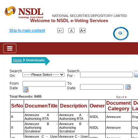
NATIONAL SECURITIES DEPOSITORY LIMITED
Welcome to NSDL e-Voting Services
Skip to main content
Home
Downloads
Search
Search
On:
For :
From
To
Date
Date
Total Records: 8485
Document
D
SrNo
DocumenTitle
Description
Owner
Category
L
Annexure A -
Annexure A -
8
NSDL
Annexure
Eng
Authorising RTA
Authorising RTA
Annexure B -
Annexure B -
9
Authorising
Authorising
NSDL
Annexure
Eng
Scrutinizer
Scrutinizer
Annexure C - User
Annexure C - User