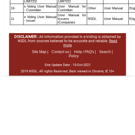
LIMITED
LIMITED
e Voting User Manual
User Manual for
16
Other
User Manual
Eng
- Custodian
Custodian
User Manual for
e Voting User Manual
11
Issuers
NSDL
User Manual
Eng
- Issuer
/Companies
DISCLAIMER :
All information provided in e-Voting is obtained by
NSDL from sources believed to be accurate and reliable.
Read
more
Site Map |
Contact us |
Help / FAQ's |
Search |
Policy
Site Update Date :
15-Oct-2021
2019 NSDL. All rights Reserved. Best viewed in Chrome, IE 10+