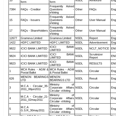
10
NSDL
Annexure
Eng
form
form
Frequently Asked
7384
FAQs - Creditor
Questions -
Other
FAQs
Eng
eVoting
Frequently Asked
15
FAQs - Issuers
Questions -
Other
User Manual
Eng
eVoting
Frequently Asked
17
FAQs - ShareHolders
Questions -
Other
User Manual
Eng
eVoting
12677
Grameva Limited
Grameva Limited
NSDL
Report
Eng
1422
HDFC LIMITED
HDFC LIMITED
NSDL
Advertisement
Eng
ICICI BANK
9822
ICICI BANK LIMITED
NSDL
NCLT_NOTICE
EN
LIMITED
ICICI BANK
Scrutinizer
9824
ICICI BANK LIMITED
NSDL
EN
LIMITED
Report
ICICI BANK
9823
ICICI BANK LIMITED
NSDL
RESULTS
EN
LIMITED
MCA Rules - AGM &
MCA Rules - AGM
1
NSDL
Circular
Eng
Postal Ballot
& Postal Ballot
MENON BEARINGS
MENON
626
NSDL
Result
Eng
LTD
BEARINGS LTD
Ministry of
M.C.A - Circular_35-
3
Corporate Affairs
NSDL
Circular
Eng
2011_06jun2011
Circular- eVoting
Ministry of
M.C.A - Circular_21-
4
Corporate Affairs
NSDL
Circular
Eng
2011_02may2011
Circular- eVoting
Ministry of
M.C.A
5
Corporate Affairs
NSDL
Circular
Eng
G.S.R_30may2011
Circular- eVoting